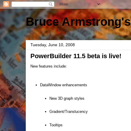
Bruce Armstrong's
Tuesday, June 10, 2008
PowerBuilder 11.5 beta is live!
New features include:
DataWindow enhancements
New 3D graph styles
Gradient/Translucency
Tooltips