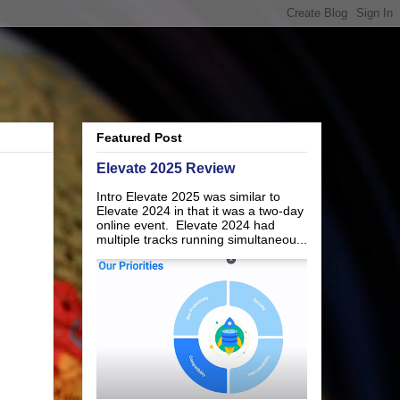
Featured Post
Elevate 2025 Review
Intro Elevate 2025 was similar to
Elevate 2024 in that it was a two-day
online event. Elevate 2024 had
multiple tracks running simultaneou...