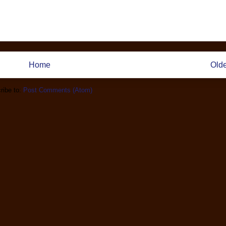
Home
Olde
ribe to:
Post Comments (Atom)