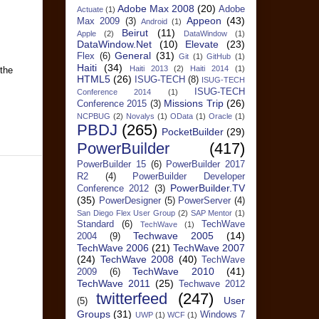
Adobe Max 2008
(20)
Adobe
Actuate
(1)
Appeon
(43)
Max 2009
(3)
Android
(1)
Beirut
(11)
Apple
(2)
DataWindow
(1)
DataWindow.Net
(10)
Elevate
(23)
General
(31)
Flex
(6)
Git
(1)
GitHub
(1)
Haiti
(34)
Haiti 2013
(2)
Haiti 2014
(1)
 the
HTML5
(26)
ISUG-TECH
(8)
ISUG-TECH
ISUG-TECH
Conference 2014
(1)
Missions Trip
(26)
Conference 2015
(3)
NCPBUG
(2)
Novalys
(1)
OData
(1)
Oracle
(1)
PBDJ
(265)
PocketBuilder
(29)
PowerBuilder
(417)
PowerBuilder 15
(6)
PowerBuilder 2017
R2
(4)
PowerBuilder Developer
PowerBuilder.TV
Conference 2012
(3)
(35)
PowerDesigner
(5)
PowerServer
(4)
San Diego Flex User Group
(2)
SAP Mentor
(1)
Standard
(6)
TechWave
TechWave
(1)
Techwave 2005
(14)
2004
(9)
TechWave 2006
(21)
TechWave 2007
(24)
TechWave 2008
(40)
TechWave
TechWave 2010
(41)
2009
(6)
TechWave 2011
(25)
Techwave 2012
twitterfeed
(247)
User
(5)
Groups
(31)
Windows 7
UWP
(1)
WCF
(1)