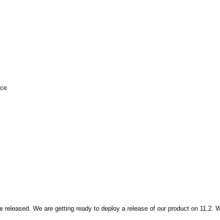
nce
e released. We are getting ready to deploy a release of our product on 11.2. 