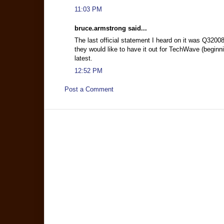
11:03 PM
bruce.armstrong said...
The last official statement I heard on it was Q320
they would like to have it out for TechWave (beginni
latest.
12:52 PM
Post a Comment