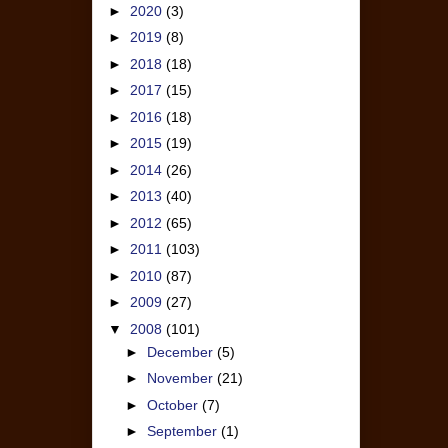
►
2020
(3)
►
2019
(8)
►
2018
(18)
►
2017
(15)
►
2016
(18)
►
2015
(19)
►
2014
(26)
►
2013
(40)
►
2012
(65)
►
2011
(103)
►
2010
(87)
►
2009
(27)
▼
2008
(101)
►
December
(5)
►
November
(21)
►
October
(7)
►
September
(1)