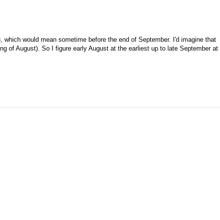
08, which would mean sometime before the end of September. I'd imagine that
ng of August). So I figure early August at the earliest up to late September at