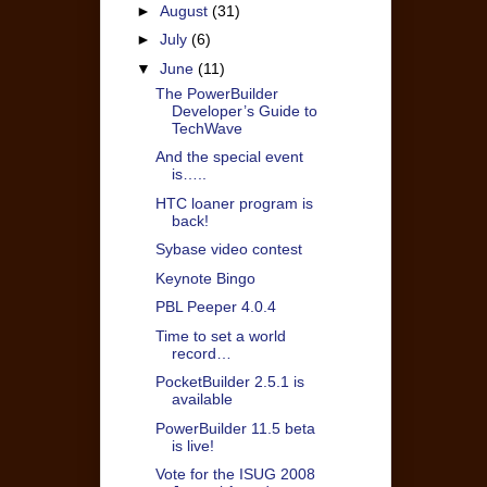
►
August
(31)
►
July
(6)
▼
June
(11)
The PowerBuilder
Developer’s Guide to
TechWave
And the special event
is…..
HTC loaner program is
back!
Sybase video contest
Keynote Bingo
PBL Peeper 4.0.4
Time to set a world
record…
PocketBuilder 2.5.1 is
available
PowerBuilder 11.5 beta
is live!
Vote for the ISUG 2008