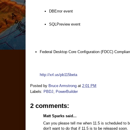
DBError event
SQLPreview event
Federal Desktop Core Configuration (FDCC) Complia
http://xrl.us/pb115beta
Posted by
Bruce Armstrong
at
2:01 PM
Labels:
PBDJ
,
PowerBuilder
2 comments:
Matt Sparks said...
Can you please tell me when 11.5 is scheduled to b
don't want to do that if 11.5 is to be released soon.