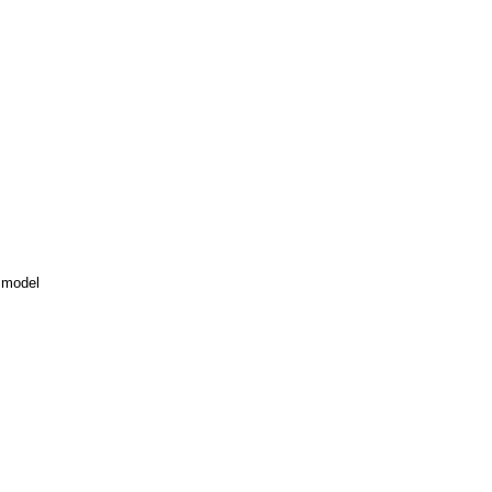
 model