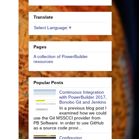
Translate
Select Language
▼
Pages
A collection of PowerBuilder
resources
Popular Posts
Continuous Integration
with PowerBuilder 2017,
Bonobo Git and Jenkins
In a previous blog post I
examined how we could
use the Git MSSCCI provider from
PB Software in order to use GitHub
as a source code provi...
Configuring