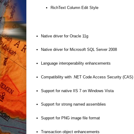
RichText Column Edit Style
Native driver for Oracle 11g
Native driver for Microsoft SQL Server 2008
Language interoperability enhancements
Compatibility with .NET Code Access Security (CAS)
Support for native IIS 7 on Windows Vista
Support for strong named assemblies
Support for PNG image file format
Transaction object enhancements