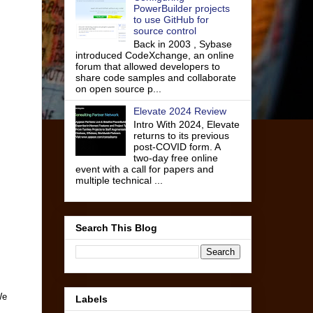
PowerBuilder projects
to use GitHub for
source control
Back in 2003 , Sybase
introduced CodeXchange, an online
forum that allowed developers to
share code samples and collaborate
on open source p...
Elevate 2024 Review
Intro With 2024, Elevate
returns to its previous
post-COVID form. A
two-day free online
event with a call for papers and
multiple technical ...
Search This Blog
We
Labels