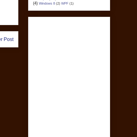
(4)
Windows 8
(2)
WPF
(1)
r Post