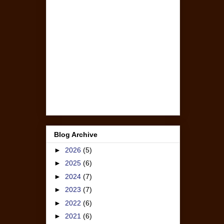
Blog Archive
►
2026
(5)
►
2025
(6)
►
2024
(7)
►
2023
(7)
►
2022
(6)
►
2021
(6)