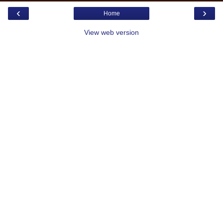
‹
›
Home
View web version