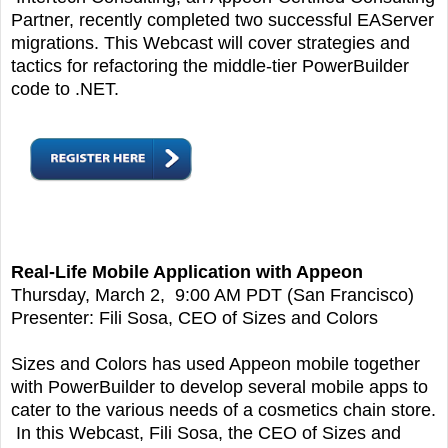
Partner, recently completed two successful EAServer
migrations. This Webcast will cover strategies and
tactics for refactoring the middle-tier PowerBuilder
code to .NET.
Real-Life Mobile Application with Appeon
Thursday, March 2, 9:00 AM PDT (San Francisco)
Presenter: Fili Sosa, CEO of Sizes and Colors
Sizes and Colors has used Appeon mobile together
with PowerBuilder to develop several mobile apps to
cater to the various needs of a cosmetics chain store.
In this Webcast, Fili Sosa, the CEO of Sizes and