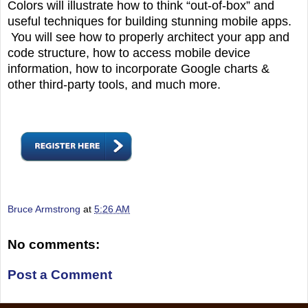
Colors will illustrate how to think “out-of-box” and
useful techniques for building stunning mobile apps.
You will see how to properly architect your app and
code structure, how to access mobile device
information, how to incorporate Google charts &
other third-party tools, and much more.
Bruce Armstrong
at
5:26 AM
No comments:
Post a Comment