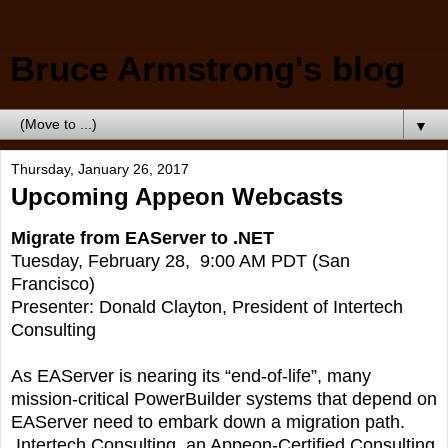
Bruce Armstrong's blog
▼
Thursday, January 26, 2017
Upcoming Appeon Webcasts
Migrate from EAServer to .NET
Tuesday, February 28, 9:00 AM PDT (San
Francisco)
Presenter: Donald Clayton, President of Intertech
Consulting
As EAServer is nearing its “end-of-life”, many
mission-critical PowerBuilder systems that depend on
EAServer need to embark down a migration path.
Intertech Consulting, an Appeon-Certified Consulting