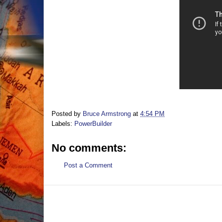
Posted by
Bruce Armstrong
at
4:54 PM
Labels:
PowerBuilder
No comments:
Post a Comment