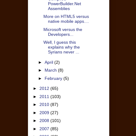
PowerBuilder.Net
Assemblies
More on HTML5 versus
native mobile apps....
Microsoft versus the
Developers...
Well, I guess this
explains why the
Syrians never ...
►
April
(2)
►
March
(8)
►
February
(5)
►
2012
(65)
►
2011
(103)
►
2010
(87)
►
2009
(27)
►
2008
(101)
►
2007
(85)