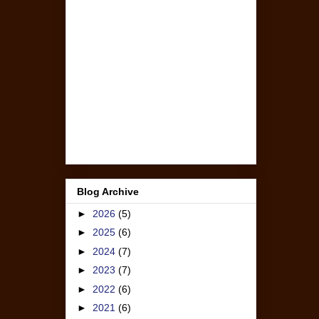
Blog Archive
►
2026
(5)
►
2025
(6)
►
2024
(7)
►
2023
(7)
►
2022
(6)
►
2021
(6)