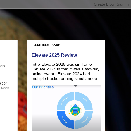
Featured Post
Elevate 2025 Review
Intro Elevate 2025 was similar to
gets
Elevate 2024 in that it was a two-day
online event. Elevate 2024 had
multiple tracks running simultaneou...
it of
etween