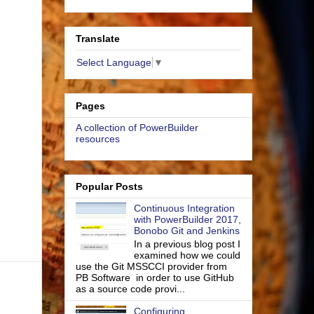
Translate
Select Language
▼
Pages
A collection of PowerBuilder
resources
Popular Posts
Continuous Integration
with PowerBuilder 2017,
Bonobo Git and Jenkins
In a previous blog post I
examined how we could
use the Git MSSCCI provider from
PB Software in order to use GitHub
as a source code provi...
Configuring