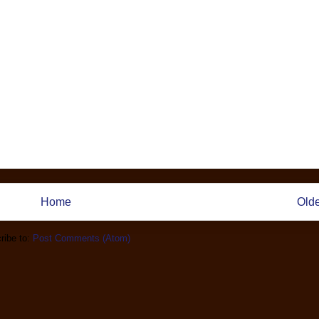
Home
Olde
ribe to:
Post Comments (Atom)