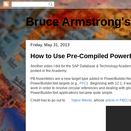
Bruce Armstrong's
Friday, May 31, 2013
How to Use Pre-Compiled PowerB
Another video I did for the SAP Database & Technology Academy
posted in the Academy.
PB Assemblies are a new target type added in PowerBuilder.Net
PowerBuilder.Net targets (e.g.,
PFC
). Beginning with 12.1, it wa
work in order to resolve circular references and dealing with g
PowerBuilder.Net applications became quite simple.
Credit has to go out to
Yakov Werde
, whose
article in PBDJ
o