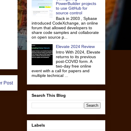
PowerBuilder projects
to use GitHub for
source control
Back in 2003 , Sybase
introduced CodeXchange, an online
forum that allowed developers to
share code samples and collaborate
on open source p...
Elevate 2024 Review
Intro With 2024, Elevate
returns to its previous
post-COVID form. A
two-day free online
event with a call for papers and
multiple technical ...
r Post
Search This Blog
Labels