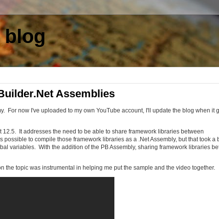
 blog
uilder.Net Assemblies
. For now I've uploaded to my own YouTube account, I'll update the blog when it 
 12.5. It addresses the need to be able to share framework libraries between
s possible to compile those framework libraries as a .Net Assembly, but that took a b
lobal variables. With the addition of the PB Assembly, sharing framework libraries b
n the topic was instrumental in helping me put the sample and the video together.