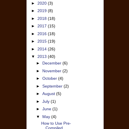
►
2020
(3)
►
2019
(8)
►
2018
(18)
►
2017
(15)
►
2016
(18)
►
2015
(19)
►
2014
(26)
▼
2013
(40)
►
December
(6)
►
November
(2)
►
October
(4)
►
September
(2)
►
August
(5)
►
July
(1)
►
June
(1)
▼
May
(4)
How to Use Pre-
Compiled