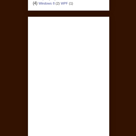
(4)
Windows 8
(2)
WPF
(1)