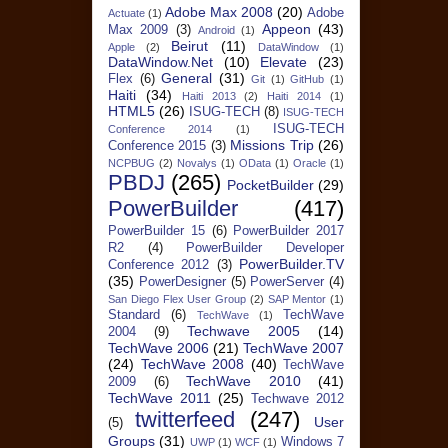
Adobe Max 2008
(20)
Adobe
Actuate
(1)
Appeon
(43)
Max 2009
(3)
Android
(1)
Beirut
(11)
Apple
(2)
DataWindow
(1)
DataWindow.Net
(10)
Elevate
(23)
General
(31)
Flex
(6)
Git
(1)
GitHub
(1)
Haiti
(34)
Haiti 2013
(2)
Haiti 2014
(1)
HTML5
(26)
ISUG-TECH
(8)
ISUG-TECH
ISUG-TECH
Conference 2014
(1)
Missions Trip
(26)
Conference 2015
(3)
NCPBUG
(2)
Novalys
(1)
OData
(1)
Oracle
(1)
PBDJ
(265)
PocketBuilder
(29)
PowerBuilder
(417)
PowerBuilder 15
(6)
PowerBuilder 2017
R2
(4)
PowerBuilder Developer
PowerBuilder.TV
Conference 2012
(3)
(35)
PowerDesigner
(5)
PowerServer
(4)
San Diego Flex User Group
(2)
SAP Mentor
(1)
Standard
(6)
TechWave
TechWave
(1)
Techwave 2005
(14)
2004
(9)
TechWave 2006
(21)
TechWave 2007
(24)
TechWave 2008
(40)
TechWave
TechWave 2010
(41)
2009
(6)
TechWave 2011
(25)
Techwave 2012
twitterfeed
(247)
User
(5)
Groups
(31)
Windows 7
UWP
(1)
WCF
(1)