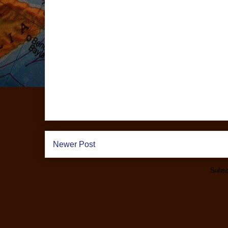
Newer Post
Subsc