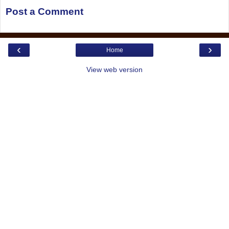
Post a Comment
‹
›
Home
View web version