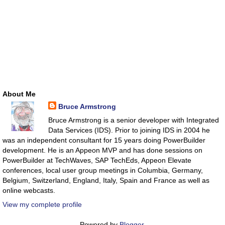
About Me
Bruce Armstrong
Bruce Armstrong is a senior developer with Integrated
Data Services (IDS). Prior to joining IDS in 2004 he
was an independent consultant for 15 years doing PowerBuilder
development. He is an Appeon MVP and has done sessions on
PowerBuilder at TechWaves, SAP TechEds, Appeon Elevate
conferences, local user group meetings in Columbia, Germany,
Belgium, Switzerland, England, Italy, Spain and France as well as
online webcasts.
View my complete profile
Powered by
Blogger
.