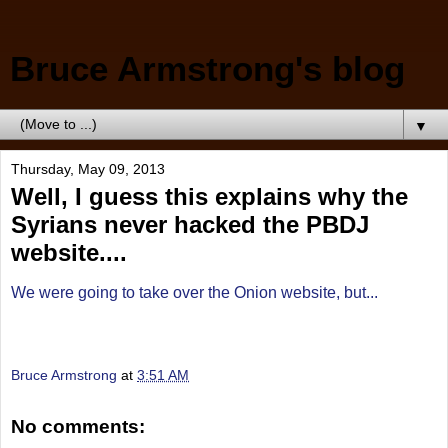
Bruce Armstrong's blog
▼
Thursday, May 09, 2013
Well, I guess this explains why the
Syrians never hacked the PBDJ
website....
We were going to take over the Onion website, but...
Bruce Armstrong
at
3:51 AM
No comments: