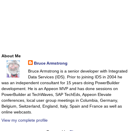
About Me
Bruce Armstrong
Bruce Armstrong is a senior developer with Integrated
Data Services (IDS). Prior to joining IDS in 2004 he
was an independent consultant for 15 years doing PowerBuilder
development. He is an Appeon MVP and has done sessions on
PowerBuilder at TechWaves, SAP TechEds, Appeon Elevate
conferences, local user group meetings in Columbia, Germany,
Belgium, Switzerland, England, Italy, Spain and France as well as
online webcasts.
View my complete profile