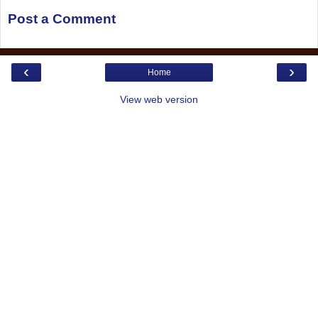
Post a Comment
‹
›
Home
View web version