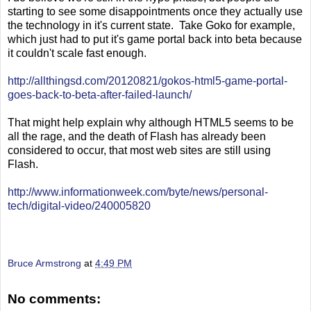
starting to see some disappointments once they actually use
the technology in it's current state. Take Goko for example,
which just had to put it's game portal back into beta because
it couldn't scale fast enough.
http://allthingsd.com/20120821/gokos-html5-game-portal-
goes-back-to-beta-after-failed-launch/
That might help explain why although HTML5 seems to be
all the rage, and the death of Flash has already been
considered to occur, that most web sites are still using
Flash.
http://www.informationweek.com/byte/news/personal-
tech/digital-video/240005820
Bruce Armstrong
at
4:49 PM
No comments: