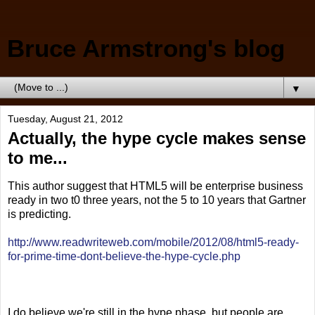
Bruce Armstrong's blog
▼
Tuesday, August 21, 2012
Actually, the hype cycle makes sense
to me...
This author suggest that HTML5 will be enterprise business
ready in two t0 three years, not the 5 to 10 years that Gartner
is predicting.
http://www.readwriteweb.com/mobile/2012/08/html5-ready-
for-prime-time-dont-believe-the-hype-cycle.php
I do believe we're still in the hype phase, but people are