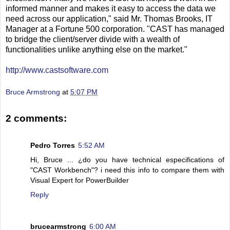
informed manner and makes it easy to access the data we
need across our application," said Mr. Thomas Brooks, IT
Manager at a Fortune 500 corporation. "CAST has managed
to bridge the client/server divide with a wealth of
functionalities unlike anything else on the market."
http://www.castsoftware.com
Bruce Armstrong
at
5:07 PM
2 comments:
Pedro Torres
5:52 AM
Hi, Bruce ... ¿do you have technical especifications of
"CAST Workbench"? i need this info to compare them with
Visual Expert for PowerBuilder
Reply
brucearmstrong
6:00 AM