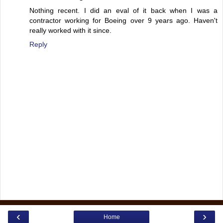
Nothing recent. I did an eval of it back when I was a
contractor working for Boeing over 9 years ago. Haven't
really worked with it since.
Reply
‹
›
Home