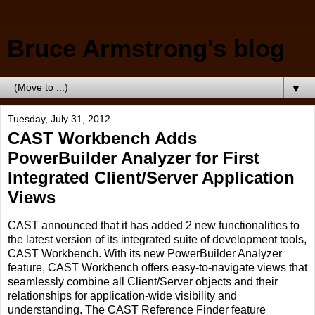
Bruce Armstrong's blog
▼
Tuesday, July 31, 2012
CAST Workbench Adds
PowerBuilder Analyzer for First
Integrated Client/Server Application
Views
CAST announced that it has added 2 new functionalities to
the latest version of its integrated suite of development tools,
CAST Workbench. With its new PowerBuilder Analyzer
feature, CAST Workbench offers easy-to-navigate views that
seamlessly combine all Client/Server objects and their
relationships for application-wide visibility and
understanding. The CAST Reference Finder feature