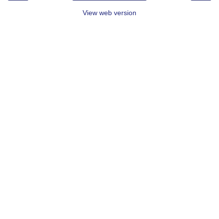
View web version