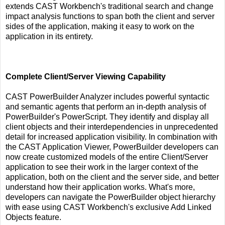
extends CAST Workbench's traditional search and change
impact analysis functions to span both the client and server
sides of the application, making it easy to work on the
application in its entirety.
Complete Client/Server Viewing Capability
CAST PowerBuilder Analyzer includes powerful syntactic
and semantic agents that perform an in-depth analysis of
PowerBuilder's PowerScript. They identify and display all
client objects and their interdependencies in unprecedented
detail for increased application visibility. In combination with
the CAST Application Viewer, PowerBuilder developers can
now create customized models of the entire Client/Server
application to see their work in the larger context of the
application, both on the client and the server side, and better
understand how their application works. What's more,
developers can navigate the PowerBuilder object hierarchy
with ease using CAST Workbench's exclusive Add Linked
Objects feature.