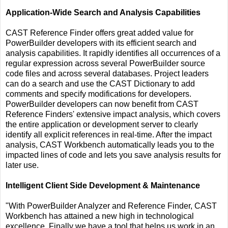
Application-Wide Search and Analysis Capabilities
CAST Reference Finder offers great added value for
PowerBuilder developers with its efficient search and
analysis capabilities. It rapidly identifies all occurrences of a
regular expression across several PowerBuilder source
code files and across several databases. Project leaders
can do a search and use the CAST Dictionary to add
comments and specify modifications for developers.
PowerBuilder developers can now benefit from CAST
Reference Finders' extensive impact analysis, which covers
the entire application or development server to clearly
identify all explicit references in real-time. After the impact
analysis, CAST Workbench automatically leads you to the
impacted lines of code and lets you save analysis results for
later use.
Intelligent Client Side Development & Maintenance
"With PowerBuilder Analyzer and Reference Finder, CAST
Workbench has attained a new high in technological
excellence. Finally we have a tool that helps us work in an