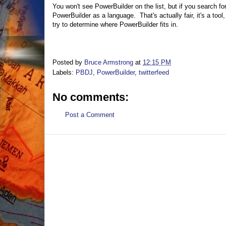
You won't see PowerBuilder on the list, but if you search fo
PowerBuilder as a language. That's actually fair, it's a too
try to determine where PowerBuilder fits in.
Posted by
Bruce Armstrong
at
12:15 PM
Labels:
PBDJ
,
PowerBuilder
,
twitterfeed
No comments:
Post a Comment