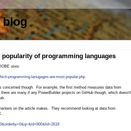
 blog
e popularity of programming languages
 TIOBE uses.
which-programming-lanugages-are-most-popular.php
is concerned though. For example, the first method measures data from
there are many if any PowerBuilder projects on GitHub though, which doesn'
Hub.
mmenters on the article makes. They recommend looking at data from
K.
y=0&orderby=0&q=&id=900&lid=2618