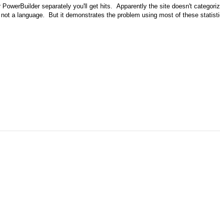
r PowerBuilder separately you'll get hits. Apparently the site doesn't categori
l, not a language. But it demonstrates the problem using most of these statisti