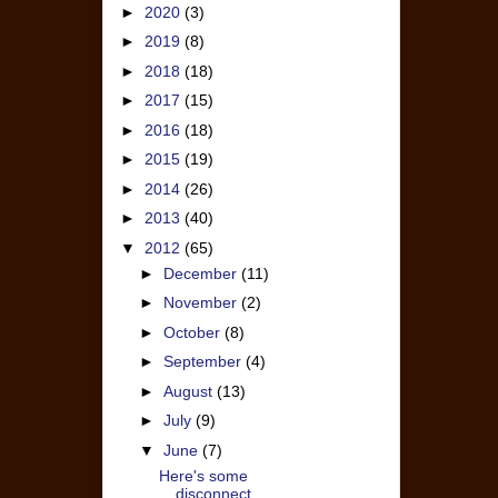
►
2020
(3)
►
2019
(8)
►
2018
(18)
►
2017
(15)
►
2016
(18)
►
2015
(19)
►
2014
(26)
►
2013
(40)
▼
2012
(65)
►
December
(11)
►
November
(2)
►
October
(8)
►
September
(4)
►
August
(13)
►
July
(9)
▼
June
(7)
Here's some
disconnect....