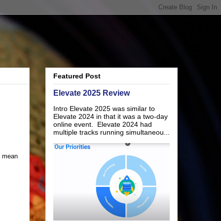
Featured Post
Elevate 2025 Review
Intro Elevate 2025 was similar to
Elevate 2024 in that it was a two-day
online event. Elevate 2024 had
multiple tracks running simultaneou...
t mean