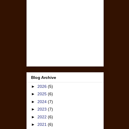
Blog Archive
►
2026
(5)
►
2025
(6)
►
2024
(7)
►
2023
(7)
►
2022
(6)
►
2021
(6)