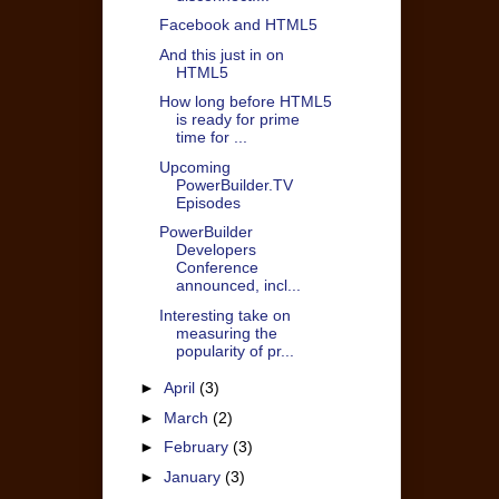
Facebook and HTML5
And this just in on
HTML5
How long before HTML5
is ready for prime
time for ...
Upcoming
PowerBuilder.TV
Episodes
PowerBuilder
Developers
Conference
announced, incl...
Interesting take on
measuring the
popularity of pr...
►
April
(3)
►
March
(2)
►
February
(3)
►
January
(3)