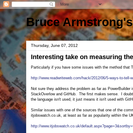
Bruce Armstrong's
Thursday, June 07, 2012
Interesting take on measuring th
Particularly if you have some issues with the method that
http://www.readwriteweb.com/hack/2012/06/5-ways-to-tell-
Not sure they address the problem as far as PowerBuilder 
StackOverlow and GitHub. The first makes sense. I doubt 
the language isn't used, it just means it isn't used with Git
Similar issues with one of the sources that one of the co
itjobswatch.co.uk, at least as far as popularity within the U
http://www.itjobswatch.co.uk/default.aspx?page=3&sortb