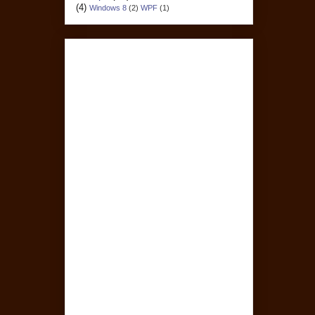
(4)
Windows 8
(2)
WPF
(1)