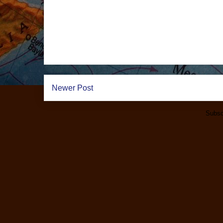
Newer Post
Subsc