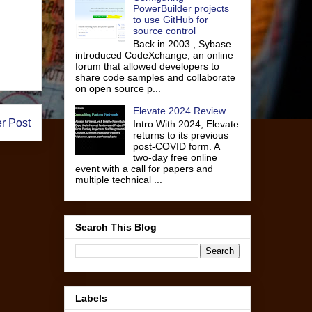
PowerBuilder projects
to use GitHub for
source control
Back in 2003 , Sybase
introduced CodeXchange, an online
forum that allowed developers to
share code samples and collaborate
on open source p...
Elevate 2024 Review
r Post
Intro With 2024, Elevate
returns to its previous
post-COVID form. A
two-day free online
event with a call for papers and
multiple technical ...
Search This Blog
Labels