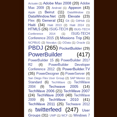
Adobe Max 2008
(20)
Adobe
Actuate
(1)
Appeon
(43)
Max 2009
(3)
Android
(1)
Beirut
(11)
Apple
(2)
DataWindow
(1)
DataWindow.Net
(10)
Elevate
(23)
General
(31)
Flex
(6)
Git
(1)
GitHub
(1)
Haiti
(34)
Haiti 2013
(2)
Haiti 2014
(1)
HTML5
(26)
ISUG-TECH
(8)
ISUG-TECH
ISUG-TECH
Conference 2014
(1)
Missions Trip
(26)
Conference 2015
(3)
NCPBUG
(2)
Novalys
(1)
OData
(1)
Oracle
(1)
PBDJ
(265)
PocketBuilder
(29)
PowerBuilder
(417)
PowerBuilder 15
(6)
PowerBuilder 2017
R2
(4)
PowerBuilder Developer
PowerBuilder.TV
Conference 2012
(3)
(35)
PowerDesigner
(5)
PowerServer
(4)
San Diego Flex User Group
(2)
SAP Mentor
(1)
Standard
(6)
TechWave
TechWave
(1)
Techwave 2005
(14)
2004
(9)
TechWave 2006
(21)
TechWave 2007
(24)
TechWave 2008
(40)
TechWave
TechWave 2010
(41)
2009
(6)
TechWave 2011
(25)
Techwave 2012
twitterfeed
(247)
User
(5)
Groups
(31)
Windows 7
UWP
(1)
WCF
(1)