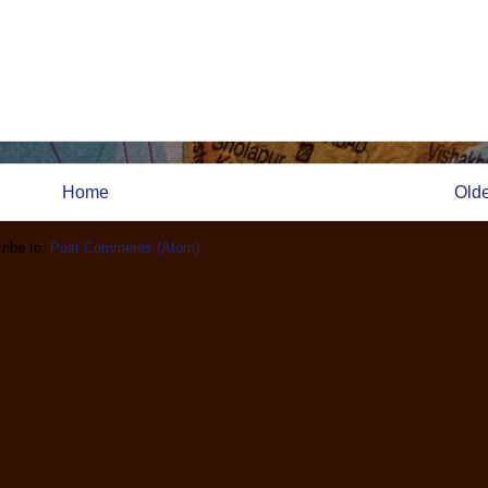
Home
Olde
ribe to:
Post Comments (Atom)