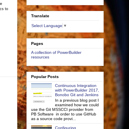
ze
cs to
Translate
Select Language
▼
Pages
A collection of PowerBuilder
resources
Popular Posts
Continuous Integration
with PowerBuilder 2017,
Bonobo Git and Jenkins
In a previous blog post I
examined how we could
use the Git MSSCCI provider from
PB Software in order to use GitHub
as a source code provi...
Configuring