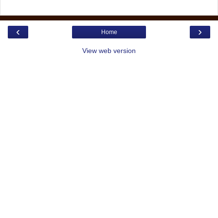
‹
›
Home
View web version