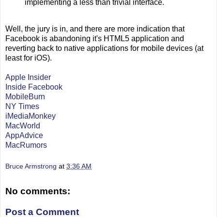
implementing a less than trivial interface.
Well, the jury is in, and there are more indication that
Facebook is abandoning it's HTML5 application and
reverting back to native applications for mobile devices (at
least for iOS).
Apple Insider
Inside Facebook
MobileBurn
NY Times
iMediaMonkey
MacWorld
AppAdvice
MacRumors
Bruce Armstrong
at
3:36 AM
No comments:
Post a Comment