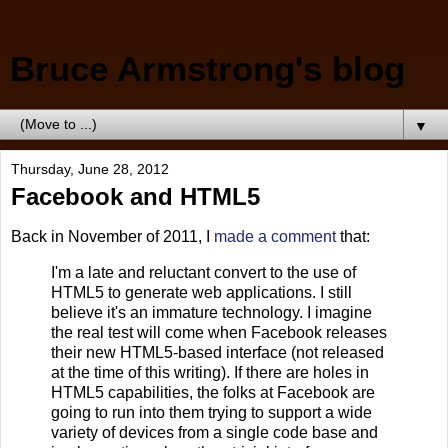
Bruce Armstrong's blog
▼
Thursday, June 28, 2012
Facebook and HTML5
Back in November of 2011, I
made a comment
that:
I'm a late and reluctant convert to the use of
HTML5 to generate web applications. I still
believe it's an immature technology. I imagine
the real test will come when Facebook releases
their new HTML5-based interface (not released
at the time of this writing). If there are holes in
HTML5 capabilities, the folks at Facebook are
going to run into them trying to support a wide
variety of devices from a single code base and