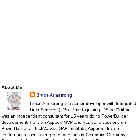
About Me
Bruce Armstrong
Bruce Armstrong is a senior developer with Integrated
Data Services (IDS). Prior to joining IDS in 2004 he
was an independent consultant for 15 years doing PowerBuilder
development. He is an Appeon MVP and has done sessions on
PowerBuilder at TechWaves, SAP TechEds, Appeon Elevate
conferences, local user group meetings in Columbia, Germany,