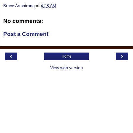
Bruce Armstrong
at
4:28 AM
No comments:
Post a Comment
‹
›
Home
View web version