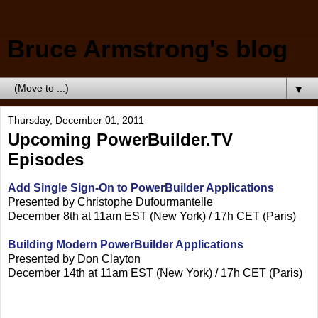
Bruce Armstrong's blog
▼
Thursday, December 01, 2011
Upcoming PowerBuilder.TV
Episodes
Add Single Sign-On to PowerBuilder Applications
Presented by Christophe Dufourmantelle
December 8th at 11am EST (New York) / 17h CET (Paris)
Building Modern PowerBuilder Applications
Presented by Don Clayton
December 14th at 11am EST (New York) / 17h CET (Paris)