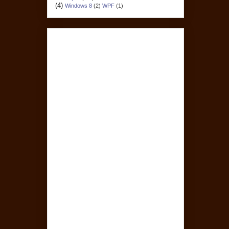
(4)
Windows 8
(2)
WPF
(1)