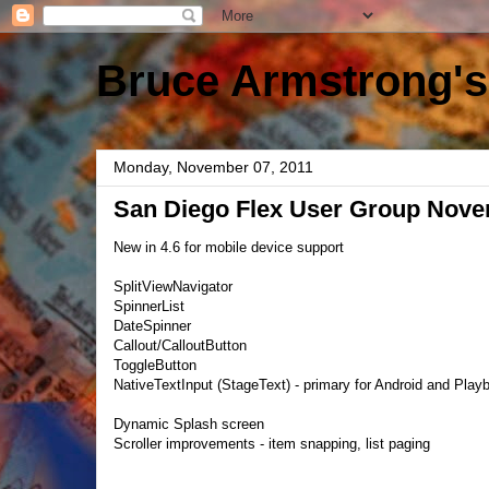
Bruce Armstrong's
Monday, November 07, 2011
San Diego Flex User Group Nove
New in 4.6 for mobile device support
SplitViewNavigator
SpinnerList
DateSpinner
Callout/CalloutButton
ToggleButton
NativeTextInput (StageText) - primary for Android and Play
Dynamic Splash screen
Scroller improvements - item snapping, list paging