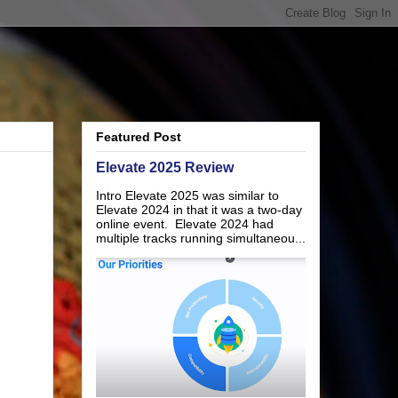
Featured Post
Elevate 2025 Review
Intro Elevate 2025 was similar to
Elevate 2024 in that it was a two-day
online event. Elevate 2024 had
multiple tracks running simultaneou...