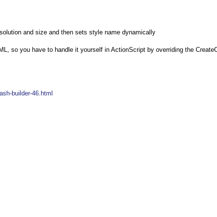
 resolution and size and then sets style name dynamically
, so you have to handle it yourself in ActionScript by overriding the Create
ash-builder-46.html