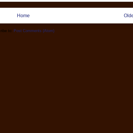
Home
Olde
ribe to:
Post Comments (Atom)