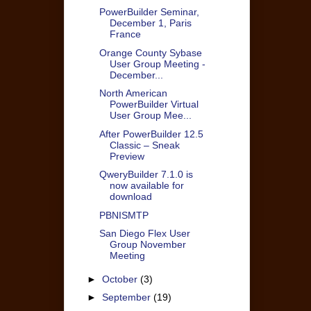
PowerBuilder Seminar,
December 1, Paris
France
Orange County Sybase
User Group Meeting -
December...
North American
PowerBuilder Virtual
User Group Mee...
After PowerBuilder 12.5
Classic – Sneak
Preview
QweryBuilder 7.1.0 is
now available for
download
PBNISMTP
San Diego Flex User
Group November
Meeting
►
October
(3)
►
September
(19)