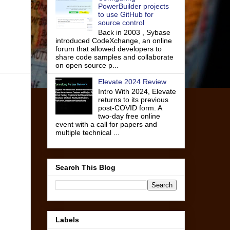
PowerBuilder projects
to use GitHub for
source control
Back in 2003 , Sybase
introduced CodeXchange, an online
forum that allowed developers to
share code samples and collaborate
on open source p...
Elevate 2024 Review
Intro With 2024, Elevate
returns to its previous
post-COVID form. A
two-day free online
event with a call for papers and
multiple technical ...
Search This Blog
Labels