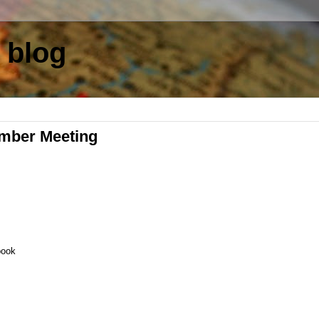
 blog
mber Meeting
book