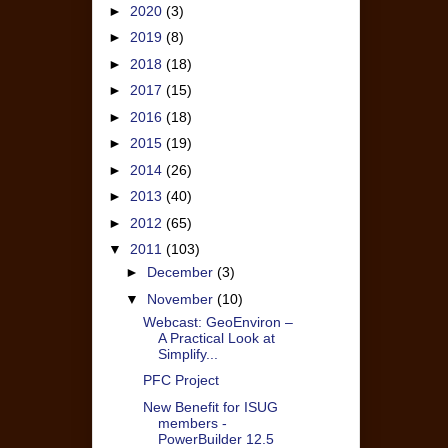
►
2020
(3)
►
2019
(8)
►
2018
(18)
►
2017
(15)
►
2016
(18)
►
2015
(19)
►
2014
(26)
►
2013
(40)
►
2012
(65)
▼
2011
(103)
►
December
(3)
▼
November
(10)
Webcast: GeoEnviron –
A Practical Look at
Simplify...
PFC Project
New Benefit for ISUG
members -
PowerBuilder 12.5