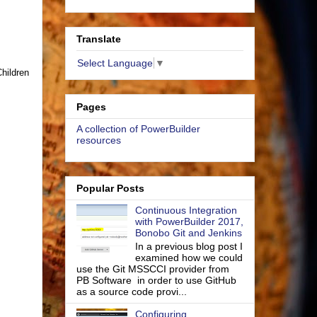
Translate
Select Language
▼
Children
Pages
A collection of PowerBuilder
resources
Popular Posts
Continuous Integration
with PowerBuilder 2017,
Bonobo Git and Jenkins
In a previous blog post I
examined how we could
use the Git MSSCCI provider from
PB Software in order to use GitHub
as a source code provi...
Configuring