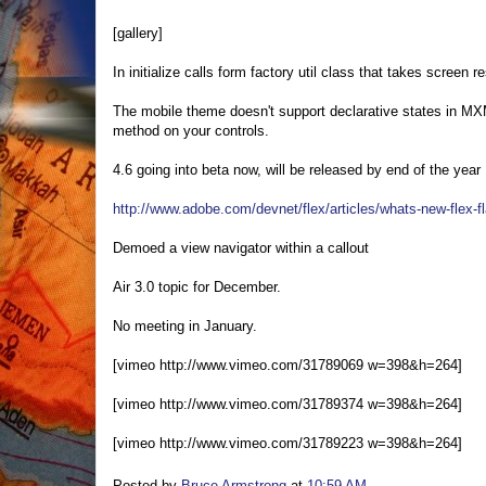
[gallery]
In initialize calls form factory util class that takes screen
The mobile theme doesn't support declarative states in MXML
method on your controls.
4.6 going into beta now, will be released by end of the year
http://www.adobe.com/devnet/flex/articles/whats-new-flex-fl
Demoed a view navigator within a callout
Air 3.0 topic for December.
No meeting in January.
[vimeo http://www.vimeo.com/31789069 w=398&h=264]
[vimeo http://www.vimeo.com/31789374 w=398&h=264]
[vimeo http://www.vimeo.com/31789223 w=398&h=264]
Posted by
Bruce Armstrong
at
10:59 AM