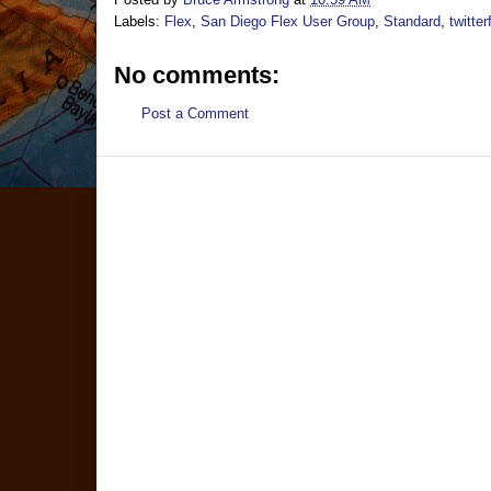
Labels:
Flex
,
San Diego Flex User Group
,
Standard
,
twitte
No comments:
Post a Comment