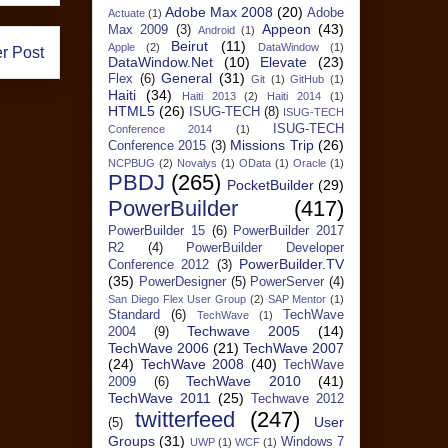
Adobe Max 2008
(20)
Adobe
Actuate
(1)
Appeon
(43)
Max 2009
(3)
Android
(1)
Beirut
(11)
Apple
(2)
DataWindow
(1)
r Post
DataWindow.Net
(10)
Elevate
(23)
General
(31)
Flex
(6)
Git
(1)
GitHub
(1)
Haiti
(34)
Haiti 2013
(2)
Haiti 2014
(1)
HTML5
(26)
ISUG-TECH
(8)
ISUG-TECH
ISUG-TECH
Conference 2014
(1)
Missions Trip
(26)
Conference 2015
(3)
NCPBUG
(2)
Novalys
(1)
OData
(1)
Oracle
(1)
PBDJ
(265)
PocketBuilder
(29)
PowerBuilder
(417)
PowerBuilder 15
(6)
PowerBuilder 2017
R2
(4)
PowerBuilder Developer
PowerBuilder.TV
Conference 2012
(3)
(35)
PowerDesigner
(5)
PowerServer
(4)
San Diego Flex User Group
(2)
SAP Mentor
(1)
Standard
(6)
TechWave
TechWave
(1)
Techwave 2005
(14)
2004
(9)
TechWave 2006
(21)
TechWave 2007
(24)
TechWave 2008
(40)
TechWave
TechWave 2010
(41)
2009
(6)
TechWave 2011
(25)
Techwave 2012
twitterfeed
(247)
User
(5)
Groups
(31)
Windows 7
UWP
(1)
WCF
(1)