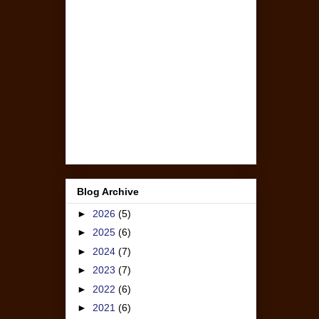
Blog Archive
►
2026
(5)
►
2025
(6)
►
2024
(7)
►
2023
(7)
►
2022
(6)
►
2021
(6)