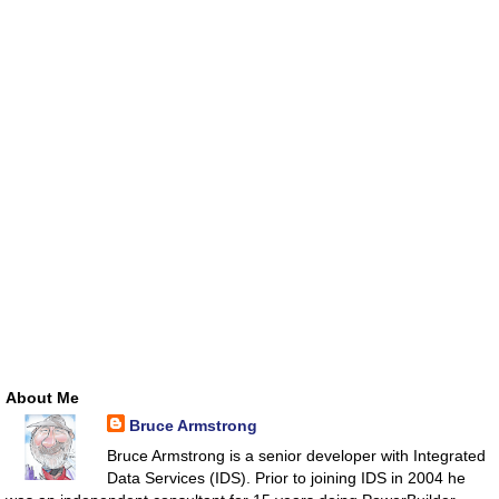
About Me
Bruce Armstrong
Bruce Armstrong is a senior developer with Integrated
Data Services (IDS). Prior to joining IDS in 2004 he