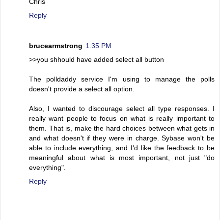
Chris
Reply
brucearmstrong
1:35 PM
>>you shhould have added select all button
The polldaddy service I'm using to manage the polls
doesn't provide a select all option.
Also, I wanted to discourage select all type responses. I
really want people to focus on what is really important to
them. That is, make the hard choices between what gets in
and what doesn't if they were in charge. Sybase won't be
able to include everything, and I'd like the feedback to be
meaningful about what is most important, not just "do
everything".
Reply