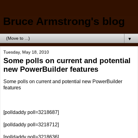
Bruce Armstrong's blog
▼
Tuesday, May 18, 2010
Some polls on current and potential
new PowerBuilder features
Some polls on current and potential new PowerBuilder
features
[polldaddy poll=3218687]
[polldaddy poll=3218712]
[polldaddy poll=3218636]