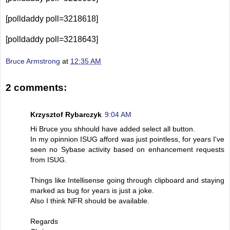
[polldaddy poll=3218618]
[polldaddy poll=3218643]
Bruce Armstrong
at
12:35 AM
2 comments:
Krzysztof Rybarczyk
9:04 AM
Hi Bruce you shhould have added select all button.
In my opinnion ISUG afford was just pointless, for years I've
seen no Sybase activity based on enhancement requests
from ISUG.
Things like Intellisense going through clipboard and staying
marked as bug for years is just a joke.
Also I think NFR should be available.
Regards