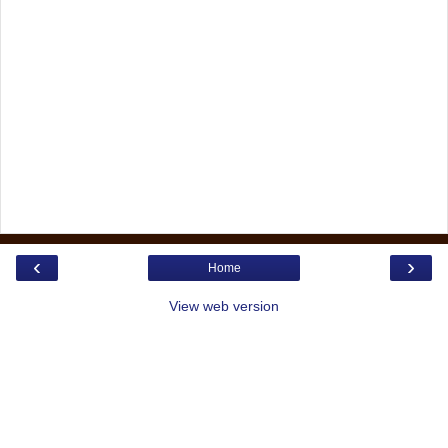
‹
›
Home
View web version