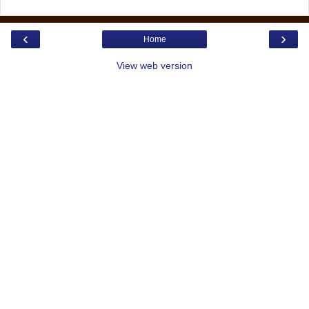
‹
›
Home
View web version