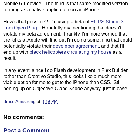
Mobile 6.1 device. The third is that same modified version
running as a native application on an iPhone.
How's that possible? I'm using a beta of
ELIPS Studio 3
from Open Plug
. Hopefully my mentioning that doesn't
violate my beta agreement. Frankly, I'm more worried that
the folks at Apple will find out I'm doing something that could
potentially violate their
developer agreement
, and that I'll
end up with
black helicopters circulating my house
as a
result.
In any event, since I do Flash development in Flex Builder
rather than Creative Studio, this looks like a much more
viable option for me to get to the iPhone than CS5. Still
boning up on Objective-C and Xcode anyway, just in case.
Bruce Armstrong
at
8:49 PM
No comments:
Post a Comment