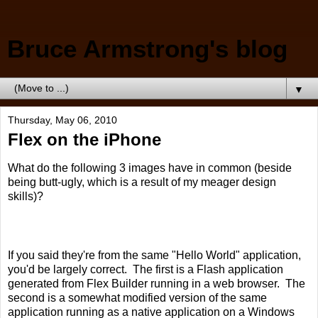
Bruce Armstrong's blog
▼
Thursday, May 06, 2010
Flex on the iPhone
What do the following 3 images have in common (beside
being butt-ugly, which is a result of my meager design
skills)?
If you said they're from the same "Hello World" application,
you'd be largely correct. The first is a Flash application
generated from Flex Builder running in a web browser. The
second is a somewhat modified version of the same
application running as a native application on a Windows