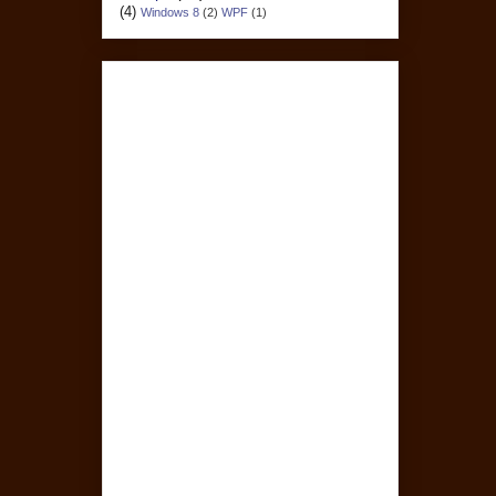
(4)
Windows 8
(2)
WPF
(1)