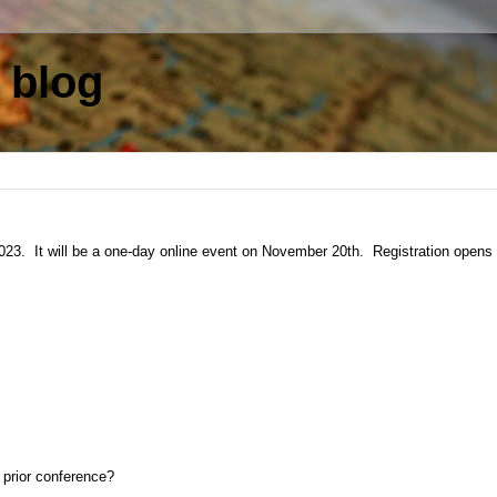
 blog
023. It will be a one-day online event on November 20th. Registration opens
 prior conference?