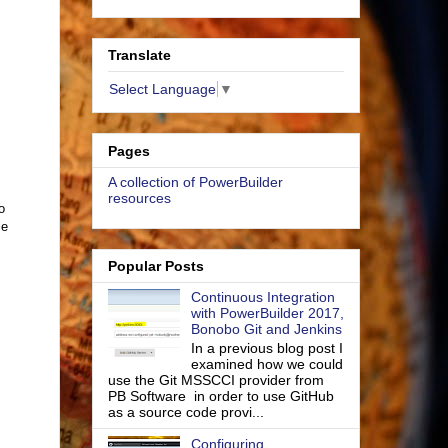
Translate
Select Language
▼
Pages
A collection of PowerBuilder
resources
o
le
Popular Posts
Continuous Integration
with PowerBuilder 2017,
Bonobo Git and Jenkins
In a previous blog post I
examined how we could
use the Git MSSCCI provider from
PB Software in order to use GitHub
as a source code provi...
Configuring