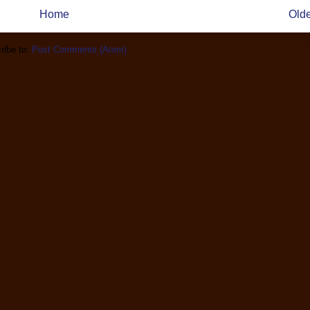
Home
Olde
ribe to:
Post Comments (Atom)