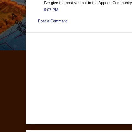
I've give the post you put in the Appeon Community
6:07 PM
Post a Comment