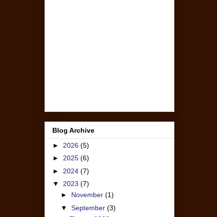
Blog Archive
►
2026
(5)
►
2025
(6)
►
2024
(7)
▼
2023
(7)
►
November
(1)
▼
September
(3)