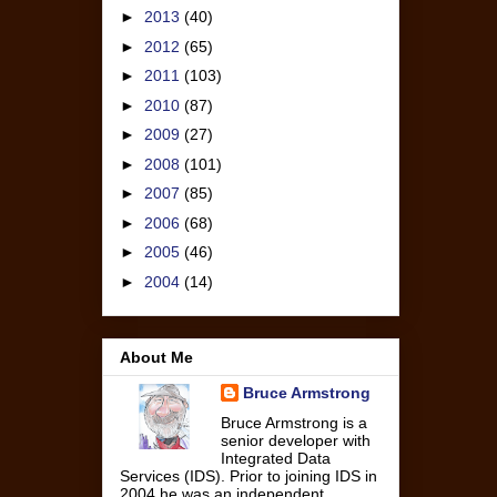
►
2013
(40)
►
2012
(65)
►
2011
(103)
►
2010
(87)
►
2009
(27)
►
2008
(101)
►
2007
(85)
►
2006
(68)
►
2005
(46)
►
2004
(14)
About Me
Bruce Armstrong
Bruce Armstrong is a
senior developer with
Integrated Data
Services (IDS). Prior to joining IDS in
2004 he was an independent