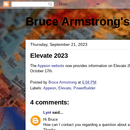
Bruce Armstrong's
Thursday, September 21, 2023
Elevate 2023
The
Appeon website
now provides information on Elevate 2
October 17th.
Posted by
Bruce Armstrong
at
6:04 PM
Labels:
Appeon
,
Elevate
,
PowerBuilder
4 comments:
Lynt
said...
Hi Bruce
How can I contact you regarding a question about a
Thanks