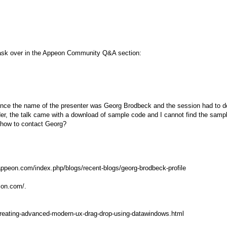
, ask over in the Appeon Community Q&A section:
erence the name of the presenter was Georg Brodbeck and the session had to d
der, the talk came with a download of sample code and I cannot find the samp
 how to contact Georg?
ppeon.com/index.php/blogs/recent-blogs/georg-brodbeck-profile
icon.com/.
creating-advanced-modern-ux-drag-drop-using-datawindows.html