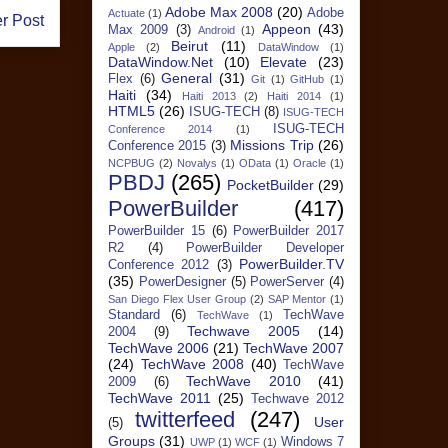
Adobe Max 2008
(20)
Adobe
Actuate
(1)
r Post
Appeon
(43)
Max 2009
(3)
Android
(1)
Beirut
(11)
Apple
(2)
DataWindow
(1)
DataWindow.Net
(10)
Elevate
(23)
General
(31)
Flex
(6)
Git
(1)
GitHub
(1)
Haiti
(34)
Haiti 2013
(2)
Haiti 2014
(1)
HTML5
(26)
ISUG-TECH
(8)
ISUG-TECH
ISUG-TECH
Conference 2014
(1)
Missions Trip
(26)
Conference 2015
(3)
NCPBUG
(2)
Novalys
(1)
OData
(1)
Oracle
(1)
PBDJ
(265)
PocketBuilder
(29)
PowerBuilder
(417)
PowerBuilder 15
(6)
PowerBuilder 2017
R2
(4)
PowerBuilder Developer
PowerBuilder.TV
Conference 2012
(3)
(35)
PowerDesigner
(5)
PowerServer
(4)
San Diego Flex User Group
(2)
SAP Mentor
(1)
Standard
(6)
TechWave
TechWave
(1)
Techwave 2005
(14)
2004
(9)
TechWave 2006
(21)
TechWave 2007
(24)
TechWave 2008
(40)
TechWave
TechWave 2010
(41)
2009
(6)
TechWave 2011
(25)
Techwave 2012
twitterfeed
(247)
User
(5)
Groups
(31)
Windows 7
UWP
(1)
WCF
(1)