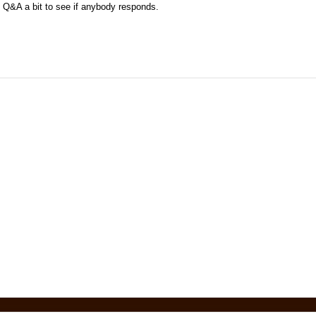
 Q&A a bit to see if anybody responds.