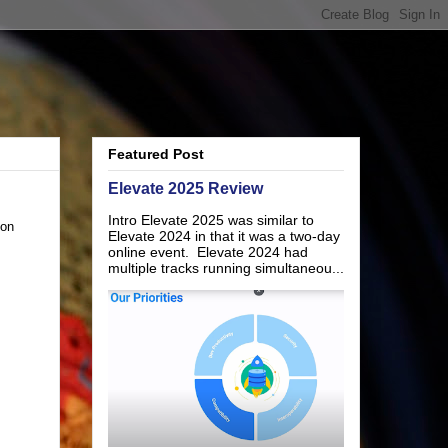
Featured Post
Elevate 2025 Review
Intro Elevate 2025 was similar to
 on
Elevate 2024 in that it was a two-day
online event. Elevate 2024 had
multiple tracks running simultaneou...