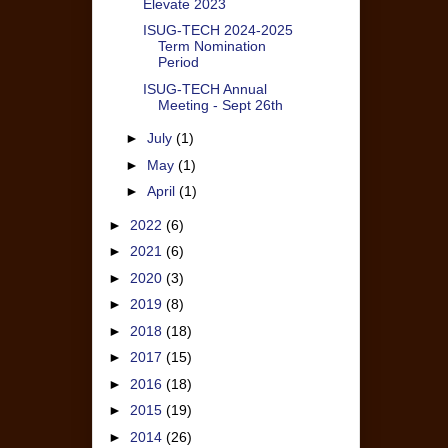
Elevate 2023
ISUG-TECH 2024-2025
Term Nomination
Period
ISUG-TECH Annual
Meeting - Sept 26th
►
July
(1)
►
May
(1)
►
April
(1)
►
2022
(6)
►
2021
(6)
►
2020
(3)
►
2019
(8)
►
2018
(18)
►
2017
(15)
►
2016
(18)
►
2015
(19)
►
2014
(26)