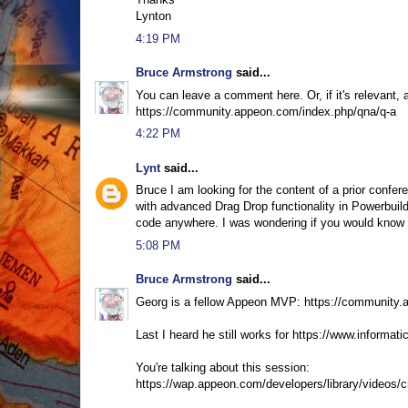
Lynton
4:19 PM
Bruce Armstrong
said...
You can leave a comment here. Or, if it's relevant
https://community.appeon.com/index.php/qna/q-a
4:22 PM
Lynt
said...
Bruce I am looking for the content of a prior conf
with advanced Drag Drop functionality in Powerbuil
code anywhere. I was wondering if you would know
5:08 PM
Bruce Armstrong
said...
Georg is a fellow Appeon MVP: https://community.a
Last I heard he still works for https://www.informat
You're talking about this session:
https://wap.appeon.com/developers/library/videos/