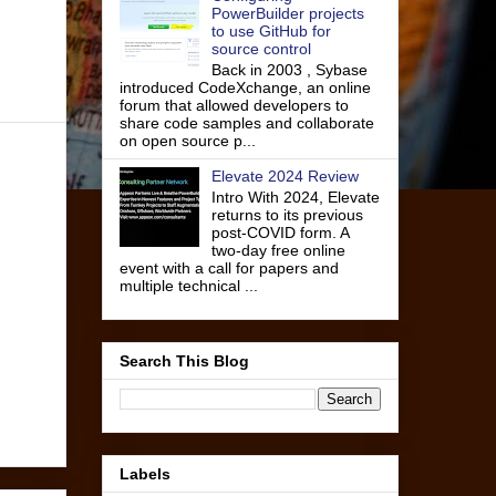
PowerBuilder projects
to use GitHub for
source control
Back in 2003 , Sybase
introduced CodeXchange, an online
forum that allowed developers to
share code samples and collaborate
on open source p...
Elevate 2024 Review
Intro With 2024, Elevate
returns to its previous
post-COVID form. A
two-day free online
event with a call for papers and
multiple technical ...
Search This Blog
Labels