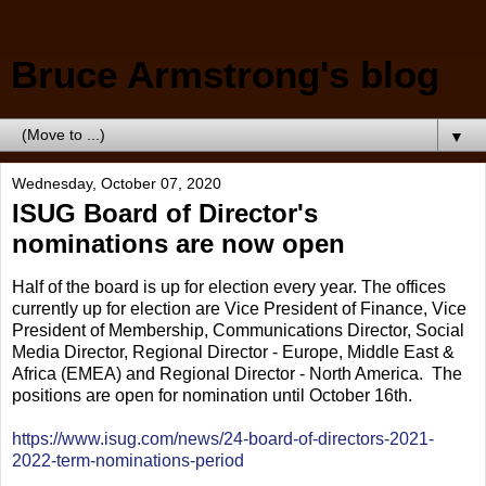
Bruce Armstrong's blog
▼
Wednesday, October 07, 2020
ISUG Board of Director's
nominations are now open
Half of the board is up for election every year. The offices
currently up for election are Vice President of Finance, Vice
President of Membership, Communications Director, Social
Media Director, Regional Director - Europe, Middle East &
Africa (EMEA) and Regional Director - North America. The
positions are open for nomination until October 16th.
https://www.isug.com/news/24-board-of-directors-2021-
2022-term-nominations-period