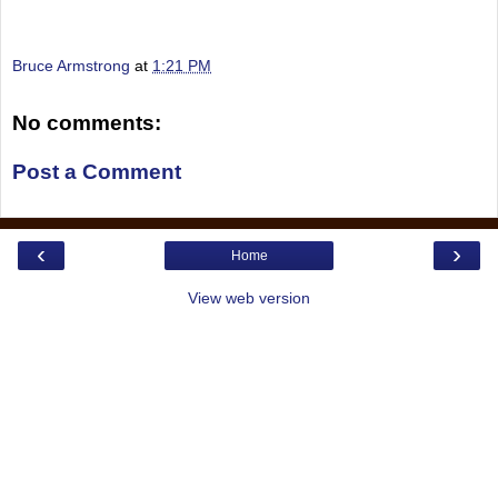
Bruce Armstrong
at
1:21 PM
No comments:
Post a Comment
‹
›
Home
View web version