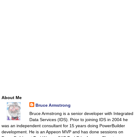
About Me
Bruce Armstrong
Bruce Armstrong is a senior developer with Integrated
Data Services (IDS). Prior to joining IDS in 2004 he
was an independent consultant for 15 years doing PowerBuilder
development. He is an Appeon MVP and has done sessions on