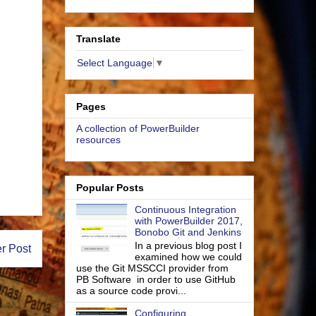
Translate
Select Language
▼
Pages
A collection of PowerBuilder
resources
Popular Posts
Continuous Integration
with PowerBuilder 2017,
Bonobo Git and Jenkins
In a previous blog post I
r Post
examined how we could
use the Git MSSCCI provider from
PB Software in order to use GitHub
as a source code provi...
Configuring