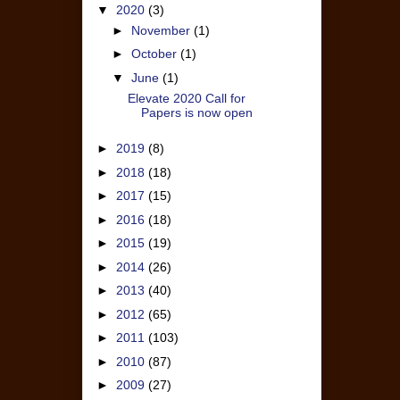
▼
2020
(3)
►
November
(1)
►
October
(1)
▼
June
(1)
Elevate 2020 Call for
Papers is now open
►
2019
(8)
►
2018
(18)
►
2017
(15)
►
2016
(18)
►
2015
(19)
►
2014
(26)
►
2013
(40)
►
2012
(65)
►
2011
(103)
►
2010
(87)
►
2009
(27)