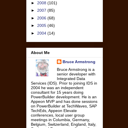
►
2008
(101)
►
2007
(85)
►
2006
(68)
►
2005
(46)
►
2004
(14)
About Me
Bruce Armstrong
Bruce Armstrong is a
senior developer with
Integrated Data
Services (IDS). Prior to joining IDS in
2004 he was an independent
consultant for 15 years doing
PowerBuilder development. He is an
Appeon MVP and has done sessions
on PowerBuilder at TechWaves, SAP
TechEds, Appeon Elevate
conferences, local user group
meetings in Columbia, Germany,
Belgium, Switzerland, England, Italy,