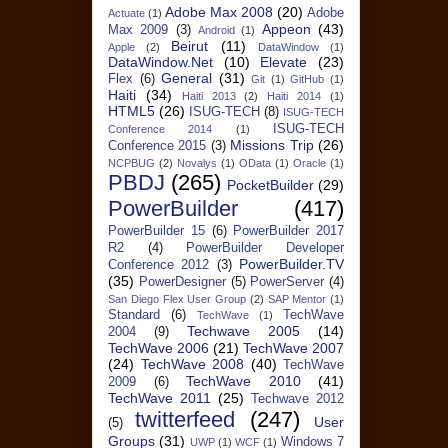
Adobe Max 2008
(20)
Adobe
Actuate
(1)
Appeon
(43)
Max 2009
(3)
Android
(1)
Beirut
(11)
Apple
(2)
DataWindow
(1)
DataWindow.Net
(10)
Elevate
(23)
General
(31)
Flex
(6)
Git
(1)
GitHub
(1)
Haiti
(34)
Haiti 2013
(2)
Haiti 2014
(1)
HTML5
(26)
ISUG-TECH
(8)
ISUG-TECH
ISUG-TECH
Conference 2014
(1)
Missions Trip
(26)
Conference 2015
(3)
NCPBUG
(2)
Novalys
(1)
OData
(1)
Oracle
(1)
PBDJ
(265)
PocketBuilder
(29)
PowerBuilder
(417)
PowerBuilder 15
(6)
PowerBuilder 2017
R2
(4)
PowerBuilder Developer
PowerBuilder.TV
Conference 2012
(3)
(35)
PowerDesigner
(5)
PowerServer
(4)
San Diego Flex User Group
(2)
SAP Mentor
(1)
Standard
(6)
TechWave
TechWave
(1)
Techwave 2005
(14)
2004
(9)
TechWave 2006
(21)
TechWave 2007
(24)
TechWave 2008
(40)
TechWave
TechWave 2010
(41)
2009
(6)
TechWave 2011
(25)
Techwave 2012
twitterfeed
(247)
User
(5)
Groups
(31)
Windows 7
UWP
(1)
WCF
(1)