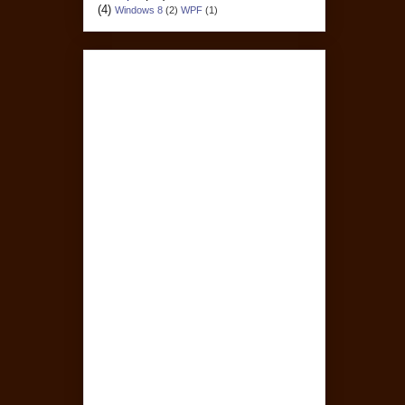
(4)
Windows 8
(2)
WPF
(1)