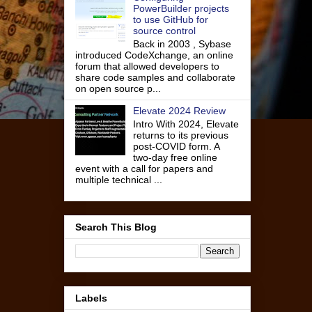
PowerBuilder projects
to use GitHub for
source control
Back in 2003 , Sybase
introduced CodeXchange, an online
forum that allowed developers to
share code samples and collaborate
on open source p...
Elevate 2024 Review
Intro With 2024, Elevate
returns to its previous
post-COVID form. A
two-day free online
event with a call for papers and
multiple technical ...
Search This Blog
Labels