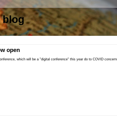
 blog
now open
ference, which will be a "digital conference" this year do to COVID concerns