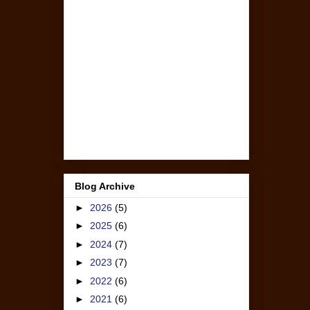
Blog Archive
►
2026
(5)
►
2025
(6)
►
2024
(7)
►
2023
(7)
►
2022
(6)
►
2021
(6)