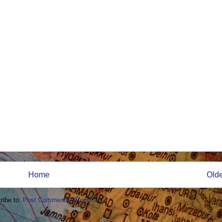
Home
Olde
ribe to:
Post Comments (Atom)