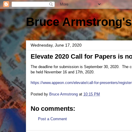
Bruce Armstrong's
Wednesday, June 17, 2020
Elevate 2020 Call for Papers is 
The deadline for submission is September 30, 2020. The con
be held November 16 and 17th, 2020.
https://www.appeon.com/elevate/call-for-presenters/register
Posted by
Bruce Armstrong
at
10:15 PM
No comments:
Post a Comment