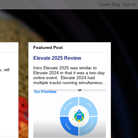
Featured Post
Elevate 2025 Review
Intro Elevate 2025 was similar to
, will
Elevate 2024 in that it was a two-day
online event. Elevate 2024 had
multiple tracks running simultaneou...