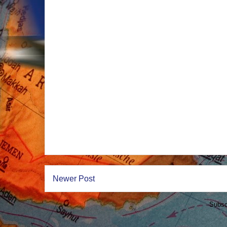
Newer Post
Subsc