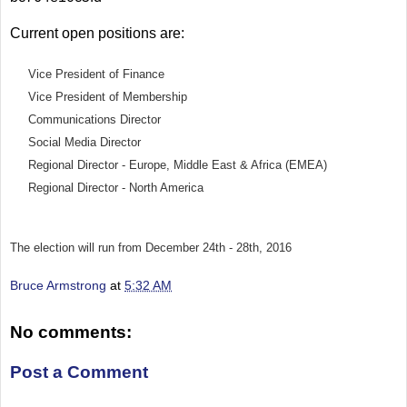
Current open positions are:
Vice President of Finance
Vice President of Membership
Communications Director
Social Media Director
Regional Director - Europe, Middle East & Africa (EMEA)
Regional Director - North America
The election will run from December 24th - 28th, 2016
Bruce Armstrong
at
5:32 AM
No comments:
Post a Comment