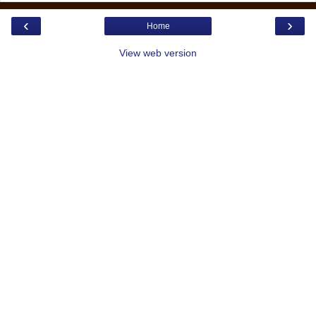
‹
›
Home
View web version