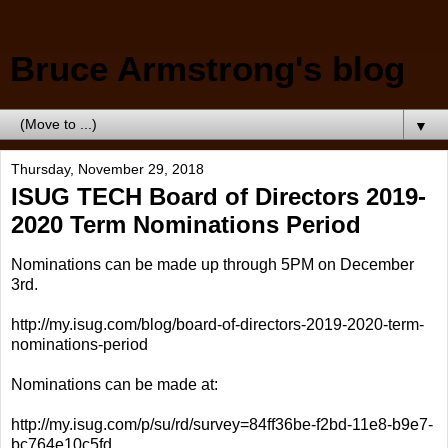
Bruce Armstrong's blog
▼
Thursday, November 29, 2018
ISUG TECH Board of Directors 2019-
2020 Term Nominations Period
Nominations can be made up through 5PM on December
3rd.
http://my.isug.com/blog/board-of-directors-2019-2020-term-
nominations-period
Nominations can be made at:
http://my.isug.com/p/su/rd/survey=84ff36be-f2bd-11e8-b9e7-
bc764e10c5fd