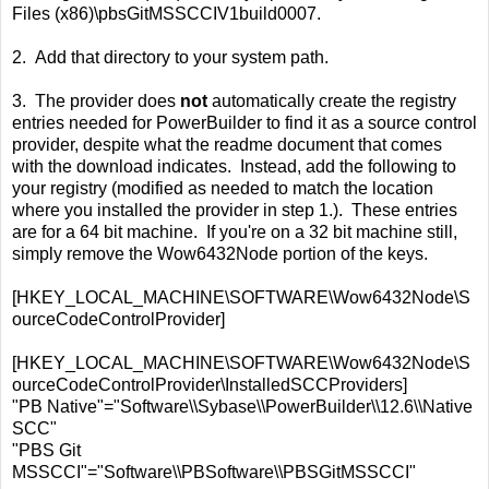
Files (x86)\pbsGitMSSCCIV1build0007.
2. Add that directory to your system path.
3. The provider does
not
automatically create the registry
entries needed for PowerBuilder to find it as a source control
provider, despite what the readme document that comes
with the download indicates. Instead, add the following to
your registry (modified as needed to match the location
where you installed the provider in step 1.). These entries
are for a 64 bit machine. If you're on a 32 bit machine still,
simply remove the Wow6432Node portion of the keys.
[HKEY_LOCAL_MACHINE\SOFTWARE\Wow6432Node\S
ourceCodeControlProvider]
[HKEY_LOCAL_MACHINE\SOFTWARE\Wow6432Node\S
ourceCodeControlProvider\InstalledSCCProviders]
"PB Native"="Software\\Sybase\\PowerBuilder\\12.6\\Native
SCC"
"PBS Git
MSSCCI"="Software\\PBSoftware\\PBSGitMSSCCI"