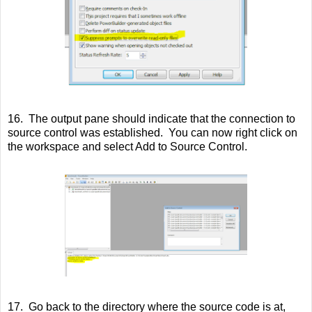
16. The output pane should indicate that the connection to
source control was established. You can now right click on
the workspace and select Add to Source Control.
17. Go back to the directory where the source code is at,