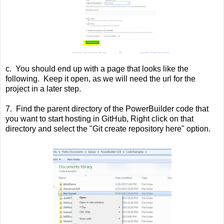
c. You should end up with a page that looks like the
following. Keep it open, as we will need the url for the
project in a later step.
7. Find the parent directory of the PowerBuilder code that
you want to start hosting in GitHub, Right click on that
directory and select the "Git create repository here" option.