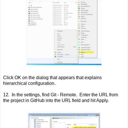
Click OK on the dialog that appears that explains
hierarchical configuration.
12. In the settings, find Git - Remote. Enter the URL from
the project in GitHub into the URL field and hit Apply.