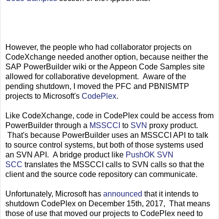
However, the people who had collaborator projects on
CodeXchange needed another option, because neither the
SAP PowerBuilder wiki or the Appeon Code Samples site
allowed for collaborative development. Aware of the
pending shutdown, I moved the PFC and PBNISMTP
projects to Microsoft's
CodePlex
.
Like CodeXchange, code in CodePlex could be access from
PowerBuilder through a
MSSCCI
to
SVN
proxy product.
That's because PowerBuilder uses an MSSCCI API to talk
to source control systems, but both of those systems used
an SVN API. A bridge product like
PushOK SVN
SCC
translates the MSSCCI calls to SVN calls so that the
client and the source code repository can communicate.
Unfortunately, Microsoft has
announced
that it intends to
shutdown CodePlex on December 15th, 2017, That means
those of use that moved our projects to CodePlex need to