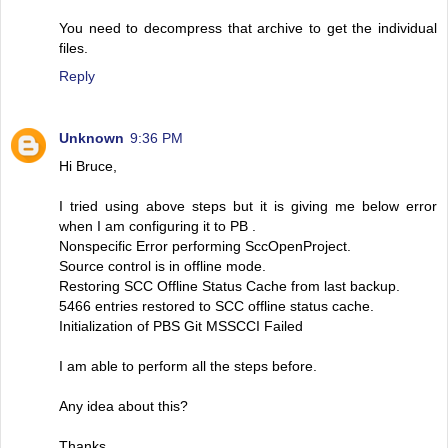
You need to decompress that archive to get the individual
files.
Reply
Unknown
9:36 PM
Hi Bruce,
I tried using above steps but it is giving me below error
when I am configuring it to PB .
Nonspecific Error performing SccOpenProject.
Source control is in offline mode.
Restoring SCC Offline Status Cache from last backup.
5466 entries restored to SCC offline status cache.
Initialization of PBS Git MSSCCI Failed
I am able to perform all the steps before.
Any idea about this?
Thanks