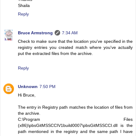
Shaila
Reply
Bruce Armstrong
7:34 AM
Check to make sure that the location you've specified in the
registry entries you created match where you've actually
put the extracted files from the archive.
Reply
Unknown
7:50 PM
Hi Bruce,
The entry in Registry path matches the location of files from
the archive.
C:\Program Files
(x86)\pbsGitMSSCCIV1build0007\pbsGitMSSCCI.dll is the
path mentioned in the registry and the same path I have