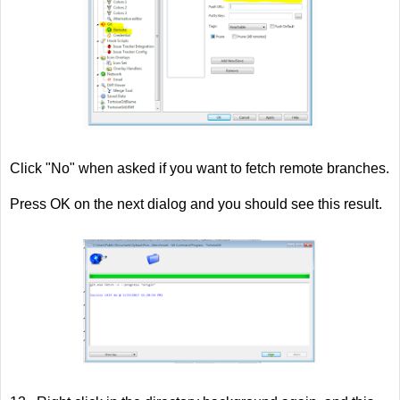
Click "No" when asked if you want to fetch remote branches.
Press OK on the next dialog and you should see this result.