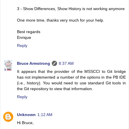
3 - Show Differences, Show History is not working anymore
One more time, thanks very much for your help.
Best regards
Enrique
Reply
Bruce Armstrong
8:37 AM
It appears that the provider of the MSSCCI to Git bridge
has not implemented a number of the options in the PB IDE
(i.e., history). You would need to use standard Git tools in
the Git repository to view that information.
Reply
Unknown
1:12 AM
Hi Bruce,