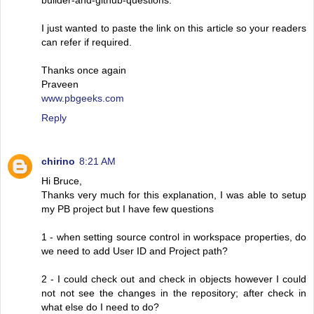
I just wanted to paste the link on this article so your readers
can refer if required.
Thanks once again
Praveen
www.pbgeeks.com
Reply
chirino
8:21 AM
Hi Bruce,
Thanks very much for this explanation, I was able to setup
my PB project but I have few questions
1 - when setting source control in workspace properties, do
we need to add User ID and Project path?
2 - I could check out and check in objects however I could
not not see the changes in the repository; after check in
what else do I need to do?