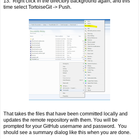
13. Right click in the directory background again, and this
time select TortoiseGit -> Push.
That takes the files that have been committed locally and
updates the remote repository with them. You will be
prompted for your GitHub username and password. You
should see a summary dialog like this when you are done.