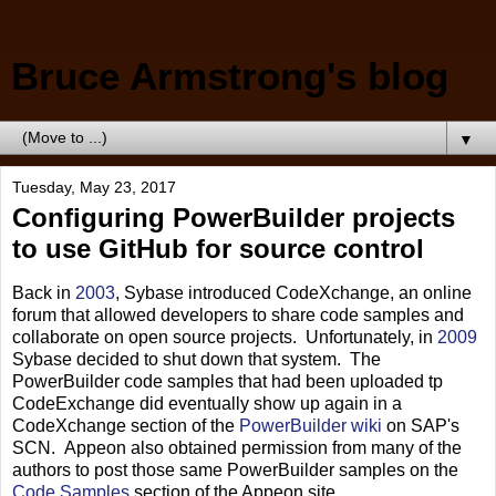
Bruce Armstrong's blog
▼
Tuesday, May 23, 2017
Configuring PowerBuilder projects
to use GitHub for source control
Back in
2003
, Sybase introduced CodeXchange, an online
forum that allowed developers to share code samples and
collaborate on open source projects. Unfortunately, in
2009
Sybase decided to shut down that system. The
PowerBuilder code samples that had been uploaded tp
CodeExchange did eventually show up again in a
CodeXchange section of the
PowerBuilder wiki
on SAP's
SCN. Appeon also obtained permission from many of the
authors to post those same PowerBuilder samples on the
Code Samples
section of the Appeon site.