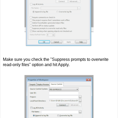
Make sure you check the "Suppress prompts to overwrite
read-only files" option and hit Apply.