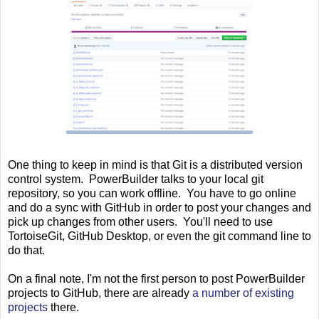
One thing to keep in mind is that Git is a distributed version
control system. PowerBuilder talks to your local git
repository, so you can work offline. You have to go online
and do a sync with GitHub in order to post your changes and
pick up changes from other users. You'll need to use
TortoiseGit, GitHub Desktop, or even the git command line to
do that.
On a final note, I'm not the first person to post PowerBuilder
projects to GitHub, there are already
a number of existing
projects
there.