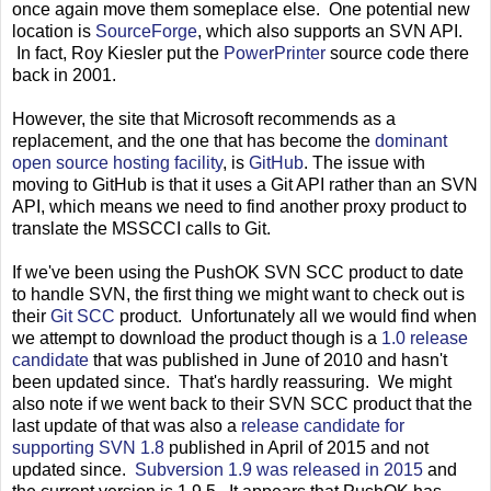
once again move them someplace else. One potential new
location is
SourceForge
, which also supports an SVN API.
In fact, Roy Kiesler put the
PowerPrinter
source code there
back in 2001.
However, the site that Microsoft recommends as a
replacement, and the one that has become the
dominant
open source hosting facility
, is
GitHub
. The issue with
moving to GitHub is that it uses a Git API rather than an SVN
API, which means we need to find another proxy product to
translate the MSSCCI calls to Git.
If we've been using the PushOK SVN SCC product to date
to handle SVN, the first thing we might want to check out is
their
Git SCC
product. Unfortunately all we would find when
we attempt to download the product though is a
1.0 release
candidate
that was published in June of 2010 and hasn't
been updated since. That's hardly reassuring. We might
also note if we went back to their SVN SCC product that the
last update of that was also a
release candidate for
supporting SVN 1.8
published in April of 2015 and not
updated since.
Subversion 1.9 was released in 2015
and