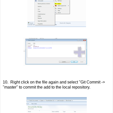
10. Right click on the file again and select "Git Commit ->
"master" to commit the add to the local repository.