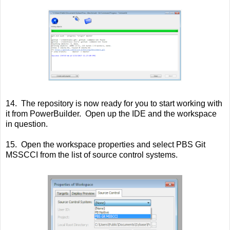
14. The repository is now ready for you to start working with
it from PowerBuilder. Open up the IDE and the workspace
in question.
15. Open the workspace properties and select PBS Git
MSSCCI from the list of source control systems.