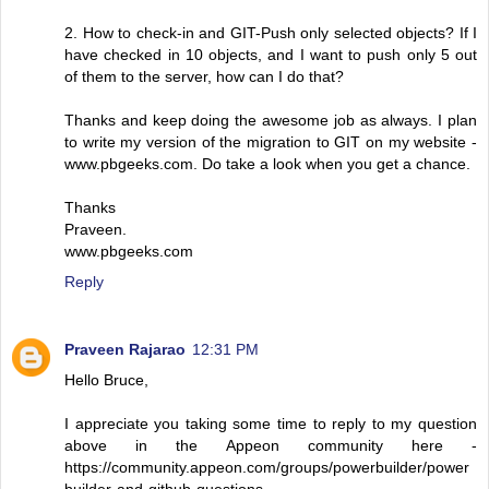
2. How to check-in and GIT-Push only selected objects? If I
have checked in 10 objects, and I want to push only 5 out
of them to the server, how can I do that?
Thanks and keep doing the awesome job as always. I plan
to write my version of the migration to GIT on my website -
www.pbgeeks.com. Do take a look when you get a chance.
Thanks
Praveen.
www.pbgeeks.com
Reply
Praveen Rajarao
12:31 PM
Hello Bruce,
I appreciate you taking some time to reply to my question
above in the Appeon community here -
https://community.appeon.com/groups/powerbuilder/power
builder-and-github-questions.