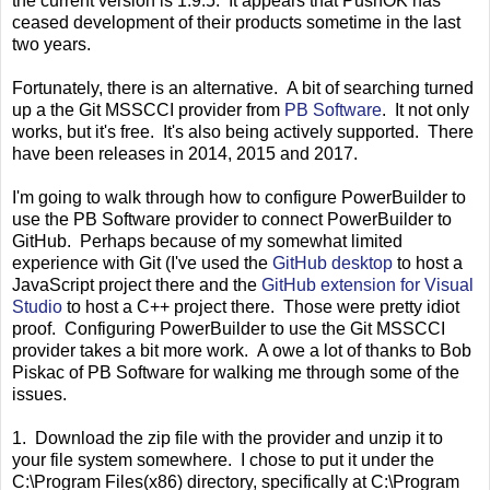
the current version is 1.9.5. It appears that PushOK has
ceased development of their products sometime in the last
two years.
Fortunately, there is an alternative. A bit of searching turned
up a the Git MSSCCI provider from
PB Software
. It not only
works, but it's free. It's also being actively supported. There
have been releases in 2014, 2015 and 2017.
I'm going to walk through how to configure PowerBuilder to
use the PB Software provider to connect PowerBuilder to
GitHub. Perhaps because of my somewhat limited
experience with Git (I've used the
GitHub desktop
to host a
JavaScript project there and the
GitHub extension for Visual
Studio
to host a C++ project there. Those were pretty idiot
proof. Configuring PowerBuilder to use the Git MSSCCI
provider takes a bit more work. A owe a lot of thanks to Bob
Piskac of PB Software for walking me through some of the
issues.
1. Download the zip file with the provider and unzip it to
your file system somewhere. I chose to put it under the
C:\Program Files(x86) directory, specifically at C:\Program