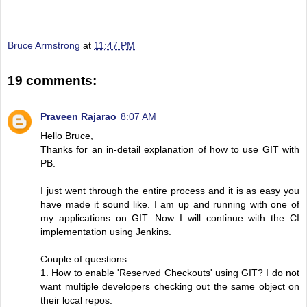
Bruce Armstrong
at
11:47 PM
19 comments:
Praveen Rajarao
8:07 AM
Hello Bruce,
Thanks for an in-detail explanation of how to use GIT with
PB.
I just went through the entire process and it is as easy you
have made it sound like. I am up and running with one of
my applications on GIT. Now I will continue with the CI
implementation using Jenkins.
Couple of questions:
1. How to enable 'Reserved Checkouts' using GIT? I do not
want multiple developers checking out the same object on
their local repos.