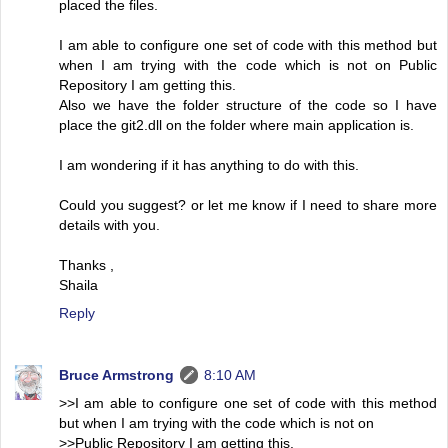
placed the files.
I am able to configure one set of code with this method but
when I am trying with the code which is not on Public
Repository I am getting this.
Also we have the folder structure of the code so I have
place the git2.dll on the folder where main application is.
I am wondering if it has anything to do with this.
Could you suggest? or let me know if I need to share more
details with you.
Thanks ,
Shaila
Reply
Bruce Armstrong
8:10 AM
>>I am able to configure one set of code with this method
but when I am trying with the code which is not on
>>Public Repository I am getting this.