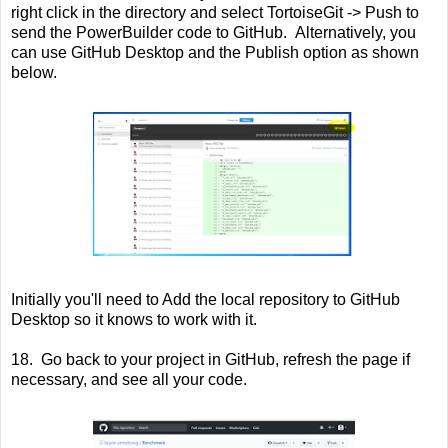
right click in the directory and select TortoiseGit -> Push to
send the PowerBuilder code to GitHub. Alternatively, you
can use GitHub Desktop and the Publish option as shown
below.
Initially you'll need to Add the local repository to GitHub
Desktop so it knows to work with it.
18. Go back to your project in GitHub, refresh the page if
necessary, and see all your code.