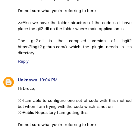
I'm not sure what you're referring to here.
>>Also we have the folder structure of the code so I have
place the git2.dll on the folder where main application is.
The git2.dll is the compiled version of libgit2
https://libgit2.github.com/) which the plugin needs in it's
directory.
Reply
Unknown
10:04 PM
Hi Bruce,
>>I am able to configure one set of code with this method
but when I am trying with the code which is not on
>>Public Repository I am getting this.
I'm not sure what you're referring to here.