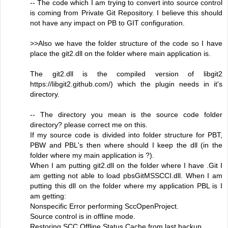
-- The code which I am trying to convert into source control
is coming from Private Git Repository. I believe this should
not have any impact on PB to GIT configuration.
>>Also we have the folder structure of the code so I have
place the git2.dll on the folder where main application is.
The git2.dll is the compiled version of libgit2
https://libgit2.github.com/) which the plugin needs in it's
directory.
-- The directory you mean is the source code folder
directory? please correct me on this.
If my source code is divided into folder structure for PBT,
PBW and PBL's then where should I keep the dll (in the
folder where my main application is ?).
When I am putting git2.dll on the folder where I have .Git I
am getting not able to load pbsGitMSSCCI.dll. When I am
putting this dll on the folder where my application PBL is I
am getting:
Nonspecific Error performing SccOpenProject.
Source control is in offline mode.
Restoring SCC Offline Status Cache from last backup.