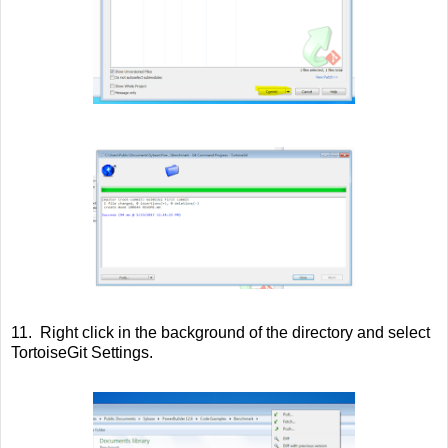
11. Right click in the background of the directory and select
TortoiseGit Settings.