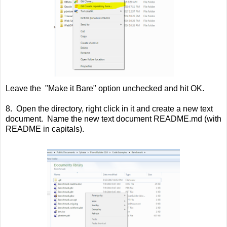
Leave the "Make it Bare" option unchecked and hit OK.
8. Open the directory, right click in it and create a new text
document. Name the new text document README.md (with
README in capitals).