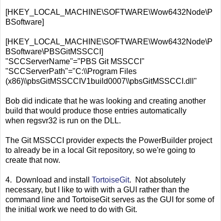
[HKEY_LOCAL_MACHINE\SOFTWARE\Wow6432Node\P
BSoftware]
[HKEY_LOCAL_MACHINE\SOFTWARE\Wow6432Node\P
BSoftware\PBSGitMSSCCI]
"SCCServerName"="PBS Git MSSCCI"
"SCCServerPath"="C:\\Program Files
(x86)\\pbsGitMSSCCIV1build0007\\pbsGitMSSCCI.dll"
Bob did indicate that he was looking and creating another
build that would produce those entries automatically
when regsvr32 is run on the DLL.
The Git MSSCCI provider expects the PowerBuilder project
to already be in a local Git repository, so we're going to
create that now.
4. Download and install
TortoiseGit
. Not absolutely
necessary, but I like to with with a GUI rather than the
command line and TortoiseGit serves as the GUI for some of
the initial work we need to do with Git.