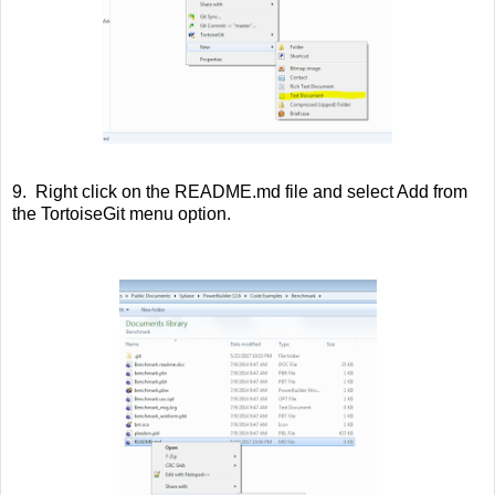
9. Right click on the README.md file and select Add from
the TortoiseGit menu option.