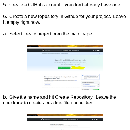
5. Create a GitHub account if you don't already have one.
6. Create a new repository in Github for your project. Leave
it empty right now.
a. Select create project from the main page.
b. Give it a name and hit Create Repository. Leave the
checkbox to create a readme file unchecked.