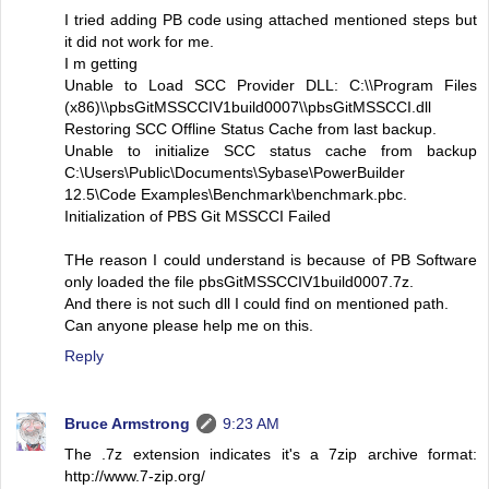
I tried adding PB code using attached mentioned steps but
it did not work for me.
I m getting
Unable to Load SCC Provider DLL: C:\\Program Files
(x86)\\pbsGitMSSCCIV1build0007\\pbsGitMSSCCI.dll
Restoring SCC Offline Status Cache from last backup.
Unable to initialize SCC status cache from backup
C:\Users\Public\Documents\Sybase\PowerBuilder
12.5\Code Examples\Benchmark\benchmark.pbc.
Initialization of PBS Git MSSCCI Failed
THe reason I could understand is because of PB Software
only loaded the file pbsGitMSSCCIV1build0007.7z.
And there is not such dll I could find on mentioned path.
Can anyone please help me on this.
Reply
Bruce Armstrong
9:23 AM
The .7z extension indicates it's a 7zip archive format:
http://www.7-zip.org/