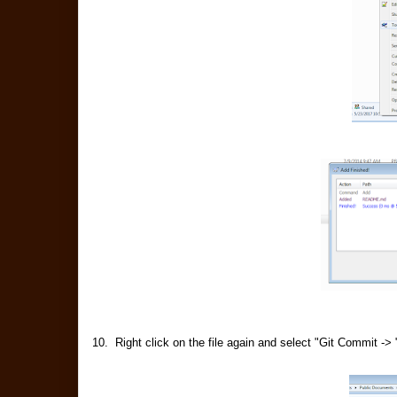
10. Right click on the file again and select "Git Commit -> 