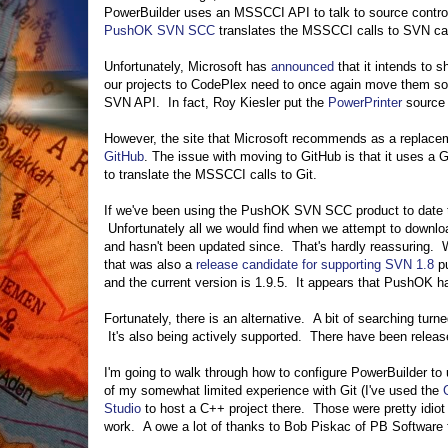
PowerBuilder uses an MSSCCI API to talk to source contro
PushOK SVN SCC
translates the MSSCCI calls to SVN cal
Unfortunately, Microsoft has
announced
that it intends to
our projects to CodePlex need to once again move them so
SVN API. In fact, Roy Kiesler put the
PowerPrinter
source 
However, the site that Microsoft recommends as a replace
GitHub
. The issue with moving to GitHub is that it uses a
to translate the MSSCCI calls to Git.
If we've been using the PushOK SVN SCC product to date to
Unfortunately all we would find when we attempt to downlo
and hasn't been updated since. That's hardly reassuring. W
that was also a
release candidate for supporting SVN 1.8
pu
and the current version is 1.9.5. It appears that PushOK h
Fortunately, there is an alternative. A bit of searching tu
It's also being actively supported. There have been relea
I'm going to walk through how to configure PowerBuilder t
of my somewhat limited experience with Git (I've used the
Studio
to host a C++ project there. Those were pretty idio
work. A owe a lot of thanks to Bob Piskac of PB Software 