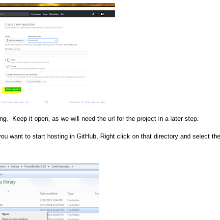
g. Keep it open, as we will need the url for the project in a later step.
ou want to start hosting in GitHub, Right click on that directory and select the