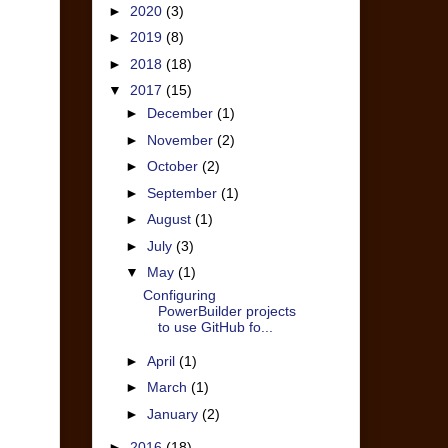
►
2020
(3)
►
2019
(8)
►
2018
(18)
▼
2017
(15)
►
December
(1)
►
November
(2)
►
October
(2)
►
September
(1)
►
August
(1)
►
July
(3)
▼
May
(1)
Configuring
PowerBuilder projects
to use GitHub fo...
►
April
(1)
►
March
(1)
►
January
(2)
►
2016
(18)