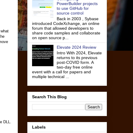
PowerBuilder projects
to use GitHub for
source control
Back in 2003 , Sybase
introduced CodeXchange, an online
forum that allowed developers to
e what
share code samples and collaborate
the
on open source p...
emove
Elevate 2024 Review
Intro With 2024, Elevate
returns to its previous
post-COVID form. A
two-day free online
event with a call for papers and
multiple technical ...
Search This Blog
he DLL.
Labels