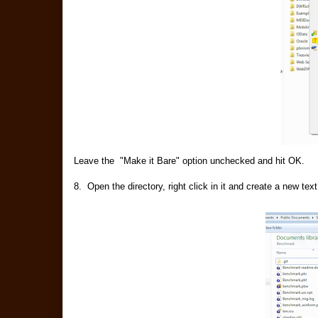
Leave the "Make it Bare" option unchecked and hit OK.
8. Open the directory, right click in it and create a ne