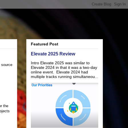
Featured Post
Elevate 2025 Review
Intro Elevate 2025 was similar to
n source
Elevate 2024 in that it was a two-day
online event. Elevate 2024 had
multiple tracks running simultaneou...
r the
ojects