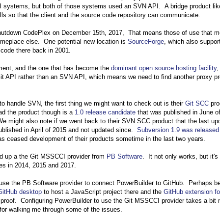
l systems, but both of those systems used an SVN API. A bridge product lik
ls so that the client and the source code repository can communicate.
 shutdown CodePlex on December 15th, 2017, That means those of use that 
meplace else. One potential new location is
SourceForge
, which also suppor
code there back in 2001.
ment, and the one that has become the
dominant open source hosting facility
,
 Git API rather than an SVN API, which means we need to find another proxy p
 handle SVN, the first thing we might want to check out is their
Git SCC
pro
ad the product though is a
1.0 release candidate
that was published in June o
e might also note if we went back to their SVN SCC product that the last up
blished in April of 2015 and not updated since.
Subversion 1.9 was released
as ceased development of their products sometime in the last two years.
rned up a the Git MSSCCI provider from
PB Software
. It not only works, but it's 
ses in 2014, 2015 and 2017.
o use the PB Software provider to connect PowerBuilder to GitHub. Perhaps 
GitHub desktop
to host a JavaScript project there and the
GitHub extension fo
t proof. Configuring PowerBuilder to use the Git MSSCCI provider takes a bit
for walking me through some of the issues.