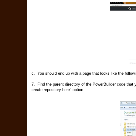
c. You should end up with a page that looks like the followin
7. Find the parent directory of the PowerBuilder code that y
create repository here" option.