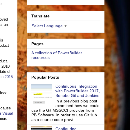
e
Translate
moved
ts an
Select Language
▼
 is
Pages
roduct
A collection of PowerBuilder
resources
duct.
f 2010
date of
 in 2015
Popular Posts
Continuous Integration
with PowerBuilder 2017,
free.
Bonobo Git and Jenkins
In a previous blog post I
examined how we could
because
use the Git MSSCCI provider from
r Visual
PB Software in order to use GitHub
 more
as a source code provi...
Configuring