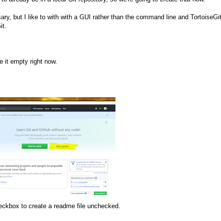
ry, but I like to with with a GUI rather than the command line and TortoiseGi
it.
e it empty right now.
eckbox to create a readme file unchecked.