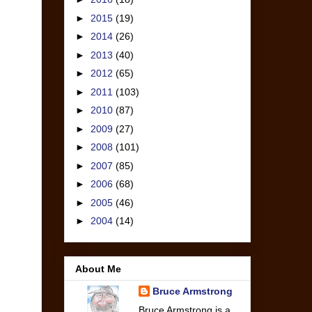
►
2015
(19)
►
2014
(26)
►
2013
(40)
►
2012
(65)
►
2011
(103)
►
2010
(87)
►
2009
(27)
►
2008
(101)
►
2007
(85)
►
2006
(68)
►
2005
(46)
►
2004
(14)
About Me
Bruce Armstrong
Bruce Armstrong is a