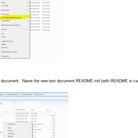
w text document. Name the new text document README.md (with README in cap