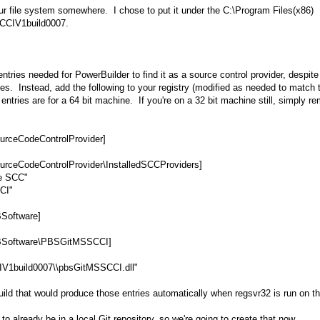
your file system somewhere. I chose to put it under the C:\Program Files(x86)
SSCCIV1build0007.
entries needed for PowerBuilder to find it as a source control provider, despit
s. Instead, add the following to your registry (modified as needed to match 
 entries are for a 64 bit machine. If you're on a 32 bit machine still, simply r
eCodeControlProvider]
odeControlProvider\InstalledSCCProviders]
ve SCC"
CI"
oftware]
oftware\PBSGitMSSCCI]
IV1build0007\\pbsGitMSSCCI.dll"
uild that would produce those entries automatically when regsvr32 is run on t
 already be in a local Git repository, so we're going to create that now.