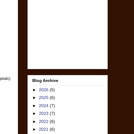
itals).
Blog Archive
►
2026
(5)
►
2025
(6)
►
2024
(7)
►
2023
(7)
►
2022
(6)
►
2021
(6)