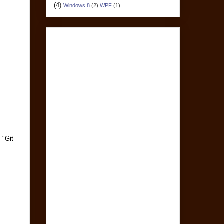
(4)
Windows 8
(2)
WPF
(1)
 "Git