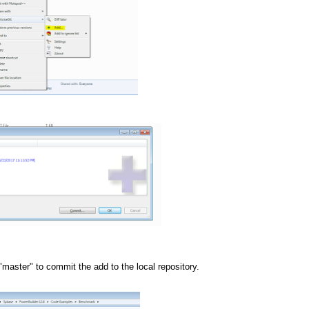
"master" to commit the add to the local repository.