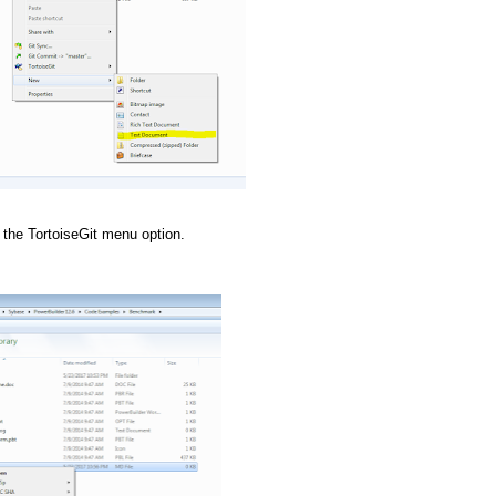
the TortoiseGit menu option.