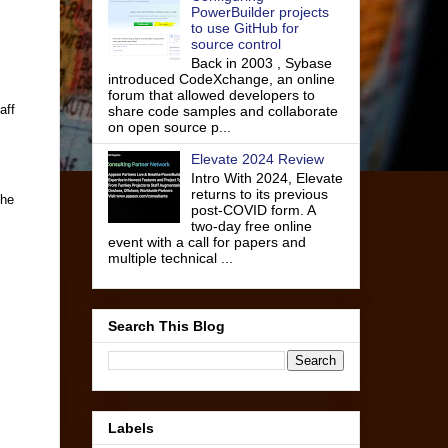
PowerBuilder projects
to use GitHub for
source control
Back in 2003 , Sybase
introduced CodeXchange, an online
forum that allowed developers to
aff
share code samples and collaborate
on open source p...
Elevate 2024 Review
Intro With 2024, Elevate
returns to its previous
the
post-COVID form. A
two-day free online
event with a call for papers and
multiple technical ...
Search This Blog
Labels