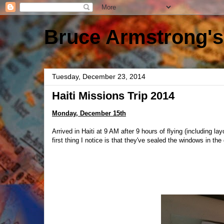
Bruce Armstrong's
Tuesday, December 23, 2014
Haiti Missions Trip 2014
Monday, December 15th
Arrived in Haiti at 9 AM after 9 hours of flying (including 
first thing I notice is that they've sealed the windows in th