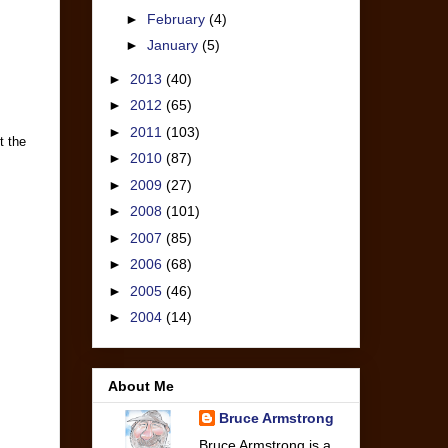
►
February
(4)
►
January
(5)
►
2013
(40)
►
2012
(65)
►
2011
(103)
t the
►
2010
(87)
►
2009
(27)
►
2008
(101)
►
2007
(85)
►
2006
(68)
►
2005
(46)
►
2004
(14)
About Me
Bruce Armstrong
Bruce Armstrong is a