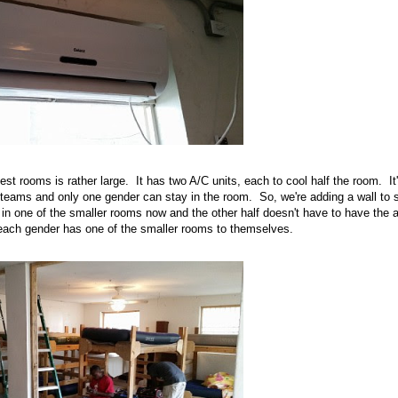
uest rooms is rather large. It has two A/C units, each to cool half the room. It'
ams and only one gender can stay in the room. So, we're adding a wall to sp
in one of the smaller rooms now and the other half doesn't have to have the a
each gender has one of the smaller rooms to themselves.