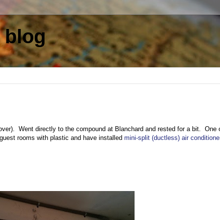
 blog
layover). Went directly to the compound at Blanchard and rested for a bit. One 
e guest rooms with plastic and have installed
mini-split (ductless) air conditione