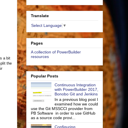
Translate
Select Language
▼
Pages
A collection of PowerBuilder
resources
s a bit
lit the
ir
Popular Posts
Continuous Integration
with PowerBuilder 2017,
Bonobo Git and Jenkins
In a previous blog post I
examined how we could
use the Git MSSCCI provider from
PB Software in order to use GitHub
as a source code provi...
Configuring