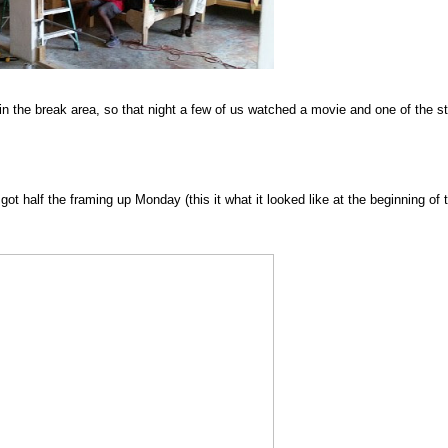
 the break area, so that night a few of us watched a movie and one of the st
ot half the framing up Monday (this it what it looked like at the beginning of 