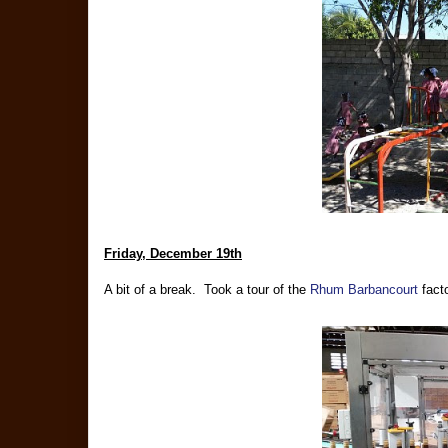
Friday, December 19th
A bit of a break. Took a tour of the
Rhum Barbancourt
facto