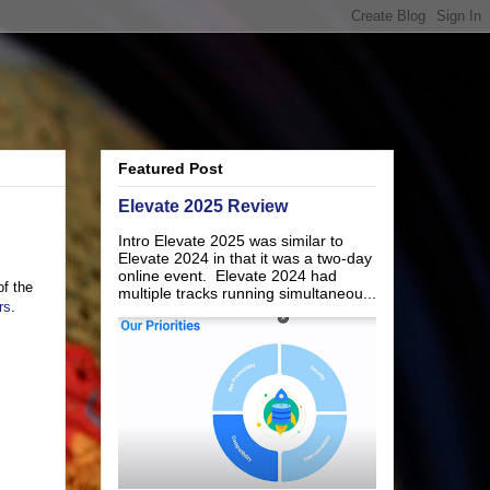
Featured Post
Elevate 2025 Review
Intro Elevate 2025 was similar to
Elevate 2024 in that it was a two-day
online event. Elevate 2024 had
of the
multiple tracks running simultaneou...
rs
.