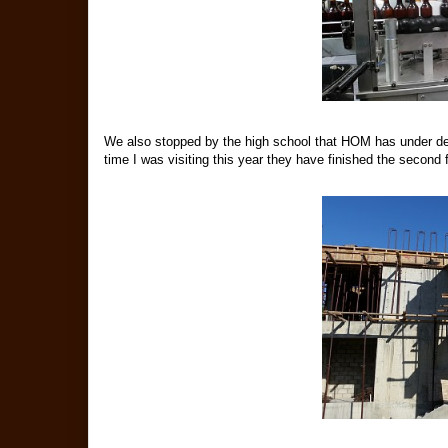
We also stopped by the high school that HOM has under d
time I was visiting this year they have finished the second f