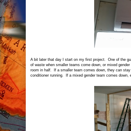
A bit later that day I start on my first project. One of the g
of waste when smaller teams come down, or mixed gender te
room in half. If a smaller team comes down, they can stay 
conditioner running. If a mixed gender team comes down, 