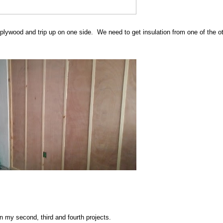
 plywood and trip up on one side. We need to get insulation from one of the o
 on my second, third and fourth projects.