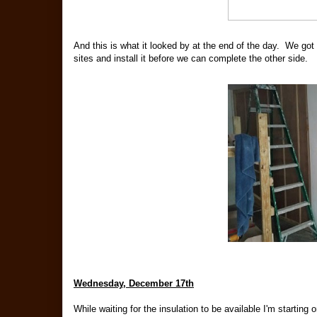
And this is what it looked by at the end of the day. We got
sites and install it before we can complete the other side.
Wednesday, December 17th
While waiting for the insulation to be available I'm starting