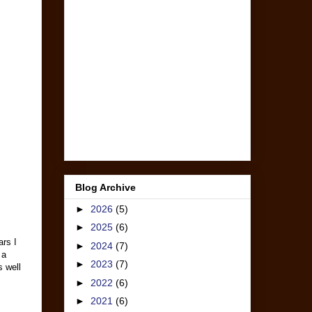
Blog Archive
►
2026
(5)
►
2025
(6)
ars I
►
2024
(7)
 a
►
2023
(7)
s well
►
2022
(6)
►
2021
(6)