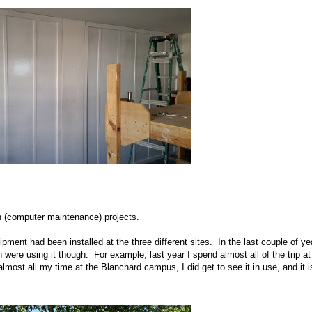
h (computer maintenance) projects.
pment had been installed at the three different sites. In the last couple of ye
ere using it though. For example, last year I spend almost all of the trip at
lmost all my time at the Blanchard campus, I did get to see it in use, and it i