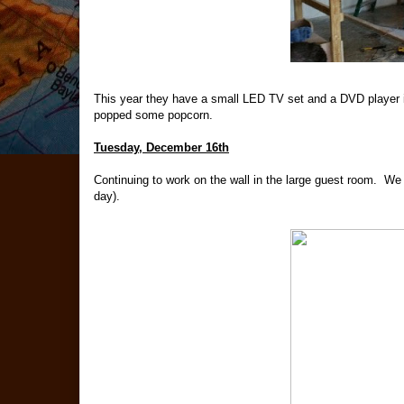
This year they have a small LED TV set and a DVD player in
popped some popcorn.
Tuesday, December 16th
Continuing to work on the wall in the large guest room. We g
day).