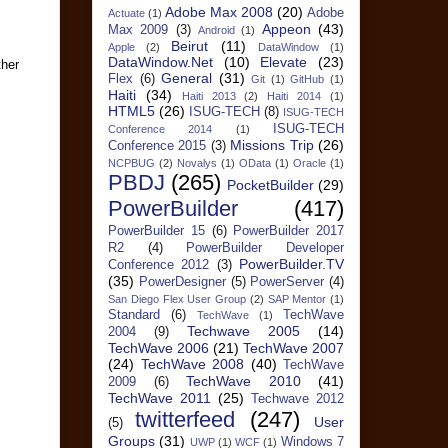
Adobe Max 2008
(20)
Adobe
Actuate
(1)
Appeon
(43)
Max 2009
(3)
Android
(1)
Beirut
(11)
Apple
(2)
DataWindow
(1)
DataWindow.Net
(10)
Elevate
(23)
ther
General
(31)
Flex
(6)
Git
(1)
GitHub
(1)
Haiti
(34)
Haiti 2013
(2)
Haiti 2014
(1)
HTML5
(26)
ISUG-TECH
(8)
ISUG-TECH
ISUG-TECH
Conference 2014
(1)
Missions Trip
(26)
Conference 2015
(3)
NCPBUG
(2)
Novalys
(1)
OData
(1)
Oracle
(1)
PBDJ
(265)
PocketBuilder
(29)
PowerBuilder
(417)
PowerBuilder 15
(6)
PowerBuilder 2017
R2
(4)
PowerBuilder Developer
PowerBuilder.TV
Conference 2012
(3)
(35)
PowerDesigner
(5)
PowerServer
(4)
San Diego Flex User Group
(2)
SAP Mentor
(1)
Standard
(6)
TechWave
TechWave
(1)
Techwave 2005
(14)
2004
(9)
TechWave 2006
(21)
TechWave 2007
(24)
TechWave 2008
(40)
TechWave
TechWave 2010
(41)
2009
(6)
TechWave 2011
(25)
Techwave 2012
twitterfeed
(247)
User
(5)
Groups
(31)
Windows 7
UWP
(1)
WCF
(1)