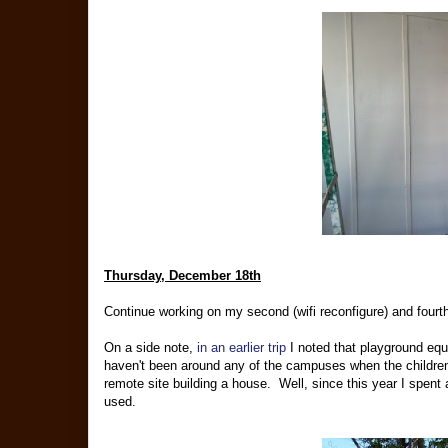
Thursday, December 18th
Continue working on my second (wifi reconfigure) and fourt
On a side note,
in an earlier trip
I noted that playground equi
haven't been around any of the campuses when the children w
remote site building a house. Well, since this year I spent a
used.