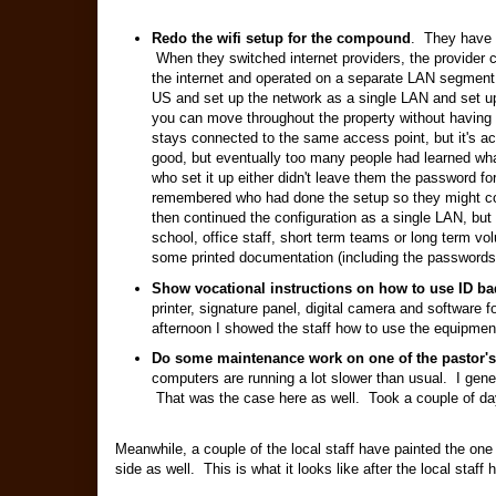
Redo the wifi setup for the compound
. They have s
When they switched internet providers, the provider c
the internet and operated on a separate LAN segmen
US and set up the network as a single LAN and set u
you can move throughout the property without having t
stays connected to the same access point, but it's act
good, but eventually too many people had learned wh
who set it up either didn't leave them the password for
remembered who had done the setup so they might con
then continued the configuration as a single LAN, but
school, office staff, short term teams or long term vo
some printed documentation (including the passwords 
Show vocational instructions on how to use ID b
printer, signature panel, digital camera and softwar
afternoon I showed the staff how to use the equipment
Do some maintenance work on one of the pastor'
computers are running a lot slower than usual. I gene
That was the case here as well. Took a couple of day
Meanwhile, a couple of the local staff have painted the one
side as well. This is what it looks like after the local staff h