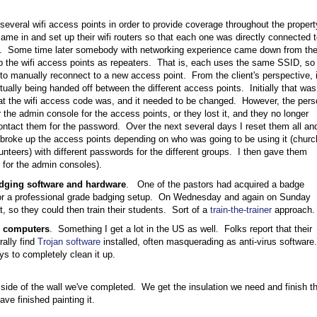
everal wifi access points in order to provide coverage throughout the propert
ame in and set up their wifi routers so that each one was directly connected t
t. Some time later somebody with networking experience came down from th
p the wifi access points as repeaters. That is, each uses the same SSID, so
o manually reconnect to a new access point. From the client's perspective, i
ually being handed off between the different access points. Initially that was
at the wifi access code was, and it needed to be changed. However, the pers
 the admin console for the access points, or they lost it, and they no longer
tact them for the password. Over the next several days I reset them all an
 broke up the access points depending on who was going to be using it (churc
lunteers) with different passwords for the different groups. I then gave them
for the admin consoles).
adging software and hardware
. One of the pastors had acquired a badge
e for a professional grade badging setup. On Wednesday and again on Sunday
, so they could then train their students. Sort of a
train-the-trainer
approach.
s computers
. Something I get a lot in the US as well. Folks report that their
rally find
Trojan software
installed, often masquerading as anti-virus software.
s to completely clean it up.
 side of the wall we've completed. We get the insulation we need and finish t
ave finished painting it.