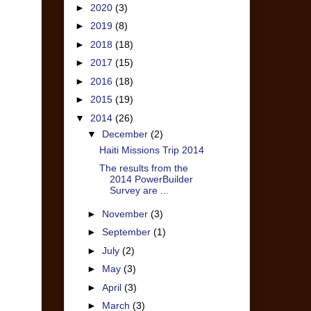
►
2020
(3)
►
2019
(8)
►
2018
(18)
►
2017
(15)
►
2016
(18)
►
2015
(19)
▼
2014
(26)
▼
December
(2)
Haiti Missions Trip 2014
The results from the
2014 PowerBuilder
Survey are ...
►
November
(3)
►
September
(1)
►
July
(2)
►
May
(3)
►
April
(3)
►
March
(3)