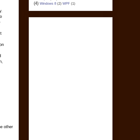
(4)
Windows 8
(2)
WPF
(1)
y.
o
e
t
on
d
h,
he other