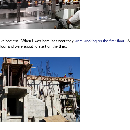
evelopment. When I was here last year they
were working on the first floor
. A
loor and were about to start on the third.