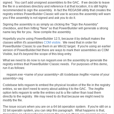
signed. You can't add unsigned assemblies to the GAC. If we decide to leave
the file in a windows directory and reference it at that location, it is still highly
recommended to sign the assembly. In fact the REGASM utility that creates the
registry entries PowerBuilder Classic will use to access the assembly will warn
you if the assembly is not signed and ask you to do it.
Signing the assembly is as simply as clicking the "Sign the Assembly"
checkbox, and then hitting "New" so that PowerBuilder will generate a strong
name key file for you. Now compile the assembly.
Hopefully you're using PowerBuilder 12.5, because it by default makes the
classes within it's assemblies
COM visible
. We need that in order for
PowerBuilder Classic to use them in an Win32 target. If you're using an earlier
version of PowerBuilder.Net there are ways to mark their assemblies as COM
Visible, but it's beyond the scope of this blog entry.
What we need to do now is run regasm.exe on the assembly to generate the
registry entries that PowerBuilder Classic needs. For purposes of this demo,
run it as follows:
regasm.exe <name of your assembly>.dll /codebase /regfile:<name of your
assembly>.reg
Codebase tells regasm to embed the physical location of the file in the registry
entries, so we don't need to worry about adding it to the GAC. The /regfile
option tells regasm to write the entries out to a file rather than load them
directly to the registry. We may need to do that because we might need to
modify the file.
The issue occurs when you are on a 64 bit operation system. If you're still on a
32 bit operatin system, you can skip this paragraph. What happens is that,