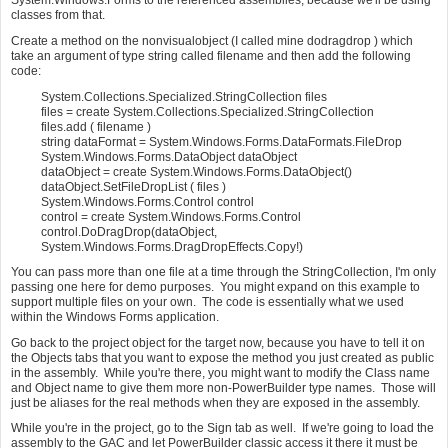
System.Windows.Forms to the referenced assemblies, because we'll be using
classes from that.
Create a method on the nonvisualobject (I called mine dodragdrop ) which
take an argument of type string called filename and then add the following
code:
System.Collections.Specialized.StringCollection files
files = create System.Collections.Specialized.StringCollection
files.add ( filename )
string dataFormat = System.Windows.Forms.DataFormats.FileDrop
System.Windows.Forms.DataObject dataObject
dataObject = create System.Windows.Forms.DataObject()
dataObject.SetFileDropList ( files )
System.Windows.Forms.Control control
control = create System.Windows.Forms.Control
control.DoDragDrop(dataObject,
System.Windows.Forms.DragDropEffects.Copy!)
You can pass more than one file at a time through the StringCollection, I'm only
passing one here for demo purposes. You might expand on this example to
support multiple files on your own. The code is essentially what we used
within the Windows Forms application.
Go back to the project object for the target now, because you have to tell it on
the Objects tabs that you want to expose the method you just created as public
in the assembly. While you're there, you might want to modify the Class name
and Object name to give them more non-PowerBuilder type names. Those will
just be aliases for the real methods when they are exposed in the assembly.
While you're in the project, go to the Sign tab as well. If we're going to load the
assembly to the GAC and let PowerBuilder classic access it there it must be