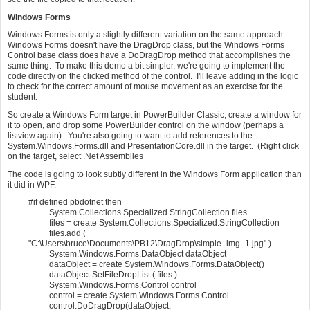
Windows Forms
Windows Forms is only a slightly different variation on the same approach.
Windows Forms doesn't have the DragDrop class, but the Windows Forms
Control base class does have a DoDragDrop method that accomplishes the
same thing. To make this demo a bit simpler, we're going to implement the
code directly on the clicked method of the control. I'll leave adding in the logic
to check for the correct amount of mouse movement as an exercise for the
student.
So create a Windows Form target in PowerBuilder Classic, create a window for
it to open, and drop some PowerBuilder control on the window (perhaps a
listview again). You're also going to want to add references to the
System.Windows.Forms.dll and PresentationCore.dll in the target. (Right click
on the target, select .Net Assemblies
The code is going to look subtly different in the Windows Form application than
it did in WPF.
#if defined pbdotnet then
System.Collections.Specialized.StringCollection files
files = create System.Collections.Specialized.StringCollection
files.add (
"C:\Users\bruce\Documents\PB12\DragDrop\simple_img_1.jpg" )
System.Windows.Forms.DataObject dataObject
dataObject = create System.Windows.Forms.DataObject()
dataObject.SetFileDropList ( files )
System.Windows.Forms.Control control
control = create System.Windows.Forms.Control
control.DoDragDrop(dataObject,