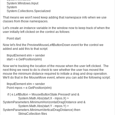
System.Windows.Input
System
System.Collections.Specialized
That means we won't need keep adding that namespace info when we use
classes from those namespaces.
Let's create an instance variable in the window now to keep track of when the
user initially left clicked on the control as follows:
Point start
Now let's find the PreviewMouseLeftButtonDown event for the control we
added and add this to that script:
IInputElement elm = sender
start = e.GetPosition(elm)
Now we're tracking the location of the mouse when the user left clicked. The
next thing we need to do is check to see whether the user has moved the
mouse the minimum distance required to initiate a drag and drop operation.
We'll do that in the MouseMove event, where you can add the following script:
IInputElement elm = sender
Point mpos = e.GetPosition(elm)
if ( e.LeftButton = MouseButtonState.Pressed! and &
System.Math.Abs(start.X - mpos.X) >
SystemParameters.MinimumHorizontalDragDistance and &
System.Math.Abs(start.Y - mpos.Y) >
SystemParameters.MinimumVerticalDragDistance) then
StringCollection files