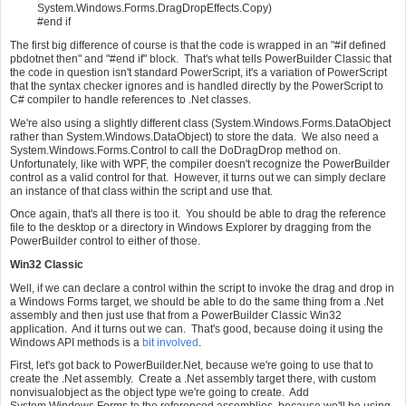
System.Windows.Forms.DragDropEffects.Copy)
#end if
The first big difference of course is that the code is wrapped in an "#if defined
pbdotnet then" and "#end if" block. That's what tells PowerBuilder Classic that
the code in question isn't standard PowerScript, it's a variation of PowerScript
that the syntax checker ignores and is handled directly by the PowerScript to
C# compiler to handle references to .Net classes.
We're also using a slightly different class (System.Windows.Forms.DataObject
rather than System.Windows.DataObject) to store the data. We also need a
System.Windows.Forms.Control to call the DoDragDrop method on.
Unfortunately, like with WPF, the compiler doesn't recognize the PowerBuilder
control as a valid control for that. However, it turns out we can simply declare
an instance of that class within the script and use that.
Once again, that's all there is too it. You should be able to drag the reference
file to the desktop or a directory in Windows Explorer by dragging from the
PowerBuilder control to either of those.
Win32 Classic
Well, if we can declare a control within the script to invoke the drag and drop in
a Windows Forms target, we should be able to do the same thing from a .Net
assembly and then just use that from a PowerBuilder Classic Win32
application. And it turns out we can. That's good, because doing it using the
Windows API methods is a
bit involved
.
First, let's got back to PowerBuilder.Net, because we're going to use that to
create the .Net assembly. Create a .Net assembly target there, with custom
nonvisualobject as the object type we're going to create. Add