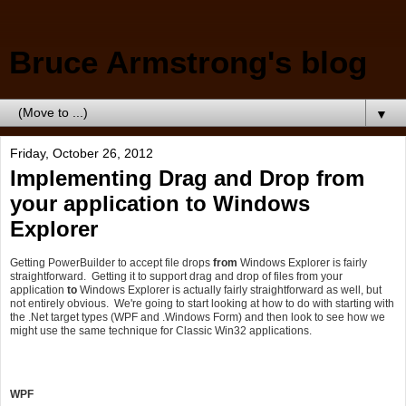
Bruce Armstrong's blog
▼
Friday, October 26, 2012
Implementing Drag and Drop from
your application to Windows
Explorer
Getting PowerBuilder to accept file drops
from
Windows Explorer is fairly
straightforward. Getting it to support drag and drop of files from your
application
to
Windows Explorer is actually fairly straightforward as well, but
not entirely obvious. We're going to start looking at how to do with starting with
the .Net target types (WPF and .Windows Form) and then look to see how we
might use the same technique for Classic Win32 applications.
WPF