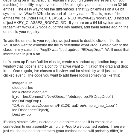
depending on what particular regasm file you run (there are several on your
machine) the utility may have created 64 bit registry entries rather than 32 bit
entries. The easy way to tell the differences is that 32 bit entries on a 64 bit
system have Wow6432Node as part of the key name. That is, most of the
entries will be under HKEY_CLASSES_ROOT\Wow6432Node\CLSID instead
of just HKEY_CLASSES_ROOT\CLSID. If you are on a 64 bit system and
regasm left Wow6432Node out of the key names, add them before adding the
entries to your registry.
To add the entries to your registry, we just need to double click on the file.
You'll also want to examine the file to determine what ProgID was given to the
class. In my case, the ProgID was "pbdragdrop.PBDragDrop". We'll need that
information in just a bit.
Let's open up PowerBuilder classic, create a standard application target, a
window that it opens and a control that we want to initiation the drag and drop
from. Once again, I've chosen a listview and for simplicity we'll just code the
clicked event. The code you want to add there looks something like this:
integer li_rc
oleobject loo
loo = create oleobject
li_rc = loo.ConnectToNewObject ( "pbdragdrop.PBDragDrop" )
loo.DoDragDrop (
"C:\Users\bruce\Documents\PB12\DragDrop\simple_img_1.jpg" )
loo.DisconnectObject()
Destroy loo
It's fairly simple. We just create an oleobject and tell it to establish a
connection to our assembly using the ProgID we obtained earlier. Then we
just call the method on the class (your method name will probably differ) to