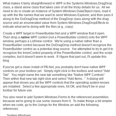
What makes it fairly straightforward in WPF is the Systems.Windows.DragDrop
class, a stand alone class that takes care of all the tricky details for us. All we
need to do is create an instance of System.Windows.DataObject class, load it
up with the file names that we want to send Windows Explorer, and then pass it
along to the DoDragDrop method of the DragDrop class along with the drag
source and an enumerated value from System.Windows.DragDropEffects to
indicate what we're doing with the files (e.g., copy).
Create a WPF target in PowerBuilder.Net and a WPF window that it open.
Then drop a
native
WPF control (not a PowerBuilder control) onto the WPF
window, perhaps a ListView control. We're using a native rather than a
PowerBuilder control because the DoDragDrop method doesn't recognize the
PowerBuilder control as a potential drag source. I've attempted to try to get it to
recognize the InnerControl property of the PowerBuilder control, and the script
compiles, but it doesn't seem to work. If I figure that part out, I'll update this
blog.
If you've got a clean install of PB.Net, you probably don't have native WPF
controls on your toolbox yet. Simply right click in the toolbox and select "Add
Tab". You might name the new tab something like "Native WPF Controls".
Then within that new tab right click and select "Add Items..." A dialog will
appear that shows you all the WPF controls that the operating system knows
are installed. Select a few appropriate ones, hit OK, and they'll be in your
toolbar for future use.
You also need to add System.Windows.Forms to the referenced assemblies
because we're going to use some classes from it. To make things a bit simpler
when we code, go to the Usings for the Window an add the following
references:
System.Windows