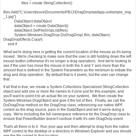
files = create StringCollection()
files.Add("C:\Users\bruce\Documents\PB12\DragDrop\wpfapp.out\simple_img
_1.jpg")
DataObject dataObject
dataObject = create DataObject()
dataObject.SetFileDropList(files)
System.Windows.DragDrop.DoDragDrop( this, dataObject,
DragDropEffects.Copy!)
end if
What we're doing here is getting the current location of the mouse as it's being
moved. We're checking to make sure that the user is still holding down the left
mouse button (otherwise it's no longer a drag operation). And we're looking to
see if the user has move the mouse in both the X and Y axis more than the
amount that is defined in the System Parameters as the minimum to initiate the
drag and drop operation. By default that is 4 pixels, but the user can change
that.
If all that is true, we create a System.Collections.Specialized.StringCollection
object and add one or more file names to it (one just for this example, and
you'll want to point it to an actual file on your system). We then create the
System.Windows.DragObject and give it the list of files. Finally, we call the
DoDragDrop method on the DragDrop class, referencing our native WPF
control as the drag source, pass in the DataObject and tell it we're doing a
copy. We're including the full namespace reference for the DragDrop class to
ensure that PowerBuilder doesn't confuse it with it's own DragDrop event.
That's all there is to it. Run your app and then attempt to drag from the native
WPF control to the desktop or a directory in Windows Explorer and you should
see the file copied to that location.