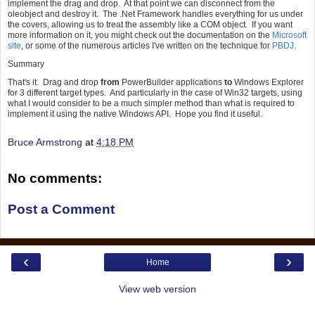
implement the drag and drop. At that point we can disconnect from the
oleobject and destroy it. The .Net Framework handles everything for us under
the covers, allowing us to treat the assembly like a COM object. If you want
more information on it, you might check out the documentation on the
Microsoft
site
, or some of the numerous articles I've written on the technique for
PBDJ
.
Summary
That's it. Drag and drop
from
PowerBuilder applications
to
Windows Explorer
for 3 different target types. And particularly in the case of Win32 targets, using
what I would consider to be a much simpler method than what is required to
implement it using the native Windows API. Hope you find it useful.
Bruce Armstrong
at
4:18 PM
No comments:
Post a Comment
‹
›
Home
View web version