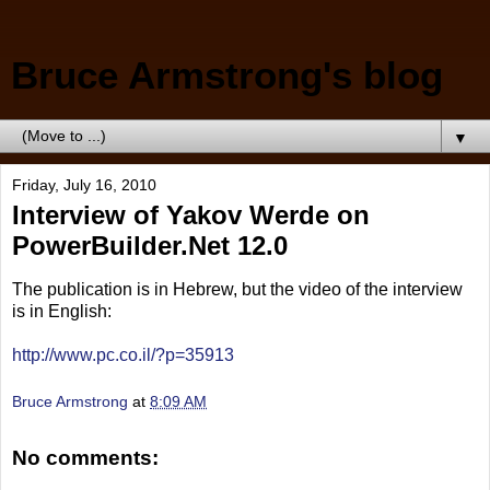
Bruce Armstrong's blog
▼
Friday, July 16, 2010
Interview of Yakov Werde on
PowerBuilder.Net 12.0
The publication is in Hebrew, but the video of the interview
is in English:
http://www.pc.co.il/?p=35913
Bruce Armstrong
at
8:09 AM
No comments: