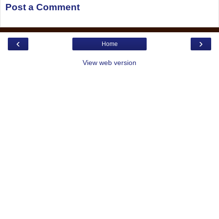
Post a Comment
‹
›
Home
View web version