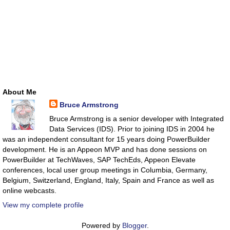
About Me
Bruce Armstrong
Bruce Armstrong is a senior developer with Integrated
Data Services (IDS). Prior to joining IDS in 2004 he
was an independent consultant for 15 years doing PowerBuilder
development. He is an Appeon MVP and has done sessions on
PowerBuilder at TechWaves, SAP TechEds, Appeon Elevate
conferences, local user group meetings in Columbia, Germany,
Belgium, Switzerland, England, Italy, Spain and France as well as
online webcasts.
View my complete profile
Powered by
Blogger
.