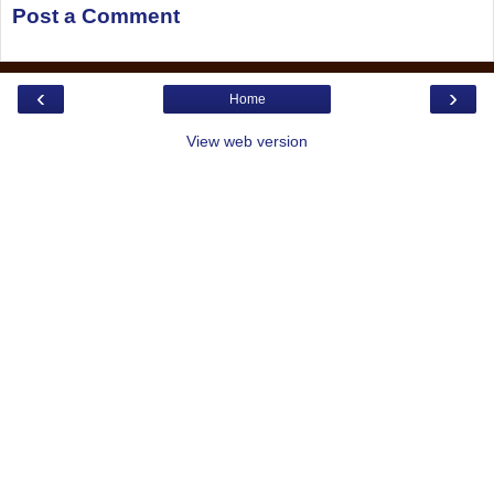
Post a Comment
‹
›
Home
View web version