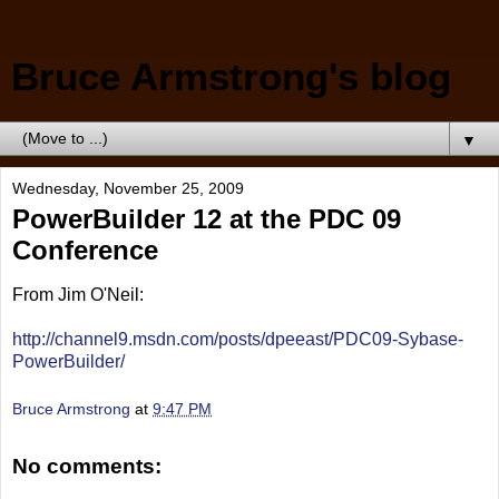
Bruce Armstrong's blog
▼
Wednesday, November 25, 2009
PowerBuilder 12 at the PDC 09
Conference
From Jim O'Neil:
http://channel9.msdn.com/posts/dpeeast/PDC09-Sybase-
PowerBuilder/
Bruce Armstrong
at
9:47 PM
No comments: