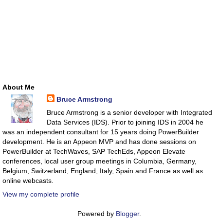
About Me
Bruce Armstrong
Bruce Armstrong is a senior developer with Integrated
Data Services (IDS). Prior to joining IDS in 2004 he
was an independent consultant for 15 years doing PowerBuilder
development. He is an Appeon MVP and has done sessions on
PowerBuilder at TechWaves, SAP TechEds, Appeon Elevate
conferences, local user group meetings in Columbia, Germany,
Belgium, Switzerland, England, Italy, Spain and France as well as
online webcasts.
View my complete profile
Powered by
Blogger
.