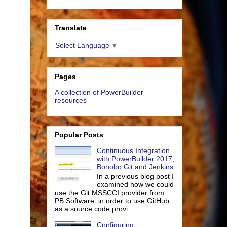
Translate
Select Language
▼
Pages
A collection of PowerBuilder
resources
Popular Posts
Continuous Integration
with PowerBuilder 2017,
Bonobo Git and Jenkins
In a previous blog post I
examined how we could
use the Git MSSCCI provider from
PB Software in order to use GitHub
as a source code provi...
Configuring