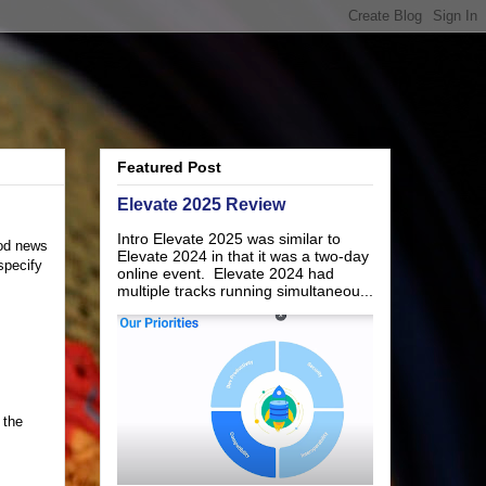
Featured Post
Elevate 2025 Review
Intro Elevate 2025 was similar to
ood news
Elevate 2024 in that it was a two-day
specify
online event. Elevate 2024 had
multiple tracks running simultaneou...
 the