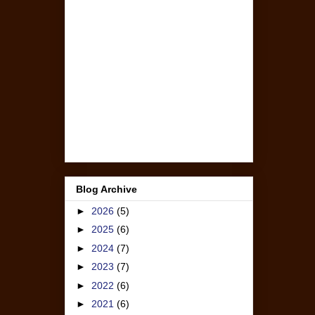
Blog Archive
►
2026
(5)
►
2025
(6)
►
2024
(7)
►
2023
(7)
►
2022
(6)
►
2021
(6)