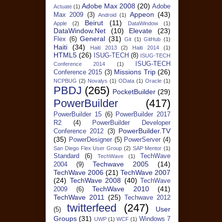
Adobe Max 2008
(20)
Adobe
Actuate
(1)
Appeon
(43)
Max 2009
(3)
Android
(1)
Beirut
(11)
Apple
(2)
DataWindow
(1)
DataWindow.Net
(10)
Elevate
(23)
General
(31)
Flex
(6)
Git
(1)
GitHub
(1)
Haiti
(34)
Haiti 2013
(2)
Haiti 2014
(1)
HTML5
(26)
ISUG-TECH
(8)
ISUG-TECH
ISUG-TECH
Conference 2014
(1)
Missions Trip
(26)
Conference 2015
(3)
NCPBUG
(2)
Novalys
(1)
OData
(1)
Oracle
(1)
PBDJ
(265)
PocketBuilder
(29)
PowerBuilder
(417)
PowerBuilder 15
(6)
PowerBuilder 2017
R2
(4)
PowerBuilder Developer
PowerBuilder.TV
Conference 2012
(3)
(35)
PowerDesigner
(5)
PowerServer
(4)
San Diego Flex User Group
(2)
SAP Mentor
(1)
Standard
(6)
TechWave
TechWave
(1)
Techwave 2005
(14)
2004
(9)
TechWave 2006
(21)
TechWave 2007
(24)
TechWave 2008
(40)
TechWave
TechWave 2010
(41)
2009
(6)
TechWave 2011
(25)
Techwave 2012
twitterfeed
(247)
User
(5)
Groups
(31)
Windows 7
UWP
(1)
WCF
(1)