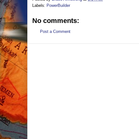
Labels:
PowerBuilder
No comments:
Post a Comment