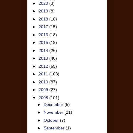
►
2020
(3)
►
2019
(8)
►
2018
(18)
►
2017
(15)
►
2016
(18)
►
2015
(19)
►
2014
(26)
►
2013
(40)
►
2012
(65)
►
2011
(103)
►
2010
(87)
►
2009
(27)
▼
2008
(101)
►
December
(5)
►
November
(21)
►
October
(7)
►
September
(1)