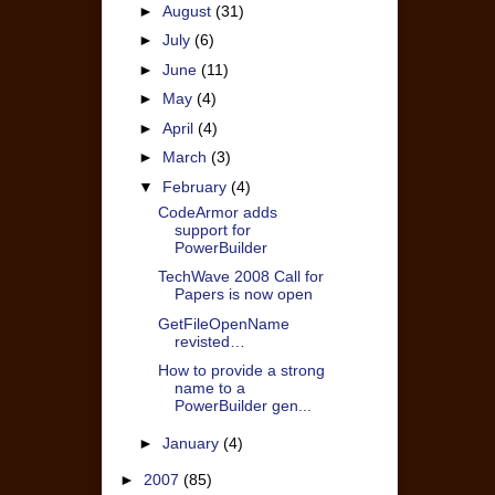
►
August
(31)
►
July
(6)
►
June
(11)
►
May
(4)
►
April
(4)
►
March
(3)
▼
February
(4)
CodeArmor adds
support for
PowerBuilder
TechWave 2008 Call for
Papers is now open
GetFileOpenName
revisted…
How to provide a strong
name to a
PowerBuilder gen...
►
January
(4)
►
2007
(85)