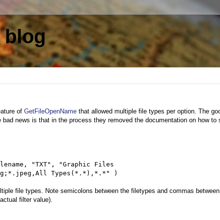
 blog
eature of
GetFileOpenName
that allowed multiple file types per option. The g
he bad news is that in the process they removed the documentation on how to 
lename, "TXT", "Graphic Files
g;*.jpeg,All Types(*.*),*.*" )
multiple file types. Note semicolons between the filetypes and commas between
ctual filter value).