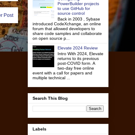
PowerBuilder projects
to use GitHub for
source control
r Post
Back in 2003 , Sybase
introduced CodeXchange, an online
forum that allowed developers to
share code samples and collaborate
on open source p...
Elevate 2024 Review
Intro With 2024, Elevate
returns to its previous
post-COVID form. A
two-day free online
event with a call for papers and
multiple technical ...
Search This Blog
Labels