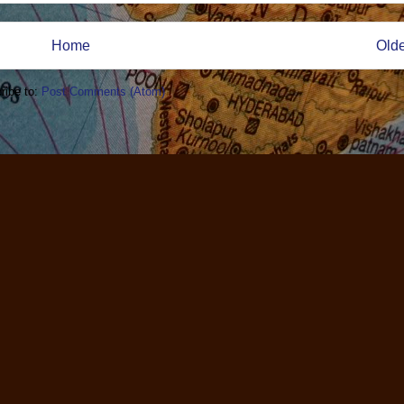
Home
Olde
ribe to:
Post Comments (Atom)