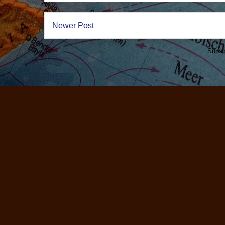
Newer Post
Subsc