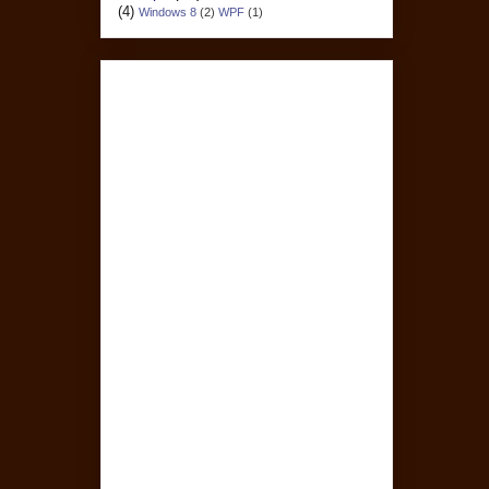
(4)
Windows 8
(2)
WPF
(1)