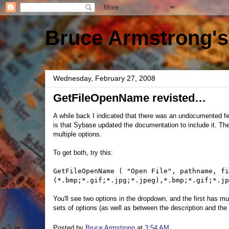
Bruce Armstrong's
Wednesday, February 27, 2008
GetFileOpenName revisted…
A while back I indicated that there was an undocumented f
is that Sybase updated the documentation to include it. T
multiple options.
To get both, try this:
GetFileOpenName ( "Open File", pathname, fi
(*.bmp;*.gif;*.jpg;*.jpeg),*.bmp;*.gif;*.jp
You'll see two options in the dropdown, and the first has 
sets of options (as well as between the description and the a
Posted by
Bruce Armstrong
at
3:54 AM