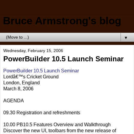
Bruce Armstrong's blog
▼
Wednesday, February 15, 2006
PowerBuilder 10.5 Launch Seminar
PowerBuilder 10.5 Launch Seminar
Lordâ€™s Cricket Ground
London, England
March 8, 2006
AGENDA
09.30 Registration and refreshments
10.00 PB10.5 Features Overview and Walkthrough
Discover the new UI, toolbars from the new release of