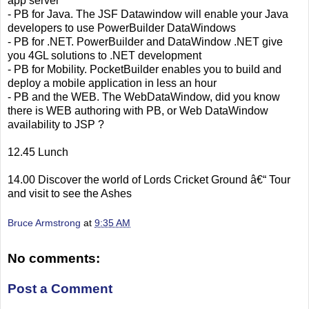
app server
- PB for Java. The JSF Datawindow will enable your Java
developers to use PowerBuilder DataWindows
- PB for .NET. PowerBuilder and DataWindow .NET give
you 4GL solutions to .NET development
- PB for Mobility. PocketBuilder enables you to build and
deploy a mobile application in less an hour
- PB and the WEB. The WebDataWindow, did you know
there is WEB authoring with PB, or Web DataWindow
availability to JSP ?
12.45 Lunch
14.00 Discover the world of Lords Cricket Ground â€“ Tour
and visit to see the Ashes
Bruce Armstrong
at
9:35 AM
No comments:
Post a Comment