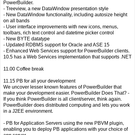
PowerBuilder.
- Treeview, a new DataWindow presentation style
- New DataWindow functionality, including autosize height
on all bands
- User interface improvements with new icons, menus,
toolbars, rich text control and datetime picker control
- New BYTE datatype
- Updated RDBMS support for Oracle and ASE 15
- Enhanced Web Services support for PowerBuilder clients.
10.5 has a Web Services implementation that supports .NET
11.00 Coffee break
11.15 PB for all your development
We uncover lesser known features of PowerBuilder that
make your development easier. PowerBuilder Does That? -
If you think PowerBuilder is all client/server, think again.
PowerBuilder does distributed computing and lets you work
in a J2EE environment.
- PB for Application Servers using the new PBVM plugin,
enabling you to deploy PB applications with your choice of