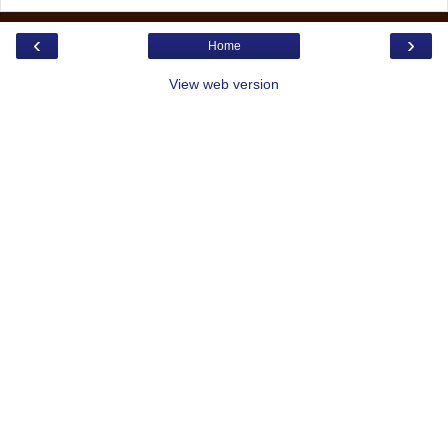
‹
›
Home
View web version