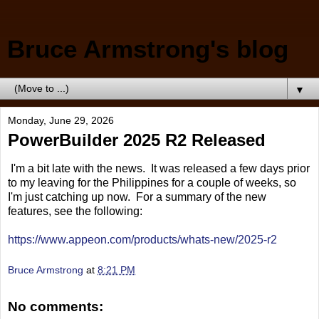
Bruce Armstrong's blog
▼
Monday, June 29, 2026
PowerBuilder 2025 R2 Released
I'm a bit late with the news. It was released a few days prior
to my leaving for the Philippines for a couple of weeks, so
I'm just catching up now. For a summary of the new
features, see the following:
https://www.appeon.com/products/whats-new/2025-r2
Bruce Armstrong
at
8:21 PM
No comments: