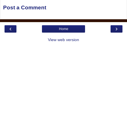
Post a Comment
‹
›
Home
View web version