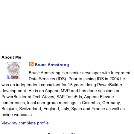
About Me
Bruce Armstrong
Bruce Armstrong is a senior developer with Integrated
Data Services (IDS). Prior to joining IDS in 2004 he
was an independent consultant for 15 years doing PowerBuilder
development. He is an Appeon MVP and has done sessions on
PowerBuilder at TechWaves, SAP TechEds, Appeon Elevate
conferences, local user group meetings in Columbia, Germany,
Belgium, Switzerland, England, Italy, Spain and France as well as
online webcasts.
View my complete profile