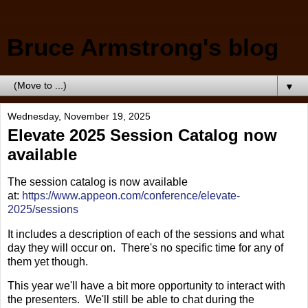
Bruce Armstrong's blog
▼
Wednesday, November 19, 2025
Elevate 2025 Session Catalog now
available
The session catalog is now available
at:
https://www.appeon.com/conference/elevate-
2025/sessions
It includes a description of each of the sessions and what
day they will occur on. There's no specific time for any of
them yet though.
This year we'll have a bit more opportunity to interact with
the presenters. We'll still be able to chat during the