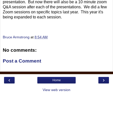
presentation. But now there will also be a 10 minute zoom
Q&A session after each of the presentations. We did a few
Zoom sessions on specific topics last year. This year it's
being expanded to each session.
Bruce Armstrong
at
8:54 AM
No comments:
Post a Comment
‹
›
Home
View web version