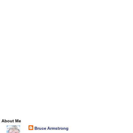
About Me
Bruce Armstrong