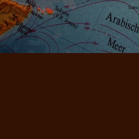
Subsc