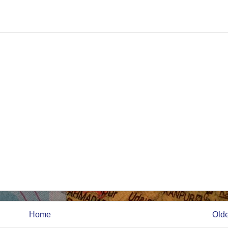
Home
Olde