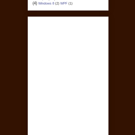
(4)
Windows 8
(2)
WPF
(1)