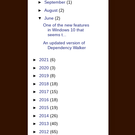
►
September
(1)
►
August
(2)
▼
June
(2)
One of the new features
in Windows 10 that
seems t...
An updated version of
Dependency Walker
►
2021
(6)
►
2020
(3)
►
2019
(8)
►
2018
(18)
►
2017
(15)
►
2016
(18)
►
2015
(19)
►
2014
(26)
►
2013
(40)
►
2012
(65)