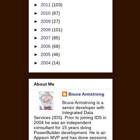
►
2011
(103)
►
2010
(87)
►
2009
(27)
►
2008
(101)
►
2007
(85)
►
2006
(68)
►
2005
(46)
►
2004
(14)
About Me
Bruce Armstrong
Bruce Armstrong is a
senior developer with
Integrated Data
Services (IDS). Prior to joining IDS in
2004 he was an independent
consultant for 15 years doing
PowerBuilder development. He is an
Appeon MVP and has done sessions