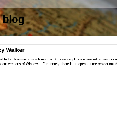
 blog
cy Walker
able for determining which runtime DLLs you application needed or was miss
modern versions of Windows. Fortunately, there is an open source project out t