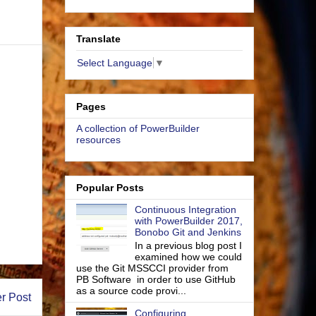
Translate
Select Language
▼
Pages
A collection of PowerBuilder
resources
Popular Posts
Continuous Integration
with PowerBuilder 2017,
Bonobo Git and Jenkins
In a previous blog post I
examined how we could
use the Git MSSCCI provider from
PB Software in order to use GitHub
as a source code provi...
r Post
Configuring