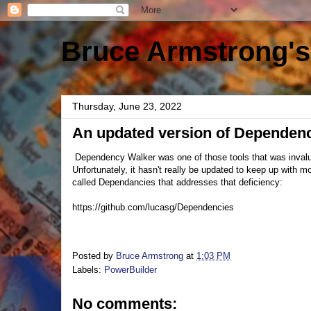
Bruce Armstrong's
Thursday, June 23, 2022
An updated version of Dependen
Dependency Walker was one of those tools that was invalu
Unfortunately, it hasn't really be updated to keep up with 
called Dependancies that addresses that deficiency:
https://github.com/lucasg/Dependencies
Posted by
Bruce Armstrong
at
1:03 PM
Labels:
PowerBuilder
No comments: