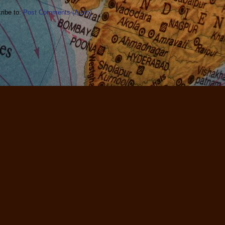
ribe to:
Post Comments (Atom)