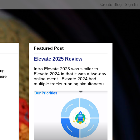
Featured Post
Elevate 2025 Review
Intro Elevate 2025 was similar to
ing.
Elevate 2024 in that it was a two-day
here
online event. Elevate 2024 had
multiple tracks running simultaneou...