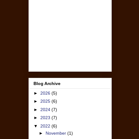
Blog Archive
►
2026
(5)
►
2025
(6)
►
2024
(7)
►
2023
(7)
▼
2022
(6)
►
November
(1)