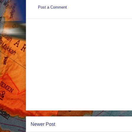
Post a Comment
Newer Post