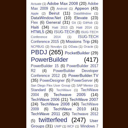
Adobe Max 2008
(20)
Adobe
Actuate
(1)
Appeon
(43)
Max 2009
(3)
Android
(1)
Beirut
(11)
Apple
(2)
DataWindow
(1)
DataWindow.Net
(10)
Elevate
(23)
General
(31)
Flex
(6)
Git
(1)
GitHub
(1)
Haiti
(34)
Haiti 2013
(2)
Haiti 2014
(1)
HTML5
(26)
ISUG-TECH
(8)
ISUG-TECH
ISUG-TECH
Conference 2014
(1)
Missions Trip
(26)
Conference 2015
(3)
NCPBUG
(2)
Novalys
(1)
OData
(1)
Oracle
(1)
PBDJ
(265)
PocketBuilder
(29)
PowerBuilder
(417)
PowerBuilder 15
(6)
PowerBuilder 2017
R2
(4)
PowerBuilder Developer
PowerBuilder.TV
Conference 2012
(3)
(35)
PowerDesigner
(5)
PowerServer
(4)
San Diego Flex User Group
(2)
SAP Mentor
(1)
Standard
(6)
TechWave
TechWave
(1)
Techwave 2005
(14)
2004
(9)
TechWave 2006
(21)
TechWave 2007
(24)
TechWave 2008
(40)
TechWave
TechWave 2010
(41)
2009
(6)
TechWave 2011
(25)
Techwave 2012
twitterfeed
(247)
User
(5)
Groups
(31)
Windows 7
UWP
(1)
WCF
(1)