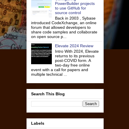
PowerBuilder projects
to use GitHub for
source control
Back in 2003 , Sybase
introduced CodeXchange, an online
forum that allowed developers to
share code samples and collaborate
on open source p...
Elevate 2024 Review
Intro With 2024, Elevate
returns to its previous
post-COVID form. A
two-day free online
event with a call for papers and
multiple technical ...
Search This Blog
Labels