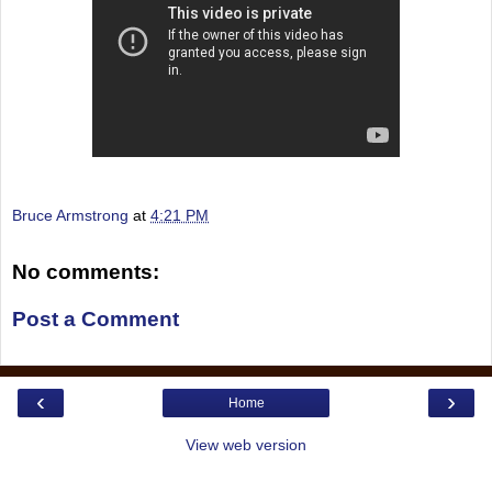
Bruce Armstrong
at
4:21 PM
No comments:
Post a Comment
‹
›
Home
View web version