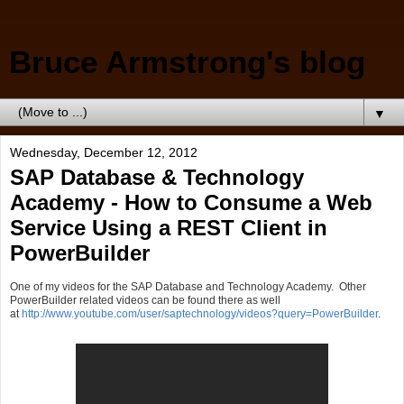
Bruce Armstrong's blog
▼
Wednesday, December 12, 2012
SAP Database & Technology
Academy - How to Consume a Web
Service Using a REST Client in
PowerBuilder
One of my videos for the SAP Database and Technology Academy. Other
PowerBuilder related videos can be found there as well
at
http://www.youtube.com/user/saptechnology/videos?query=PowerBuilder
.