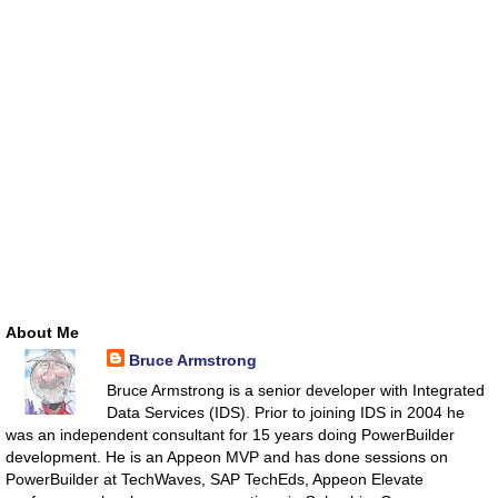
About Me
Bruce Armstrong
Bruce Armstrong is a senior developer with Integrated
Data Services (IDS). Prior to joining IDS in 2004 he
was an independent consultant for 15 years doing PowerBuilder
development. He is an Appeon MVP and has done sessions on
PowerBuilder at TechWaves, SAP TechEds, Appeon Elevate