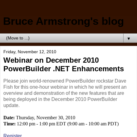
Bruce Armstrong's blog
▼
Friday, November 12, 2010
Webinar on December 2010
PowerBuilder .NET Enhancements
Please join world-renowned PowerBuilder rockstar Dave
Fish for this one-hour webinar in which he will present an
overview and demonstration of the new features that are
being deployed in the December 2010 PowerBuilder
update.
Date:
Thursday, November 30, 2010
Time:
12:00 pm - 1:00 pm EDT (9:00 am - 10:00 am PDT)
Register