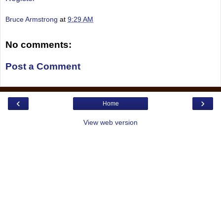
Bruce Armstrong
at
9:29 AM
No comments:
Post a Comment
‹
›
Home
View web version