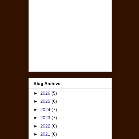
Blog Archive
►
2026
(5)
►
2025
(6)
►
2024
(7)
►
2023
(7)
►
2022
(6)
►
2021
(6)