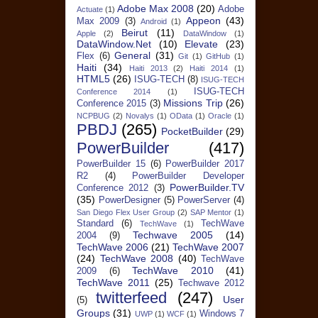
Adobe Max 2008
(20)
Adobe
Actuate
(1)
Appeon
(43)
Max 2009
(3)
Android
(1)
Beirut
(11)
Apple
(2)
DataWindow
(1)
DataWindow.Net
(10)
Elevate
(23)
General
(31)
Flex
(6)
Git
(1)
GitHub
(1)
Haiti
(34)
Haiti 2013
(2)
Haiti 2014
(1)
HTML5
(26)
ISUG-TECH
(8)
ISUG-TECH
ISUG-TECH
Conference 2014
(1)
Missions Trip
(26)
Conference 2015
(3)
NCPBUG
(2)
Novalys
(1)
OData
(1)
Oracle
(1)
PBDJ
(265)
PocketBuilder
(29)
PowerBuilder
(417)
PowerBuilder 15
(6)
PowerBuilder 2017
R2
(4)
PowerBuilder Developer
PowerBuilder.TV
Conference 2012
(3)
(35)
PowerDesigner
(5)
PowerServer
(4)
San Diego Flex User Group
(2)
SAP Mentor
(1)
Standard
(6)
TechWave
TechWave
(1)
Techwave 2005
(14)
2004
(9)
TechWave 2006
(21)
TechWave 2007
(24)
TechWave 2008
(40)
TechWave
TechWave 2010
(41)
2009
(6)
TechWave 2011
(25)
Techwave 2012
twitterfeed
(247)
User
(5)
Groups
(31)
Windows 7
UWP
(1)
WCF
(1)