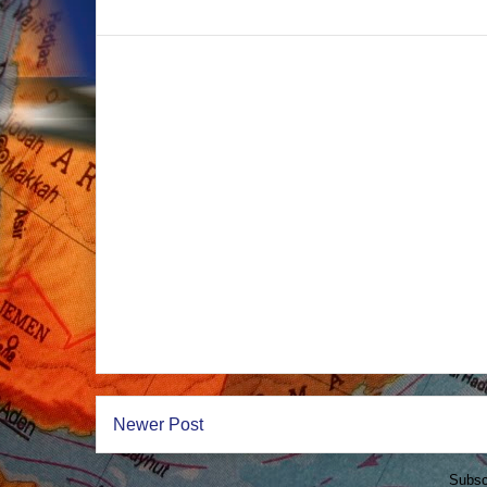
Newer Post
Subsc