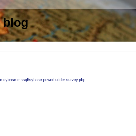
 blog
re-sybase-mssql/sybase-powerbuilder-survey.php