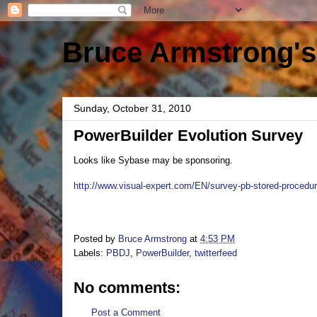
Bruce Armstrong's
Sunday, October 31, 2010
PowerBuilder Evolution Survey
Looks like Sybase may be sponsoring.
http://www.visual-expert.com/EN/survey-pb-stored-procedu
Posted by
Bruce Armstrong
at
4:53 PM
Labels:
PBDJ
,
PowerBuilder
,
twitterfeed
No comments:
Post a Comment