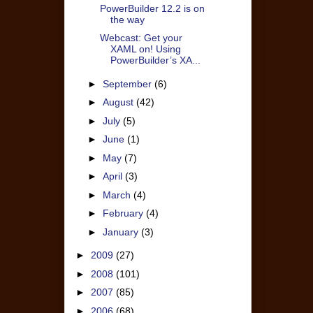
PowerBuilder 12.2 is on
the way
Webcast: Get your
XAML on! Using
PowerBuilder’s XA...
►
September
(6)
►
August
(42)
►
July
(5)
►
June
(1)
►
May
(7)
►
April
(3)
►
March
(4)
►
February
(4)
►
January
(3)
►
2009
(27)
►
2008
(101)
►
2007
(85)
►
2006
(68)