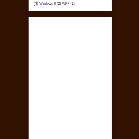
(4)
Windows 8
(2)
WPF
(1)