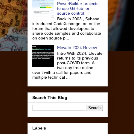
PowerBuilder projects
to use GitHub for
source control
Back in 2003 , Sybase
introduced CodeXchange, an online
forum that allowed developers to
share code samples and collaborate
on open source p...
Elevate 2024 Review
Intro With 2024, Elevate
returns to its previous
post-COVID form. A
two-day free online
event with a call for papers and
multiple technical ...
Search This Blog
Labels