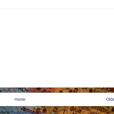
Home
Olde
ribe to:
Post Comments (Atom)