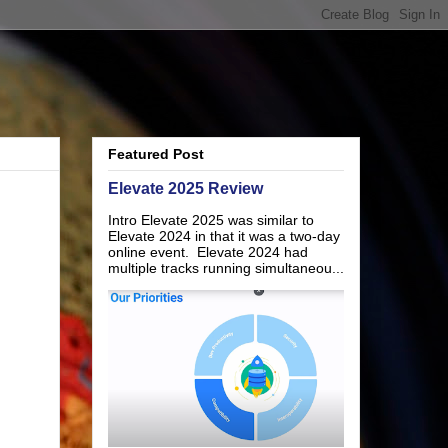
Featured Post
Elevate 2025 Review
Intro Elevate 2025 was similar to
Elevate 2024 in that it was a two-day
online event. Elevate 2024 had
multiple tracks running simultaneou...