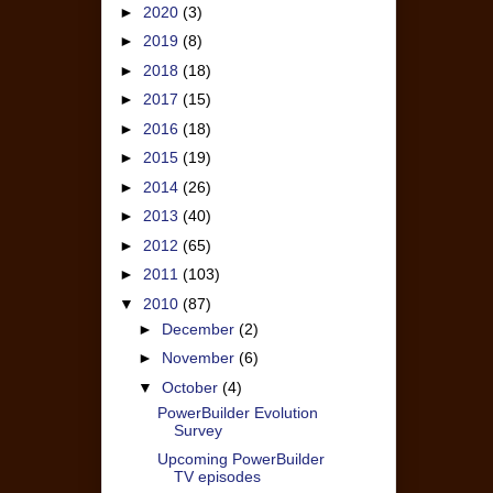
►
2020
(3)
►
2019
(8)
►
2018
(18)
►
2017
(15)
►
2016
(18)
►
2015
(19)
►
2014
(26)
►
2013
(40)
►
2012
(65)
►
2011
(103)
▼
2010
(87)
►
December
(2)
►
November
(6)
▼
October
(4)
PowerBuilder Evolution
Survey
Upcoming PowerBuilder
TV episodes