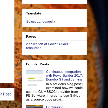
Translate
Select Language
▼
Pages
A collection of PowerBuilder
resources
Popular Posts
Continuous Integration
with PowerBuilder 2017,
Bonobo Git and Jenkins
In a previous blog post I
examined how we could
use the Git MSSCCI provider from
r Post
PB Software in order to use GitHub
as a source code provi...
Configuring