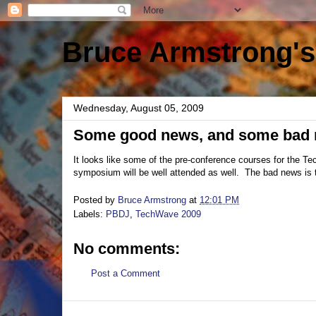
Bruce Armstrong's
Wednesday, August 05, 2009
Some good news, and some bad
It looks like some of the pre-conference courses for the
symposium will be well attended as well. The bad news is th
Posted by
Bruce Armstrong
at
12:01 PM
Labels:
PBDJ
,
TechWave 2009
No comments:
Post a Comment