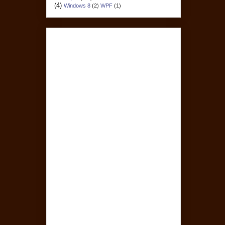
(4)
Windows 8
(2)
WPF
(1)