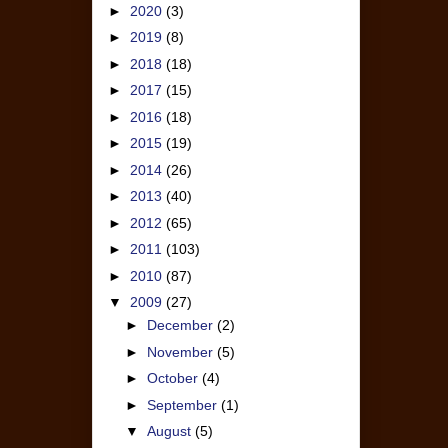
►
2020
(3)
►
2019
(8)
►
2018
(18)
►
2017
(15)
►
2016
(18)
►
2015
(19)
►
2014
(26)
►
2013
(40)
►
2012
(65)
►
2011
(103)
►
2010
(87)
▼
2009
(27)
►
December
(2)
►
November
(5)
►
October
(4)
►
September
(1)
▼
August
(5)