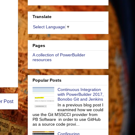
Translate
Select Language
▼
Pages
A collection of PowerBuilder
resources
Popular Posts
Continuous Integration
with PowerBuilder 2017,
Bonobo Git and Jenkins
r Post
In a previous blog post I
examined how we could
use the Git MSSCCI provider from
PB Software in order to use GitHub
as a source code provi...
Configuring