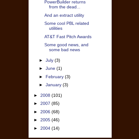
PowerBuilder returns
from the dead...
And an extract utility
Some cool PBL related
utilities
AT&T Fast Pitch Awards
Some good news, and
some bad news
►
July
(3)
►
June
(1)
►
February
(3)
►
January
(3)
►
2008
(101)
►
2007
(85)
►
2006
(68)
►
2005
(46)
►
2004
(14)