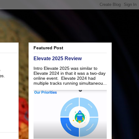
Featured Post
Elevate 2025 Review
Intro Elevate 2025 was similar to
e
Elevate 2024 in that it was a two-day
es.
online event. Elevate 2024 had
multiple tracks running simultaneou...