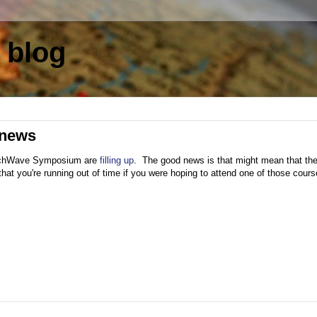
 blog
 news
 TechWave Symposium are
filling up
. The good news is that might mean that th
at you're running out of time if you were hoping to attend one of those cours