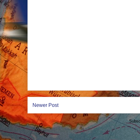
Newer Post
Subsc