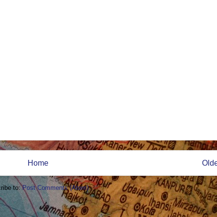
Home
Olde
ribe to:
Post Comments (Atom)