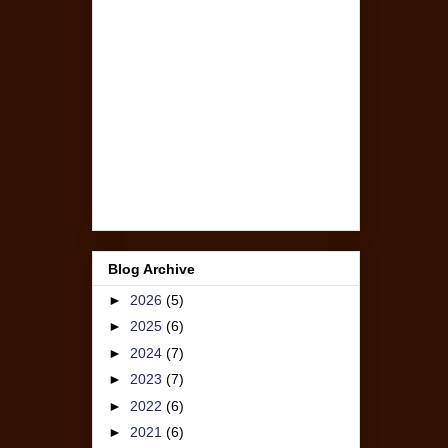
Blog Archive
►
2026
(5)
►
2025
(6)
►
2024
(7)
►
2023
(7)
►
2022
(6)
►
2021
(6)