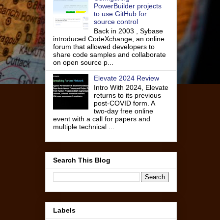
PowerBuilder projects
to use GitHub for
source control
Back in 2003 , Sybase
introduced CodeXchange, an online
forum that allowed developers to
share code samples and collaborate
on open source p...
Elevate 2024 Review
Intro With 2024, Elevate
returns to its previous
post-COVID form. A
two-day free online
event with a call for papers and
multiple technical ...
Search This Blog
Labels