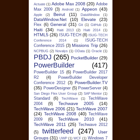
Adobe Max 2008
(20)
Adobe
Actuate
(1)
Appeon
(43)
Max 2009
(3)
Android
(1)
Beirut
(11)
Apple
(2)
DataWindow
(1)
DataWindow.Net
(10)
Elevate
(23)
General
(31)
Flex
(6)
Git
(1)
GitHub
(1)
Haiti
(34)
Haiti 2013
(2)
Haiti 2014
(1)
HTML5
(26)
ISUG-TECH
(8)
ISUG-TECH
ISUG-TECH
Conference 2014
(1)
Missions Trip
(26)
Conference 2015
(3)
NCPBUG
(2)
Novalys
(1)
OData
(1)
Oracle
(1)
PBDJ
(265)
PocketBuilder
(29)
PowerBuilder
(417)
PowerBuilder 15
(6)
PowerBuilder 2017
R2
(4)
PowerBuilder Developer
PowerBuilder.TV
Conference 2012
(3)
(35)
PowerDesigner
(5)
PowerServer
(4)
San Diego Flex User Group
(2)
SAP Mentor
(1)
Standard
(6)
TechWave
TechWave
(1)
Techwave 2005
(14)
2004
(9)
TechWave 2006
(21)
TechWave 2007
(24)
TechWave 2008
(40)
TechWave
TechWave 2010
(41)
2009
(6)
TechWave 2011
(25)
Techwave 2012
twitterfeed
(247)
User
(5)
Groups
(31)
Windows 7
UWP
(1)
WCF
(1)