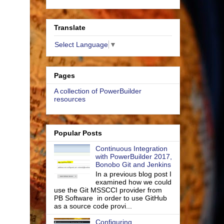
Translate
Select Language
▼
Pages
A collection of PowerBuilder
resources
Popular Posts
Continuous Integration
with PowerBuilder 2017,
Bonobo Git and Jenkins
In a previous blog post I
examined how we could
use the Git MSSCCI provider from
PB Software in order to use GitHub
as a source code provi...
Configuring