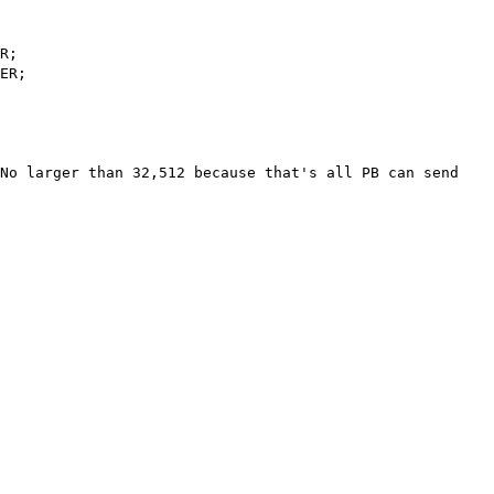
R;
ER;
No larger than 32,512 because that's all PB can send