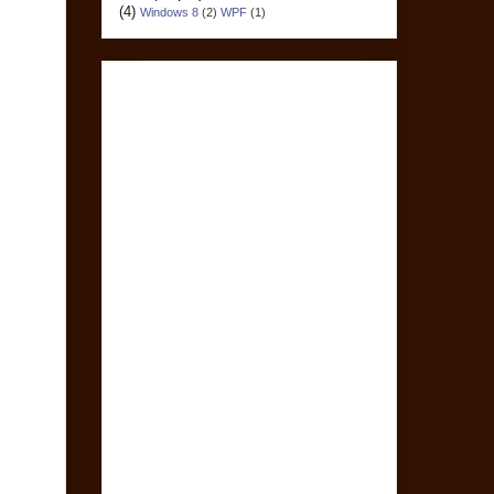
(4)
Windows 8
(2)
WPF
(1)