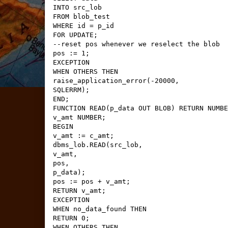
INTO src_lob
FROM blob_test
WHERE id = p_id
FOR UPDATE;
--reset pos whenever we reselect the blob
pos := 1;
EXCEPTION
WHEN OTHERS THEN
raise_application_error(-20000,
SQLERRM);
END;
FUNCTION READ(p_data OUT BLOB) RETURN NUMBE
v_amt NUMBER;
BEGIN
v_amt := c_amt;
dbms_lob.READ(src_lob,
v_amt,
pos,
p_data);
pos := pos + v_amt;
RETURN v_amt;
EXCEPTION
WHEN no_data_found THEN
RETURN 0;
WHEN OTHERS THEN