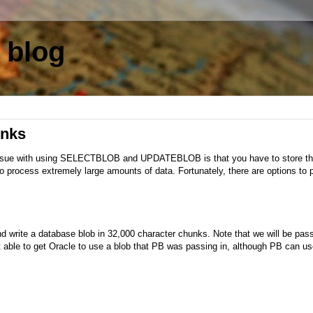
 blog
unks
ssue with using SELECTBLOB and UPDATEBLOB is that you have to store the
 to process extremely large amounts of data. Fortunately, there are options to
 write a database blob in 32,000 character chunks. Note that we will be pas
t able to get Oracle to use a blob that PB was passing in, although PB can us