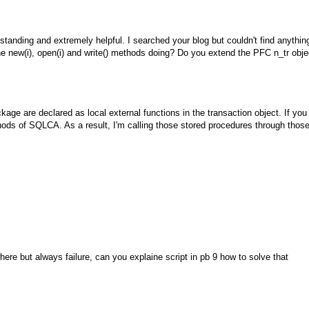
standing and extremely helpful. I searched your blog but couldn't find anythin
he new(i), open(i) and write() methods doing? Do you extend the PFC n_tr obje
e are declared as local external functions in the transaction object. If you
ds of SQLCA. As a result, I'm calling those stored procedures through thos
ere but always failure, can you explaine script in pb 9 how to solve that