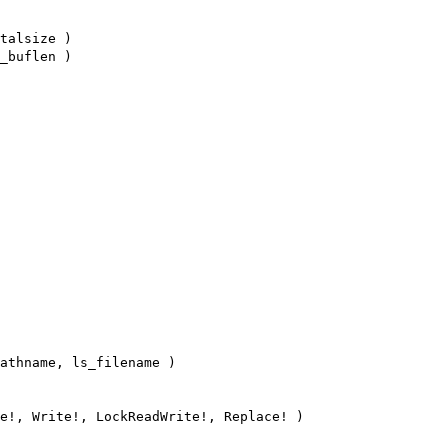
talsize )
_buflen )
athname, ls_filename )
e!, Write!, LockReadWrite!, Replace! )