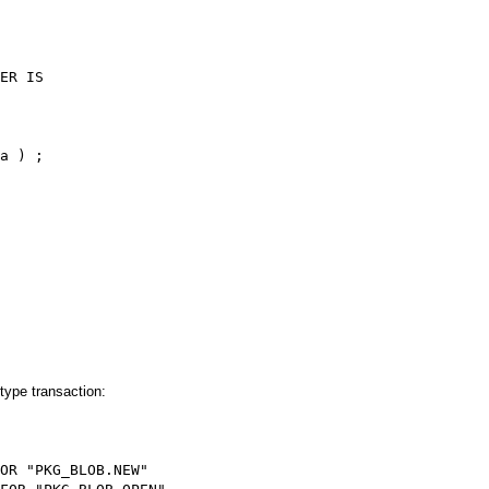
ER IS
a ) ;
ype transaction:
OR "PKG_BLOB.NEW"