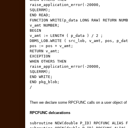
raise_application_error(-20000,
SQLERRM);
END READ;
FUNCTION WRITE(p_data LONG RAW) RETURN NUMB
v_amt NUMBER;
BEGIN
v_amt := LENGTH ( p_data ) / 2 ;
DBMS_LOB.WRITE ( src_lob, v_amt, pos, p_dat
pos := pos + v_amt;
RETURN v_amt;
EXCEPTION
WHEN OTHERS THEN
raise_application_error(-20000,
SQLERRM);
END WRITE;
END pkg_blob;
/
Then we declare some RPCFUNC calls on a user object of t
RPCFUNC delcarations
subroutine NEW(double P_ID) RPCFUNC ALIAS F