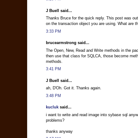
J Buell said...
Thanks Bruce for the quick reply. This post was out
on the transaction object you are using. What are t
3:33 PM
brucearmstrong said...
The Open, New, Read and Write methods in the packag
then use that class for SQLCA, those become metho
methods.
3:41 PM
J Buell said...
ah, D'Oh. Got it. Thanks again.
3:48 PM
kucluk
said...
i want to write and read image into sybase sql anywh
problems?
thanks anyway