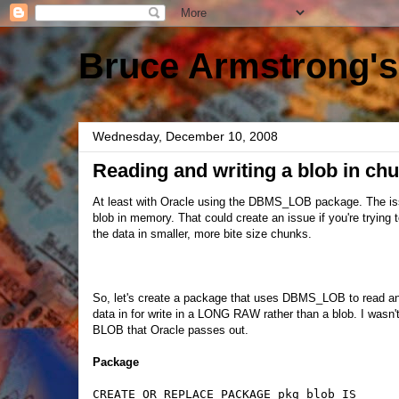
Bruce Armstrong's
Wednesday, December 10, 2008
Reading and writing a blob in ch
At least with Oracle using the DBMS_LOB package. The i
blob in memory. That could create an issue if you're trying
the data in smaller, more bite size chunks.
So, let's create a package that uses DBMS_LOB to read and
data in for write in a LONG RAW rather than a blob. I wasn'
BLOB that Oracle passes out.
Package
CREATE OR REPLACE PACKAGE pkg_blob IS