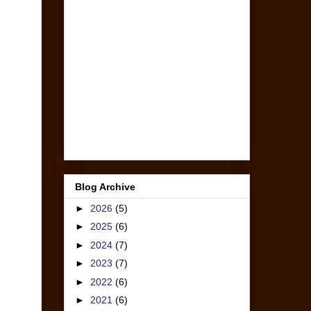
Blog Archive
►
2026
(5)
►
2025
(6)
►
2024
(7)
►
2023
(7)
►
2022
(6)
►
2021
(6)