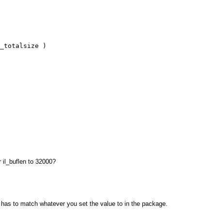
_totalsize )
r il_buflen to 32000?
It has to match whatever you set the value to in the package.