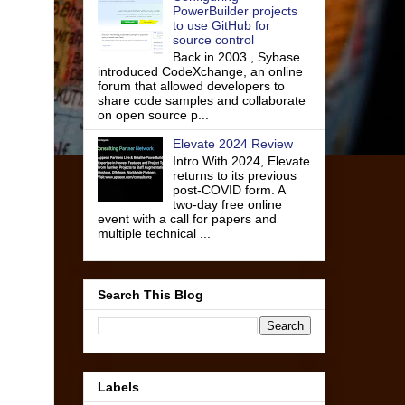
PowerBuilder projects
to use GitHub for
source control
Back in 2003 , Sybase
introduced CodeXchange, an online
forum that allowed developers to
share code samples and collaborate
on open source p...
Elevate 2024 Review
Intro With 2024, Elevate
returns to its previous
post-COVID form. A
two-day free online
event with a call for papers and
multiple technical ...
Search This Blog
Labels