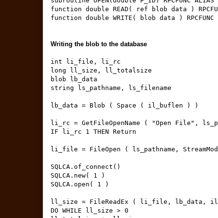
subroutine OPEN(double P_ID) RPCFUNC ALIAS 
function double READ( ref blob data ) RPCFU
function double WRITE( blob data ) RPCFUNC 
Writing the blob to the database
int li_file, li_rc
long ll_size, ll_totalsize
blob lb_data
string ls_pathname, ls_filename
lb_data = Blob ( Space ( il_buflen ) )
li_rc = GetFileOpenName ( "Open File", ls_p
IF li_rc 1 THEN Return
li_file = FileOpen ( ls_pathname, StreamMod
SQLCA.of_connect()
SQLCA.new( 1 )
SQLCA.open( 1 )
ll_size = FileReadEx ( li_file, lb_data, il
DO WHILE ll_size > 0