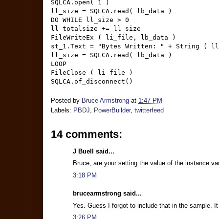
SQLCA.open( 1 )
ll_size = SQLCA.read( lb_data )
DO WHILE ll_size > 0
ll_totalsize += ll_size
FileWriteEx ( li_file, lb_data )
st_1.Text = "Bytes Written: " + String ( ll
ll_size = SQLCA.read( lb_data )
LOOP
FileClose ( li_file )
SQLCA.of_disconnect()
Posted by
Bruce Armstrong
at
1:47 PM
Labels:
PBDJ
,
PowerBuilder
,
twitterfeed
14 comments:
J Buell said...
Bruce, are your setting the value of the instance va
3:18 PM
brucearmstrong said...
Yes. Guess I forgot to include that in the sample. 
3:26 PM