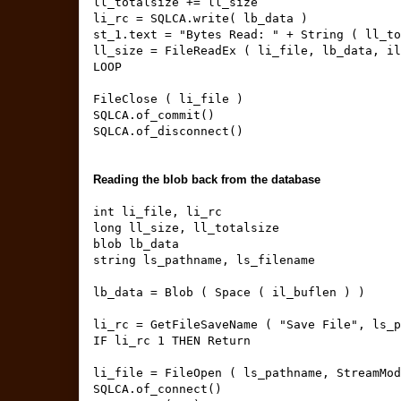
ll_totalsize += ll_size
li_rc = SQLCA.write( lb_data )
st_1.text = "Bytes Read: " + String ( ll_to
ll_size = FileReadEx ( li_file, lb_data, il
LOOP
FileClose ( li_file )
SQLCA.of_commit()
SQLCA.of_disconnect()
Reading the blob back from the database
int li_file, li_rc
long ll_size, ll_totalsize
blob lb_data
string ls_pathname, ls_filename
lb_data = Blob ( Space ( il_buflen ) )
li_rc = GetFileSaveName ( "Save File", ls_p
IF li_rc 1 THEN Return
li_file = FileOpen ( ls_pathname, StreamMod
SQLCA.of_connect()