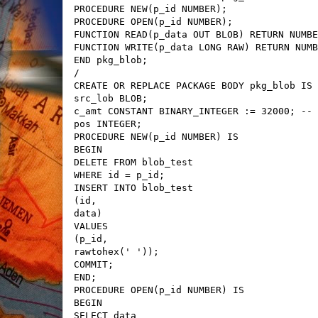
PROCEDURE NEW(p_id NUMBER);
PROCEDURE OPEN(p_id NUMBER);
FUNCTION READ(p_data OUT BLOB) RETURN NUMBE
FUNCTION WRITE(p_data LONG RAW) RETURN NUMB
END pkg_blob;
/
CREATE OR REPLACE PACKAGE BODY pkg_blob IS
src_lob BLOB;
c_amt CONSTANT BINARY_INTEGER := 32000; -- 
pos INTEGER;
PROCEDURE NEW(p_id NUMBER) IS
BEGIN
DELETE FROM blob_test
WHERE id = p_id;
INSERT INTO blob_test
(id,
data)
VALUES
(p_id,
rawtohex(' '));
COMMIT;
END;
PROCEDURE OPEN(p_id NUMBER) IS
BEGIN
SELECT data