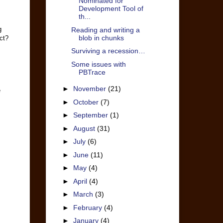
Nominated for
Development Tool of
th...
g
Reading and writing a
blob in chunks
ct?
Surviving a recession…
Some issues with
PBTrace
►
November
(21)
e
►
October
(7)
►
September
(1)
►
August
(31)
►
July
(6)
►
June
(11)
►
May
(4)
►
April
(4)
►
March
(3)
►
February
(4)
►
January
(4)