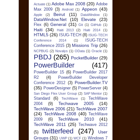
Adobe Max 2008
(20)
Adobe
Actuate
(1)
Appeon
(43)
Max 2009
(3)
Android
(1)
Beirut
(11)
Apple
(2)
DataWindow
(1)
DataWindow.Net
(10)
Elevate
(23)
General
(31)
Flex
(6)
Git
(1)
GitHub
(1)
Haiti
(34)
Haiti 2013
(2)
Haiti 2014
(1)
HTML5
(26)
ISUG-TECH
(8)
ISUG-TECH
ISUG-TECH
Conference 2014
(1)
Missions Trip
(26)
Conference 2015
(3)
NCPBUG
(2)
Novalys
(1)
OData
(1)
Oracle
(1)
PBDJ
(265)
PocketBuilder
(29)
PowerBuilder
(417)
PowerBuilder 15
(6)
PowerBuilder 2017
R2
(4)
PowerBuilder Developer
PowerBuilder.TV
Conference 2012
(3)
(35)
PowerDesigner
(5)
PowerServer
(4)
San Diego Flex User Group
(2)
SAP Mentor
(1)
Standard
(6)
TechWave
TechWave
(1)
Techwave 2005
(14)
2004
(9)
TechWave 2006
(21)
TechWave 2007
(24)
TechWave 2008
(40)
TechWave
TechWave 2010
(41)
2009
(6)
TechWave 2011
(25)
Techwave 2012
twitterfeed
(247)
User
(5)
Groups
(31)
Windows 7
UWP
(1)
WCF
(1)