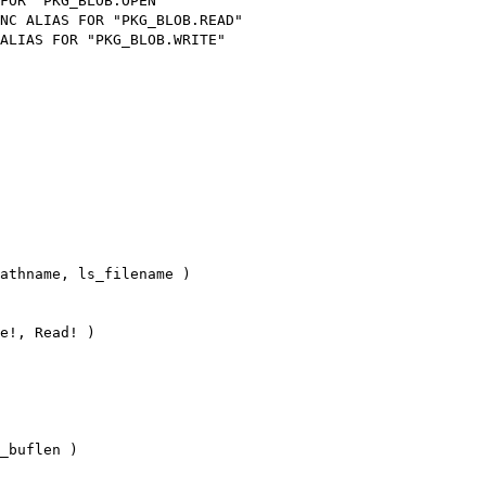
FOR "PKG_BLOB.OPEN"
NC ALIAS FOR "PKG_BLOB.READ"
ALIAS FOR "PKG_BLOB.WRITE"
athname, ls_filename )
e!, Read! )
_buflen )