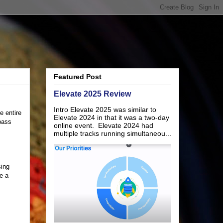
Featured Post
Elevate 2025 Review
Intro Elevate 2025 was similar to
 entire
Elevate 2024 in that it was a two-day
 pass
online event. Elevate 2024 had
multiple tracks running simultaneou...
sing
e a