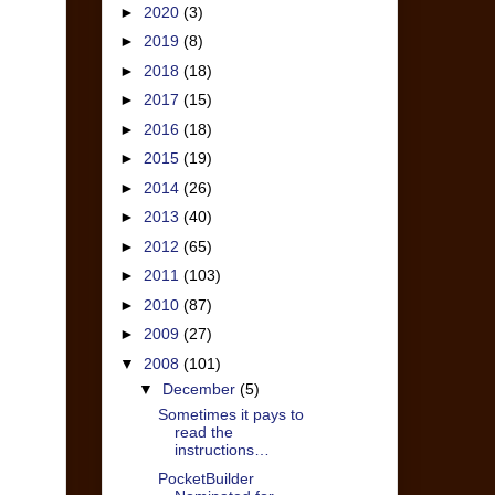
►
2020
(3)
►
2019
(8)
►
2018
(18)
►
2017
(15)
►
2016
(18)
►
2015
(19)
►
2014
(26)
►
2013
(40)
►
2012
(65)
►
2011
(103)
►
2010
(87)
►
2009
(27)
▼
2008
(101)
▼
December
(5)
Sometimes it pays to
read the
instructions…
PocketBuilder