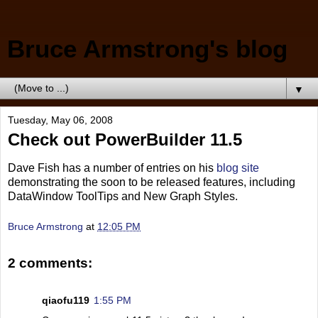
Bruce Armstrong's blog
▼
Tuesday, May 06, 2008
Check out PowerBuilder 11.5
Dave Fish has a number of entries on his
blog site
demonstrating the soon to be released features, including
DataWindow ToolTips and New Graph Styles.
Bruce Armstrong
at
12:05 PM
2 comments:
qiaofu119
1:55 PM