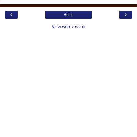
‹
›
Home
View web version