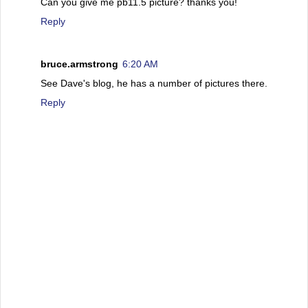
Can you give me pb11.5 picture? thanks you!
Reply
bruce.armstrong
6:20 AM
See Dave's blog, he has a number of pictures there.
Reply