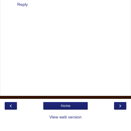
Reply
‹
›
Home
View web version