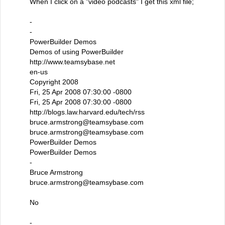
When I click on a "video podcasts" I get this xml file;
-
-
PowerBuilder Demos
Demos of using PowerBuilder
http://www.teamsybase.net
en-us
Copyright 2008
Fri, 25 Apr 2008 07:30:00 -0800
Fri, 25 Apr 2008 07:30:00 -0800
http://blogs.law.harvard.edu/tech/rss
bruce.armstrong@teamsybase.com
bruce.armstrong@teamsybase.com
PowerBuilder Demos
PowerBuilder Demos
-
Bruce Armstrong
bruce.armstrong@teamsybase.com
No
-