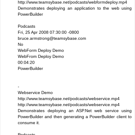
http://www.teamsybase.net/podcasts/webformdeploy.mp4
Demonstrates deploying an application to the web using
PowerBuilder
Podcasts
Fri, 25 Apr 2008 07:30:00 -0800
bruce.armstrong@teamsybase.com
No
WebForm Deploy Demo
WebFrom Deploy Demo
00:04:20
PowerBuilder
-
Webservice Demo
http://www.teamsybase.net/podcasts/webservice.mp4
http://www.teamsybase.net/podcasts/webservice.mp4
Demonstrates deploying an ASP.Net web service using
PowerBuilder and then generating a PowerBuilder client to
consume it.
Podcasts