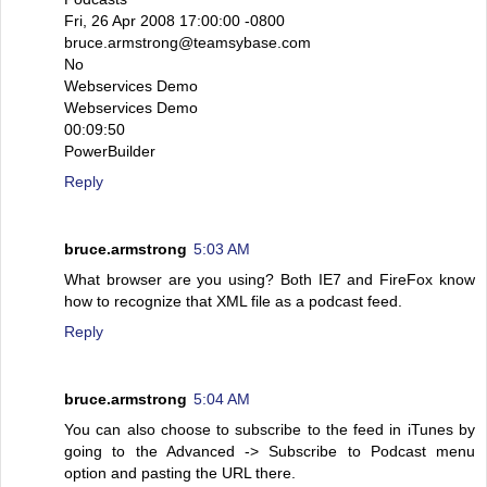
Fri, 26 Apr 2008 17:00:00 -0800
bruce.armstrong@teamsybase.com
No
Webservices Demo
Webservices Demo
00:09:50
PowerBuilder
Reply
bruce.armstrong
5:03 AM
What browser are you using? Both IE7 and FireFox know
how to recognize that XML file as a podcast feed.
Reply
bruce.armstrong
5:04 AM
You can also choose to subscribe to the feed in iTunes by
going to the Advanced -> Subscribe to Podcast menu
option and pasting the URL there.