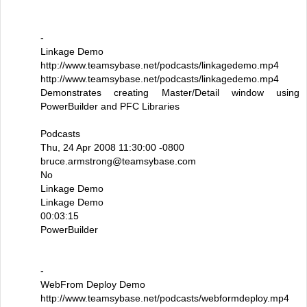
-
Linkage Demo
http://www.teamsybase.net/podcasts/linkagedemo.mp4
http://www.teamsybase.net/podcasts/linkagedemo.mp4
Demonstrates creating Master/Detail window using
PowerBuilder and PFC Libraries
Podcasts
Thu, 24 Apr 2008 11:30:00 -0800
bruce.armstrong@teamsybase.com
No
Linkage Demo
Linkage Demo
00:03:15
PowerBuilder
-
WebFrom Deploy Demo
http://www.teamsybase.net/podcasts/webformdeploy.mp4