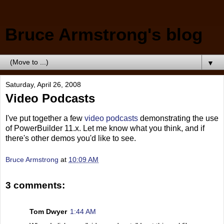
Bruce Armstrong's blog
▼
Saturday, April 26, 2008
Video Podcasts
I've put together a few
video podcasts
demonstrating the use
of PowerBuilder 11.x. Let me know what you think, and if
there's other demos you'd like to see.
Bruce Armstrong
at
10:09 AM
3 comments:
Tom Dwyer
1:44 AM