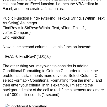
call that from an Excel function. Launch the VBA editor in
Excel, and then create a function as:
Public Function FindRev(sFind_Text As String, sWithin_Text
As String) As Integer
FindRev = InStrRev(sWithin_Text, sFind_Text, -1,
vbTextCompare)
End Function
Now in the second column, use this function instead:
=IF(A1>0,FindRev("(",D1),0)
The other thing you may want to consider is adding
Conditional Formatting to Column C in order to make the
problemattic statements more obvious. Select Column C,
select Format-> Conditional Formatting from the menu, and
then enter your criteria. In this example, I'm setting the
background color of the cell to red if the statement took more
that 1000 milliseconds (1 second):