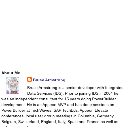
About Me
Bruce Armstrong
Bruce Armstrong is a senior developer with Integrated
Data Services (IDS). Prior to joining IDS in 2004 he
was an independent consultant for 15 years doing PowerBuilder
development. He is an Appeon MVP and has done sessions on
PowerBuilder at TechWaves, SAP TechEds, Appeon Elevate
conferences, local user group meetings in Columbia, Germany,
Belgium, Switzerland, England, Italy, Spain and France as well as