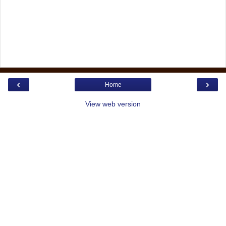
‹
›
Home
View web version