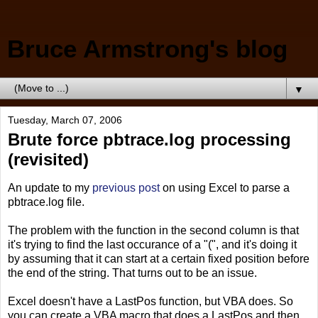
Bruce Armstrong's blog
▼
Tuesday, March 07, 2006
Brute force pbtrace.log processing
(revisited)
An update to my
previous post
on using Excel to parse a
pbtrace.log file.
The problem with the function in the second column is that
it's trying to find the last occurance of a "(", and it's doing it
by assuming that it can start at a certain fixed position before
the end of the string. That turns out to be an issue.
Excel doesn't have a LastPos function, but VBA does. So
you can create a VBA macro that does a LastPos and then