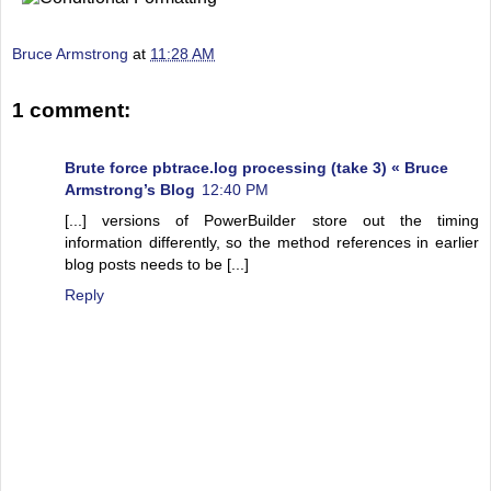
Bruce Armstrong
at
11:28 AM
1 comment:
Brute force pbtrace.log processing (take 3) « Bruce
Armstrong’s Blog
12:40 PM
[...] versions of PowerBuilder store out the timing
information differently, so the method references in earlier
blog posts needs to be [...]
Reply